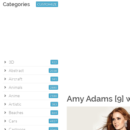
Categories
CUSTOMIZE
3D
922
Abstract
2038
Aircraft
581
Animals
2880
Anime
2180
Amy Adams [9] 
Artistic
383
Beaches
864
Cars
4927
Cartoons
1060