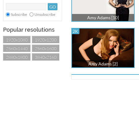
Subscribe
Unsubscribe
Amy Adams [10]
Popular resolutions
2K
1920x1080
1920x1200
2560x1440
2560x1600
2880x1800
3840x2160
Amy Adams [2]