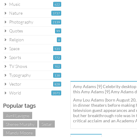
Music
622
Nature
3737
Photography
2139
Quotes
99
Religion
6
Space
531
Sports
772
TV Shows
702
Typography
138
Vector
828
Amy Adams [9] Celebrity desktop 
this Amy Adams [9] Amy Adams des
World
2071
Amy Lou Adams (born August 20, 1
Popular tags
in dinner theaters before making 
television guest appearances and 
Avril Lavigne
but her breakthrough role was in 
critical acclaim and an Academy 
Sheree Murphy
Sistar
Mandy Moore