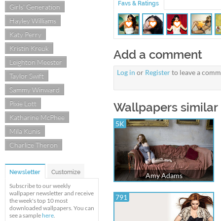
Favs & Ratings
Girls' Generation
Hayley Williams
Katy Perry
Kristin Kreuk
Add a comment
Leighton Meester
Log in
or
Register
to leave a comm
Taylor Swift
Sammy Winward
Pixie Lott
Wallpapers similar
Katharine McPhee
5K
Mila Kunis
Charlize Theron
Newsletter
Customize
Amy Adams
Subscribe to our weekly
wallpaper newsletter and receive
791
the week's top 10 most
downloaded wallpapers. You can
see a sample
here
.