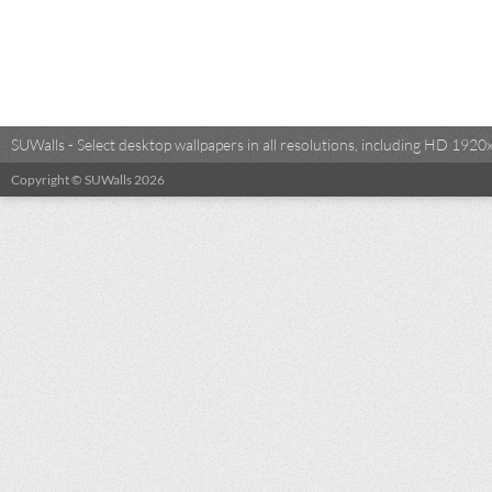
SUWalls - Select desktop wallpapers in all resolutions, including HD 19
Copyright © SUWalls 2026