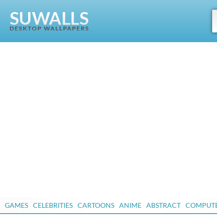
GAMES
CELEBRITIES
CARTOONS
ANIME
ABSTRACT
COMPUT