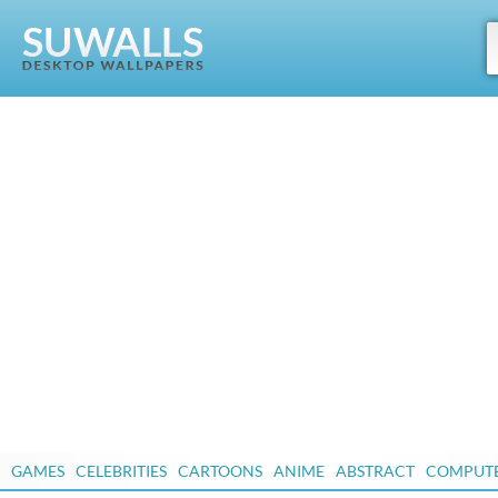
GAMES
CELEBRITIES
CARTOONS
ANIME
ABSTRACT
COMPUT