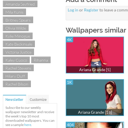
Amanda Seyfried
Log in
or
Register
to leave a comm
Mila Kunis
Britney Spears
Olivia Wilde
Wallpapers similar 
Kylie Minogue
4K
Kate Beckinsale
Victoria Justice
Kaley Cuoco
Rihanna
Rachel Stevens
Ariana Grande [5]
Hilary Duff
1K
Rachel Bilson
Newsletter
Customize
Subscribe to our weekly
wallpaper newsletter and receive
Ariana Grande [18]
the week's top 10 most
downloaded wallpapers. You can
404
see a sample
here
.