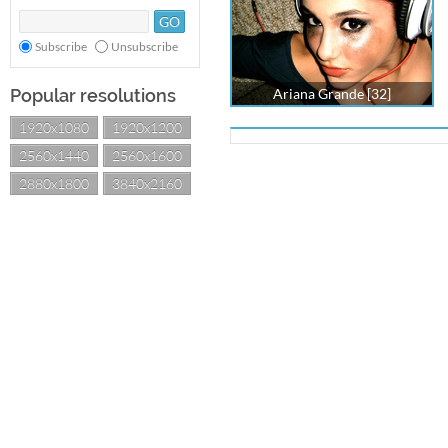
Subscribe
Unsubscribe
Popular resolutions
Ariana Grande [32]
1920x1080
1920x1200
2560x1440
2560x1600
2880x1800
3840x2160