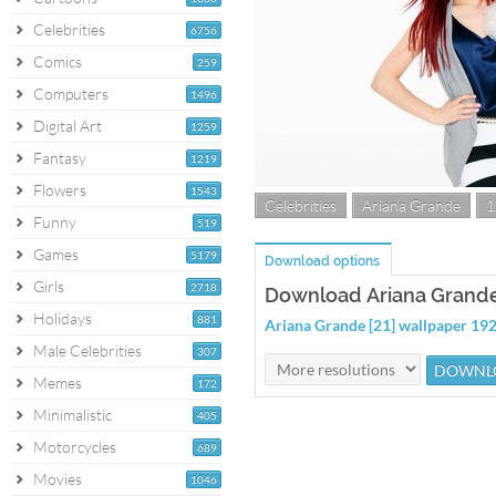
Celebrities
6756
Comics
259
Computers
1496
Digital Art
1259
Fantasy
1219
Flowers
1543
Celebrities
Ariana Grande
1
Funny
519
Games
5179
Download options
Girls
2718
Download Ariana Grande 
Holidays
881
Ariana Grande [21] wallpaper 1
Male Celebrities
307
Memes
172
Minimalistic
405
Motorcycles
689
Movies
1046