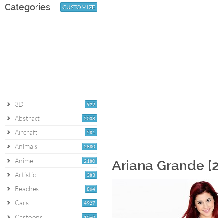
Categories
CUSTOMIZE
3D
922
Abstract
2038
Aircraft
581
Animals
2880
Anime
2180
Ariana Grande [
Artistic
383
Beaches
864
Cars
4927
Cartoons
1060