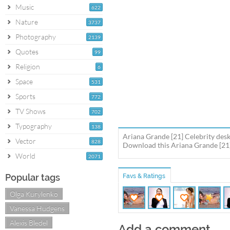
Music
622
Nature
3737
Photography
2139
Quotes
99
Religion
6
Space
531
Sports
772
TV Shows
702
Typography
138
Ariana Grande [21] Celebrity desk
Vector
828
Download this Ariana Grande [21] 
World
2071
Popular tags
Favs & Ratings
Olga Kurylenko
Vanessa Hudgens
Alexis Bledel
Add a comment