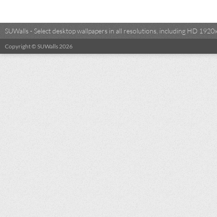
SUWalls - Select desktop wallpapers in all resolutions, including HD 19
Copyright © SUWalls 2026