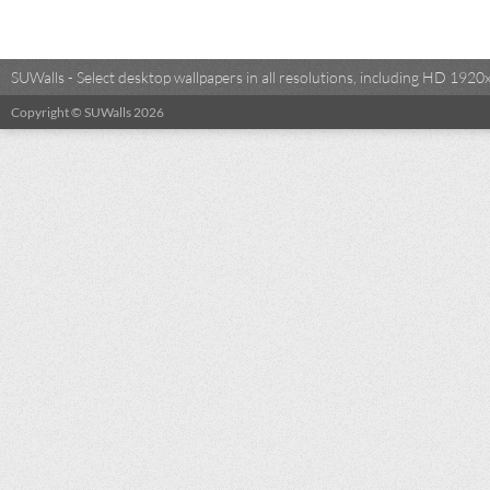
SUWalls - Select desktop wallpapers in all resolutions, including HD 19
Copyright © SUWalls 2026