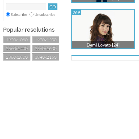
269
Subscribe
Unsubscribe
Popular resolutions
1920x1080
1920x1200
Demi Lovato [24]
2560x1440
2560x1600
2880x1800
3840x2160