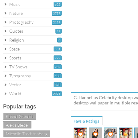
Music
622
Nature
3737
Photography
2139
Quotes
99
Religion
6
Space
531
Sports
772
TV Shows
702
Typography
138
Vector
828
World
2071
G. Hannelius Celebrity desktop wa
desktop wallpaper in multiple reso
Popular tags
Rachel Stevens
Favs & Ratings
Alexis Bledel
Michelle Trachtenberg