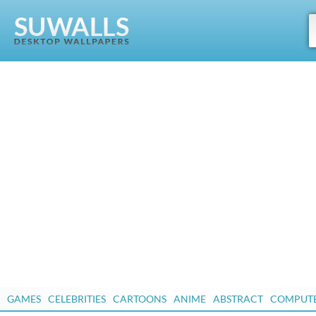
GAMES
CELEBRITIES
CARTOONS
ANIME
ABSTRACT
COMPUT