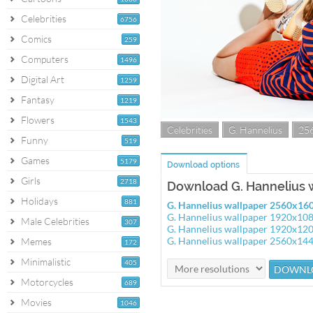
Celebrities
6756
Comics
259
Computers
1496
Digital Art
1259
Fantasy
1219
Flowers
1543
Celebrities
G. Hannelius
25
Funny
519
Games
5179
Download options
Girls
2718
Download G. Hannelius 
Holidays
881
G. Hannelius wallpaper 2560x16
G. Hannelius wallpaper 1920x10
Male Celebrities
307
G. Hannelius wallpaper 1920x12
G. Hannelius wallpaper 2560x14
Memes
172
Minimalistic
405
Motorcycles
689
Movies
1046