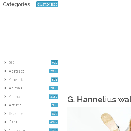
Categories
CUSTOMIZE
3D
922
Abstract
2038
Aircraft
581
Animals
2880
Anime
2180
G. Hannelius wa
Artistic
383
Beaches
864
Cars
4927
Cartoons
1060