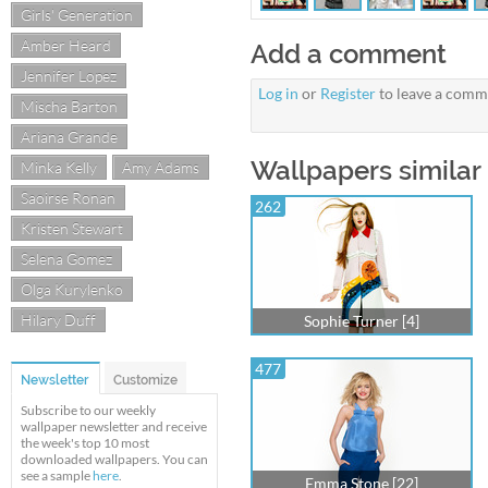
Girls' Generation
Amber Heard
Add a comment
Jennifer Lopez
Log in
or
Register
to leave a comm
Mischa Barton
Ariana Grande
Wallpapers similar 
Minka Kelly
Amy Adams
Saoirse Ronan
262
Kristen Stewart
Selena Gomez
Olga Kurylenko
Hilary Duff
Sophie Turner [4]
477
Newsletter
Customize
Subscribe to our weekly
wallpaper newsletter and receive
the week's top 10 most
downloaded wallpapers. You can
see a sample
here
.
Emma Stone [22]