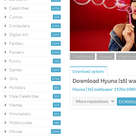
Celebrities
6756
Comics
259
Computers
1496
Digital Art
1259
Fantasy
1219
Flowers
1543
Celebrities
Hyuna
Kim Hyu
Funny
519
Games
5179
Download options
Girls
2718
Download Hyuna [16] wa
Holidays
881
Hyuna [16] wallpaper 1920x1080
Male Celebrities
307
Memes
172
Minimalistic
405
Motorcycles
689
Movies
1046