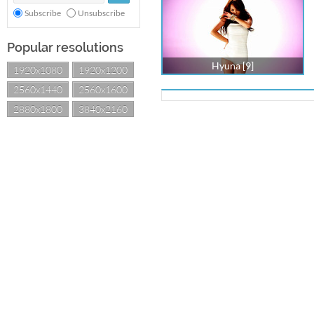
Subscribe
Unsubscribe
Popular resolutions
Hyuna [9]
1920x1080
1920x1200
2560x1440
2560x1600
2880x1800
3840x2160