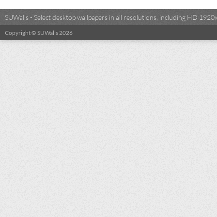
SUWalls - Select desktop wallpapers in all resolutions, including HD 19
Copyright © SUWalls 2026