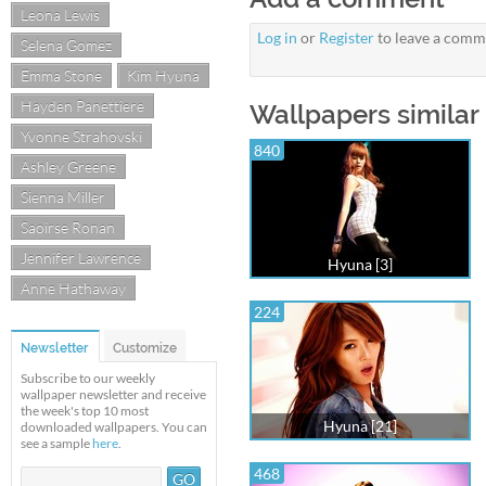
Leona Lewis
Log in
or
Register
to leave a comm
Selena Gomez
Emma Stone
Kim Hyuna
Hayden Panettiere
Wallpapers similar 
Yvonne Strahovski
840
Ashley Greene
Sienna Miller
Saoirse Ronan
Jennifer Lawrence
Hyuna [3]
Anne Hathaway
224
Newsletter
Customize
Subscribe to our weekly
wallpaper newsletter and receive
the week's top 10 most
Hyuna [21]
downloaded wallpapers. You can
see a sample
here
.
468