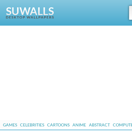
GAMES
CELEBRITIES
CARTOONS
ANIME
ABSTRACT
COMPUT