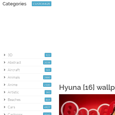
Categories
CUSTOMIZE
3D
922
Abstract
2038
Aircraft
581
Animals
2880
Anime
2180
Hyuna [16] wall
Artistic
383
Beaches
864
Cars
4927
Cartoons
1060