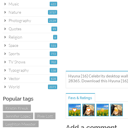
Music
622
Nature
3737
Photography
2139
Quotes
99
Religion
6
Space
531
Sports
772
TV Shows
702
Typography
138
Hyuna [16] Celebrity desktop wall
Vector
828
28365. Download this Hyuna [16] 
World
2071
Popular tags
Favs & Ratings
Kristin Kreuk
Jennifer Lopez
Pixie Lott
Leighton Meester
Add a comment