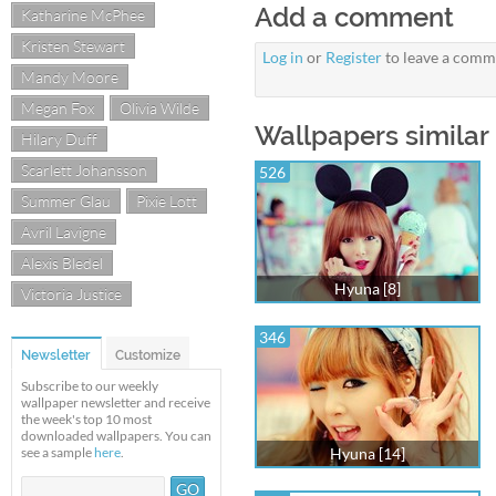
Add a comment
Katharine McPhee
Kristen Stewart
Log in
or
Register
to leave a comm
Mandy Moore
Megan Fox
Olivia Wilde
Wallpapers similar
Hilary Duff
Scarlett Johansson
526
Summer Glau
Pixie Lott
Avril Lavigne
Alexis Bledel
Hyuna [8]
Victoria Justice
346
Newsletter
Customize
Subscribe to our weekly
wallpaper newsletter and receive
the week's top 10 most
downloaded wallpapers. You can
see a sample
here
.
Hyuna [14]