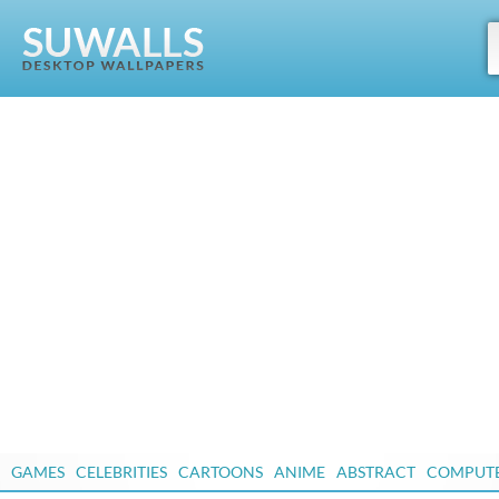
GAMES
CELEBRITIES
CARTOONS
ANIME
ABSTRACT
COMPUT