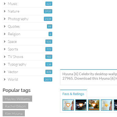
Music
622
Nature
3737
Photography
2139
Quotes
99
Religion
6
Space
531
Sports
772
TV Shows
702
Typography
138
Vector
828
Hyuna [6] Celebrity desktop wallp
27965. Download this Hyuna [6] H
World
2071
Popular tags
Favs & Ratings
Hayley Williams
Rachel Bilson
Kim Hyuna