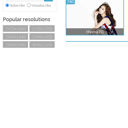
740
Subscribe
Unsubscribe
Popular resolutions
1920x1080
1920x1200
Hyuna [5]
2560x1440
2560x1600
2880x1800
3840x2160