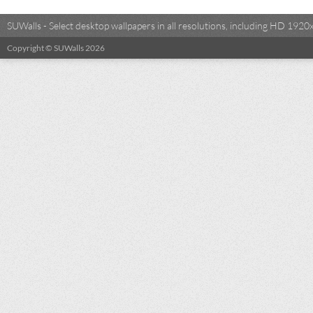
SUWalls - Select desktop wallpapers in all resolutions, including HD 19
Copyright © SUWalls 2026