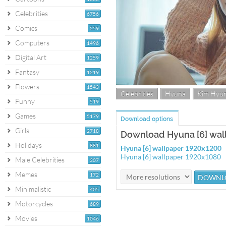
Celebrities
6756
Comics
259
Computers
1496
Digital Art
1259
Fantasy
1219
Flowers
1543
Celebrities
Hyuna
Kim Hyu
Funny
519
Games
5179
Download options
Girls
2718
Download Hyuna [6] wal
Holidays
881
Hyuna [6] wallpaper 1920x1200
Hyuna [6] wallpaper 1920x1080
Male Celebrities
307
Memes
172
Minimalistic
405
Motorcycles
689
Movies
1046