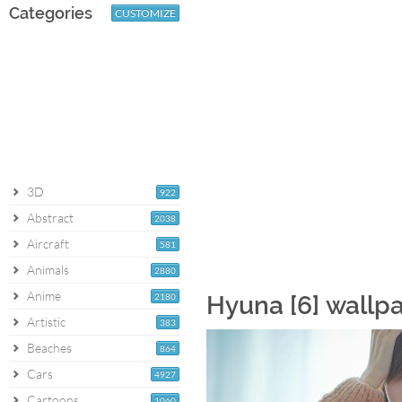
Categories
CUSTOMIZE
3D
922
Abstract
2038
Aircraft
581
Animals
2880
Anime
2180
Hyuna [6] wallp
Artistic
383
Beaches
864
Cars
4927
Cartoons
1060