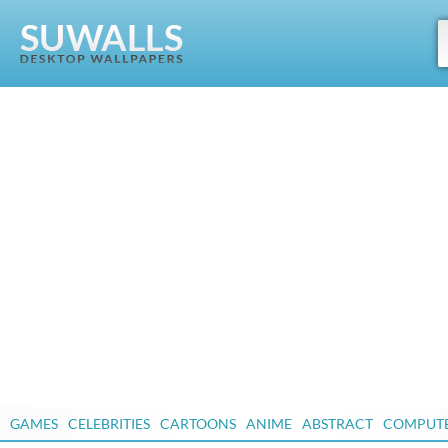
GAMES
CELEBRITIES
CARTOONS
ANIME
ABSTRACT
COMPUT