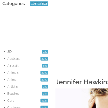
Categories
CUSTOMIZE
3D
922
Abstract
2038
Aircraft
581
Animals
2880
Anime
2180
Jennifer Hawkins
Artistic
383
Beaches
864
Cars
4927
Cartoons
1060