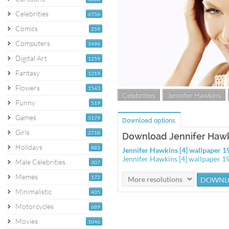
Celebrities
6756
Comics
259
Computers
1496
Digital Art
1259
Fantasy
1219
Flowers
1543
Celebrities
Jennifer Hawkins
Funny
519
Games
5179
Download options
Girls
2718
Download Jennifer Hawki
Holidays
881
Jennifer Hawkins [4] wallpaper 
Jennifer Hawkins [4] wallpaper 
Male Celebrities
307
Memes
172
Minimalistic
405
Motorcycles
689
Movies
1046