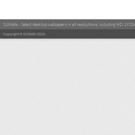
SUWalls - Select desktop wallpapers in all resolutions, including HD 19
Copyright © SUWalls 2026