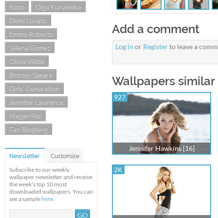
Kpop
Olga Kurylenko
Demi Lovato
Add a comment
Emma Roberts
Log in
or
Register
to leave a comm
Selena Gomez
Olivia Wilde
Britney Spears
Wallpapers similar 
Girls' Generation
927
Jennifer Lawrence
Megan Fox
Fan Bingbing
Jennifer Hawkins [16]
Newsletter
Customize
2K
Subscribe to our weekly
wallpaper newsletter and receive
the week's top 10 most
downloaded wallpapers. You can
see a sample
here
.