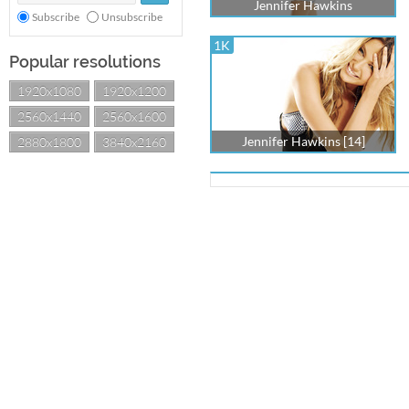
Jennifer Hawkins
Subscribe
Unsubscribe
1K
Popular resolutions
1920x1080
1920x1200
2560x1440
2560x1600
Jennifer Hawkins [14]
2880x1800
3840x2160