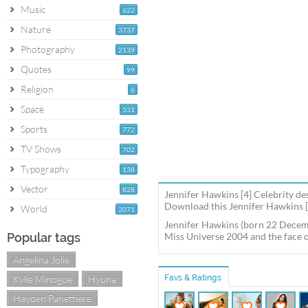
Music
622
Nature
3737
Photography
2139
Quotes
99
Religion
6
Space
531
Sports
772
TV Shows
702
Typography
138
Vector
828
Jennifer Hawkins [4] Celebrity de
Download this Jennifer Hawkins [4
World
2071
Jennifer Hawkins (born 22 Decemb
Popular tags
Miss Universe 2004 and the face 
Angelina Jolie
Kylie Minogue
Hyuna
Favs & Ratings
Hayden Panettiere