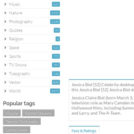
Music
622
Nature
3737
Photography
2139
Quotes
99
Religion
6
Space
531
Sports
772
TV Shows
702
Typography
138
Vector
828
Jessica Biel [52] Celebrity deskto
this Jessica Biel [52] Jessica Biel
World
2071
Jessica Claire Biel (born March 3,
Popular tags
television role as Mary Camden in
Hollywood films, including Summe
Hyuna
Rachel Stevens
and Larry, and The A-Team.
Tamzin Outhwaite
Leona Lewis
Favs & Ratings