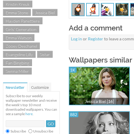
Kristin Kreuk
Emma Stone
Jessica Biel
Hayden Panettiere
Add a comment
Girls' Generation
Emma Watson
Log in
or
Register
to leave a comm
Zooey Deschanel
Evangeline Lilly
Sistar
Wallpapers similar t
Fan Bingbing
1K
Sienna Miller
Newsletter
Customize
Subscribe to our weekly
wallpaper newsletter and receive
Jessica Biel [16]
the week's top 10 most
downloaded wallpapers. You can
see a sample
here
.
882
Subscribe
Unsubscribe