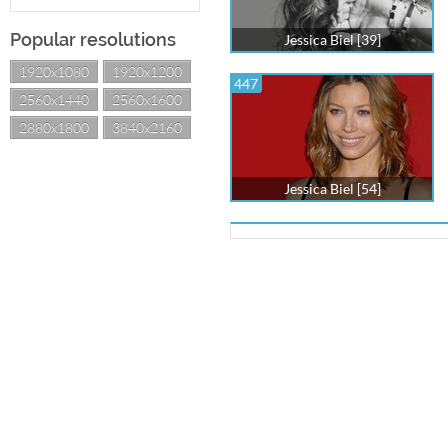
Popular resolutions
Jessica Biel [39]
1920x1080
1920x1200
447
2560x1440
2560x1600
2880x1800
3840x2160
Jessica Biel [54]