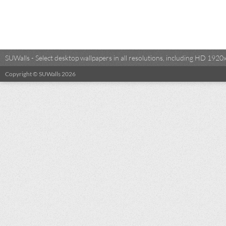
SUWalls - Select desktop wallpapers in all resolutions, including HD 19
Copyright © SUWalls 2026