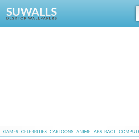
GAMES
CELEBRITIES
CARTOONS
ANIME
ABSTRACT
COMPUT