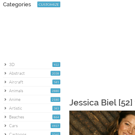
Categories
CUSTOMIZE
3D
922
Abstract
2038
Aircraft
581
Animals
2880
Anime
2180
Jessica Biel [52
Artistic
383
Beaches
864
Cars
4927
Cartoons
1060