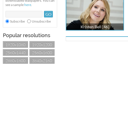
downloaded wallpapers. You can
see a sample
here
.
Subscribe
Unsubscribe
Kristen Bell [46]
Popular resolutions
1920x1080
1920x1200
2560x1440
2560x1600
2880x1800
3840x2160