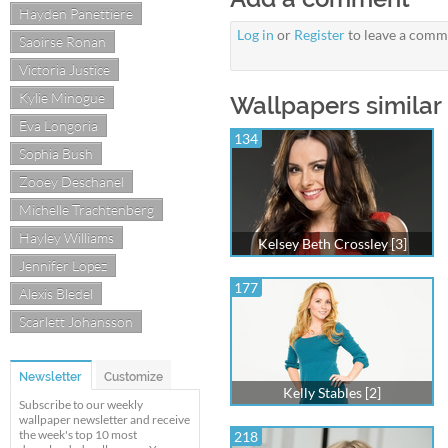
Hayden Panettiere
Log in
or
Register
to leave a comm
Saoirse Ronan
Victoria Justice
Kylie Minogue
Wallpapers similar
Eva Longoria
134
Sophia Bush
Zooey Deschanel
Michelle Trachtenberg
Hayley Williams
Kelsey Beth Crossley [3]
Jennifer Lopez
177
Alexis Bledel
Scarlett Johansson
Newsletter
Customize
Kelly Stables [2]
Subscribe to our weekly
wallpaper newsletter and receive
the week's top 10 most
218