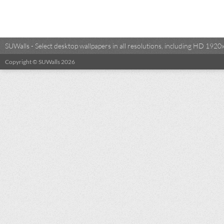
SUWalls - Select desktop wallpapers in all resolutions, including HD 19
Copyright © SUWalls 2026