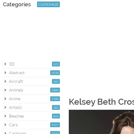
Categories
CUSTOMIZE
3D
922
Abstract
2038
Aircraft
581
Animals
2880
Anime
2180
Kelsey Beth Cro
Artistic
383
Beaches
864
Cars
4927
Cartoons
1060