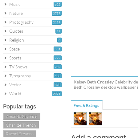
Music
622
Nature
3737
Photography
2139
Quotes
99
Religion
6
Space
531
Sports
772
TV Shows
702
Typography
138
Kelsey Beth Crossley Celebrity de
Vector
828
Beth Crossley desktop wallpaper in
World
2071
Popular tags
Favs & Ratings
Amanda Seyfried
Charlize Theron
Rachel Stevens
Add a comment