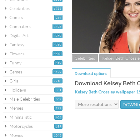
Celebrities
6756
Comics
259
Computers
1496
Digital Art
1259
Fantasy
1219
Flowers
1543
Celebrities
Kelsey Beth Crossle
Funny
519
Games
5179
Download options
Girls
2718
Download Kelsey Beth C
Holidays
881
Kelsey Beth Crossley wallpaper 
Male Celebrities
307
Memes
172
Minimalistic
405
Motorcycles
689
Movies
1046