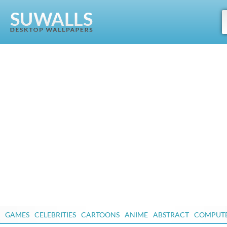
GAMES
CELEBRITIES
CARTOONS
ANIME
ABSTRACT
COMPUT