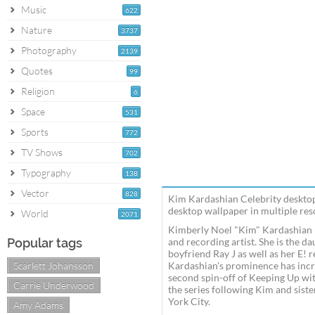
Music
622
Nature
3737
Photography
2139
Quotes
99
Religion
6
Space
531
Sports
772
TV Shows
702
Typography
138
Vector
828
Kim Kardashian Celebrity desktop
desktop wallpaper in multiple reso
World
2071
Kimberly Noel "Kim" Kardashian (b
Popular tags
and recording artist. She is the d
boyfriend Ray J as well as her E! 
Scarlett Johansson
Kardashian's prominence has incr
second spin-off of Keeping Up wit
Carrie Underwood
the series following Kim and sist
York City.
Amy Adams