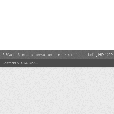
SUWalls - Select desktop wallpapers in all resolutions, including HD 19
Copyright © SUWalls 2026