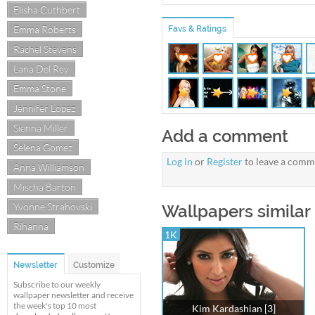
Elisha Cuthbert
Emma Roberts
Favs & Ratings
Rachel Stevens
Lana Del Rey
Emma Stone
Jennifer Lopez
Sienna Miller
Add a comment
Selena Gomez
Log in
or
Register
to leave a comm
Anna Williamson
Mischa Barton
Yvonne Strahovski
Wallpapers similar
Rihanna
1K
Newsletter
Customize
Subscribe to our weekly
wallpaper newsletter and receive
the week's top 10 most
Kim Kardashian [3]