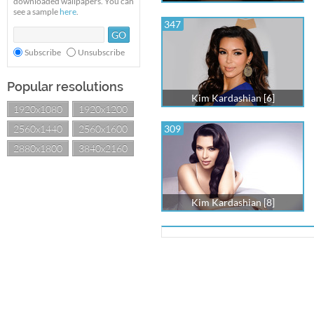
downloaded wallpapers. You can
see a sample
here
.
347
Subscribe
Unsubscribe
Popular resolutions
Kim Kardashian [6]
1920x1080
1920x1200
2560x1440
2560x1600
309
2880x1800
3840x2160
Kim Kardashian [8]