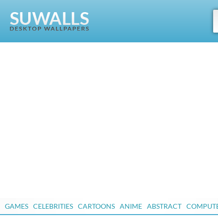
GAMES
CELEBRITIES
CARTOONS
ANIME
ABSTRACT
COMPUT