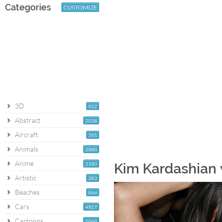
Categories
CUSTOMIZE
3D
922
Abstract
2038
Aircraft
581
Animals
2880
Anime
2180
Kim Kardashian 
Artistic
383
Beaches
864
Cars
4927
Cartoons
1060