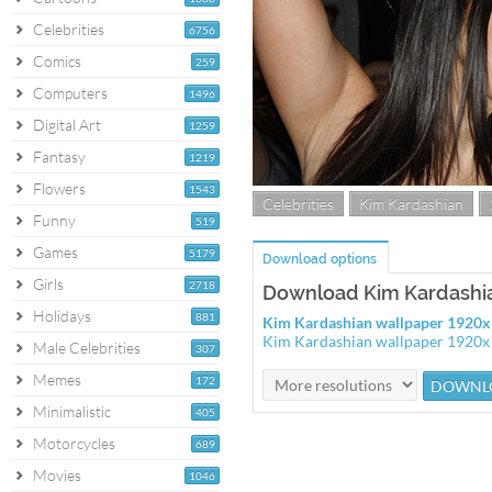
Celebrities
6756
Comics
259
Computers
1496
Digital Art
1259
Fantasy
1219
Flowers
1543
Celebrities
Kim Kardashian
Funny
519
Games
5179
Download options
Girls
2718
Download Kim Kardashi
Holidays
881
Kim Kardashian wallpaper 1920
Kim Kardashian wallpaper 1920
Male Celebrities
307
Memes
172
Minimalistic
405
Motorcycles
689
Movies
1046