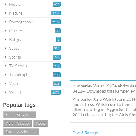
Music
622
Nature
3737
Photography
2139
Quotes
99
Religion
6
Space
531
Sports
772
TV Shows
702
Typography
138
Vector
828
Kimberley Walsh [6] Celebrity des
34114. Download this Kimberley W
World
2071
Kimberley Jane Walsh (born 20 No
Popular tags
and actress. Walsh rose to fame a
after featuring on Aggro Santos' s
Keira Knightley
2011 release, during the Girls Alo
Kaley Cuoco
Kpop
Sammy Winward
Favs & Ratings