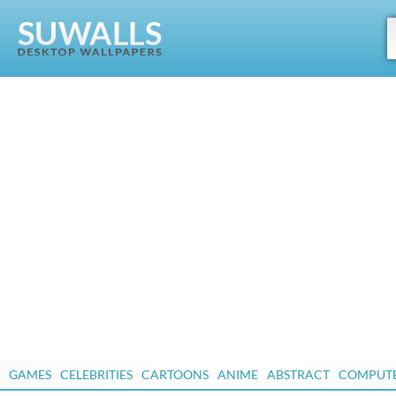
GAMES
CELEBRITIES
CARTOONS
ANIME
ABSTRACT
COMPUT