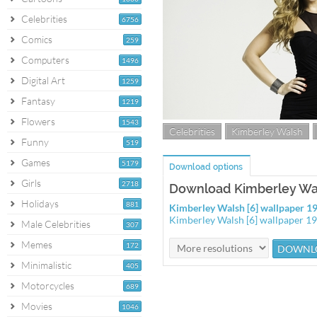
Celebrities
6756
Comics
259
Computers
1496
Digital Art
1259
Fantasy
1219
Flowers
1543
Celebrities
Kimberley Walsh
Funny
519
Games
5179
Download options
Girls
2718
Download Kimberley Wal
Holidays
881
Kimberley Walsh [6] wallpaper 
Kimberley Walsh [6] wallpaper 
Male Celebrities
307
Memes
172
Minimalistic
405
Motorcycles
689
Movies
1046