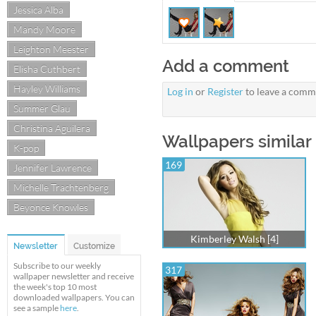
Jessica Alba
Mandy Moore
Leighton Meester
Add a comment
Elisha Cuthbert
Hayley Williams
Log in
or
Register
to leave a comm
Summer Glau
Christina Aguilera
Wallpapers similar
K-pop
169
Jennifer Lawrence
Michelle Trachtenberg
Beyonce Knowles
Kimberley Walsh [4]
Newsletter
Customize
Subscribe to our weekly
317
wallpaper newsletter and receive
the week's top 10 most
downloaded wallpapers. You can
see a sample
here
.