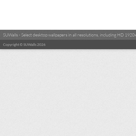
SUWalls - Select desktop wallpapers in all resolutions, including HD 19
Copyright © SUWalls 2026