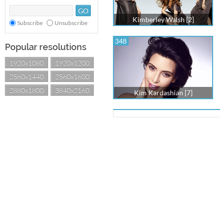
Kimberley Walsh [2]
Subscribe
Unsubscribe
348
Popular resolutions
1920x1080
1920x1200
2560x1440
2560x1600
2880x1800
3840x2160
Kim Kardashian [7]