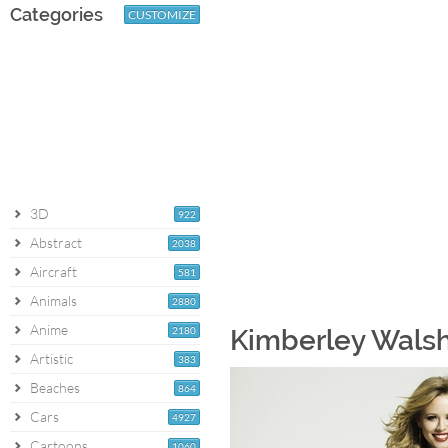
Categories
CUSTOMIZE
3D
922
Abstract
2038
Aircraft
581
Animals
2880
Anime
2180
Kimberley Walsh
Artistic
383
Beaches
864
Cars
4927
Cartoons
1060