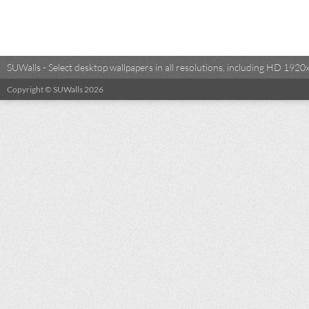
SUWalls - Select desktop wallpapers in all resolutions, including HD 19
Copyright © SUWalls 2026