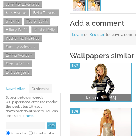
Jennifer Lawrence
Kim Hyuna
Bella Thorne
Shakira
Taylor Swift
Add a comment
Hilary Duff
Minka Kelly
Log in
or
Register
to leave a comm
Katharine McPhee
Sammy Winward
Wallpapers similar t
Emma Watson
Sienna Miller
163
Eva Longoria
Newsletter
Customize
Subscribe to our weekly
Kristen Bell [53]
wallpaper newsletter and receive
the week's top 10 most
194
downloaded wallpapers. You can
see a sample
here
.
Subscribe
Unsubscribe