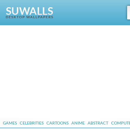
GAMES
CELEBRITIES
CARTOONS
ANIME
ABSTRACT
COMPUT