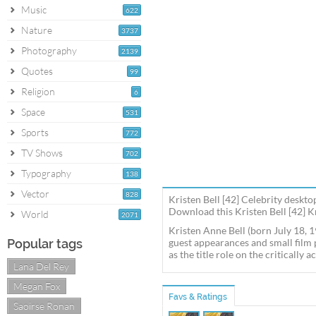
Music
622
Nature
3737
Photography
2139
Quotes
99
Religion
6
Space
531
Sports
772
TV Shows
702
Typography
138
Vector
828
Kristen Bell [42] Celebrity deskto
Download this Kristen Bell [42] Kr
World
2071
Kristen Anne Bell (born July 18, 1
Popular tags
guest appearances and small film 
as the title role on the critical
Lana Del Rey
Megan Fox
Favs & Ratings
Saoirse Ronan