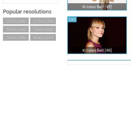
Kristen Bell [49]
Popular resolutions
193
1920x1080
1920x1200
2560x1440
2560x1600
2880x1800
3840x2160
Kristen Bell [48]