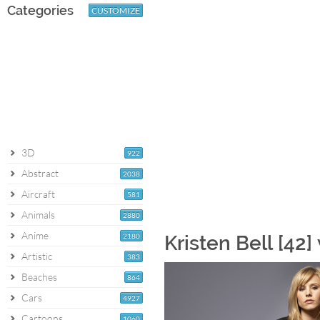
Categories
CUSTOMIZE
3D
922
Abstract
2038
Aircraft
581
Animals
2880
Anime
2180
Kristen Bell [42
Artistic
383
Beaches
864
Cars
4927
Cartoons
1060