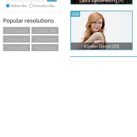
Laura Vandervoort [14]
Subscribe
Unsubscribe
300
Popular resolutions
1920x1080
1920x1200
2560x1440
2560x1600
Kirsten Dunst [20]
2880x1800
3840x2160