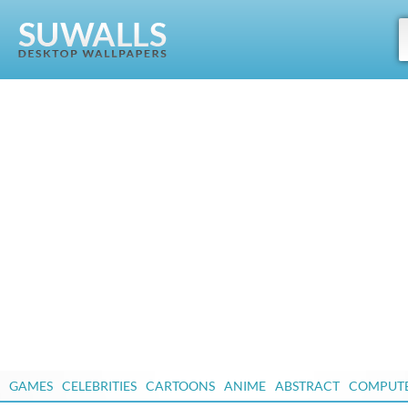
GAMES
CELEBRITIES
CARTOONS
ANIME
ABSTRACT
COMPUT