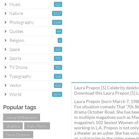
Music
622
Nature
3737
Photography
2139
Quotes
99
Religion
6
Space
531
Sports
772
TV Shows
702
Typography
138
Vector
828
Laura Prepon [5] Celebrity deskto
Download this Laura Prepon [5] La
World
2071
Laura Prepon (born March 7, 1980)
Popular tags
Fox situation comedy That '70s Sh
drama October Road. She has been 
Anna Williamson
in multiple magazines such as Ma
magazine's 102 Sexiest Women of 
Shakira
Katy Perry
working in L.A. Prepon is not only
a theater as an usher. She has voi
Nina Dobrev
as a character in the video game H