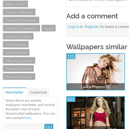
Hilary Duff
Hayley Williams
Add a comment
Tamzin Outhwaite
Log in
or
Register
to leave a comm
Jennifer Lawrence
Kpop
Ashley Greene
Amy Adams
Wallpapers similar 
Sophia Bush
113
Olga Kurylenko
Emma Roberts
Sheree Murphy
Laura Prepon [4]
Newsletter
Customize
501
Subscribe to our weekly
wallpaper newsletter and receive
the week's top 10 most
downloaded wallpapers. You can
see a sample
here
.