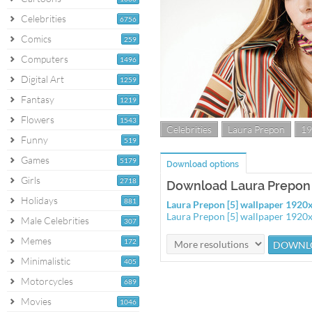
Celebrities
6756
Comics
259
Computers
1496
Digital Art
1259
Fantasy
1219
Flowers
1543
Celebrities
Laura Prepon
19
Funny
519
Games
5179
Download options
Girls
2718
Download Laura Prepon 
Holidays
881
Laura Prepon [5] wallpaper 192
Laura Prepon [5] wallpaper 1920
Male Celebrities
307
Memes
172
Minimalistic
405
Motorcycles
689
Movies
1046