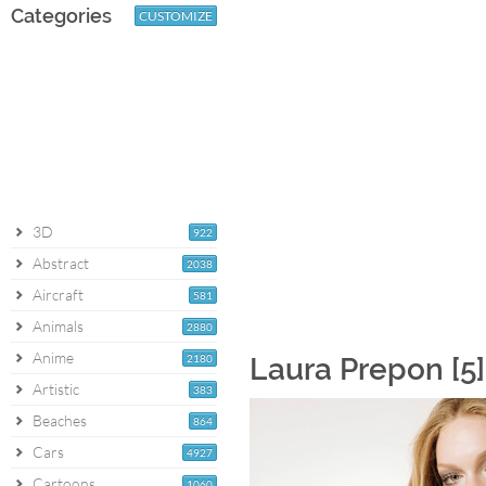
Categories
CUSTOMIZE
3D
922
Abstract
2038
Aircraft
581
Animals
2880
Anime
2180
Laura Prepon [5
Artistic
383
Beaches
864
Cars
4927
Cartoons
1060