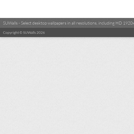
SUWalls - Select desktop wallpapers in all resolutions, including HD 19
Copyright © SUWalls 2026