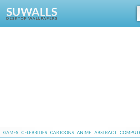
GAMES
CELEBRITIES
CARTOONS
ANIME
ABSTRACT
COMPUT