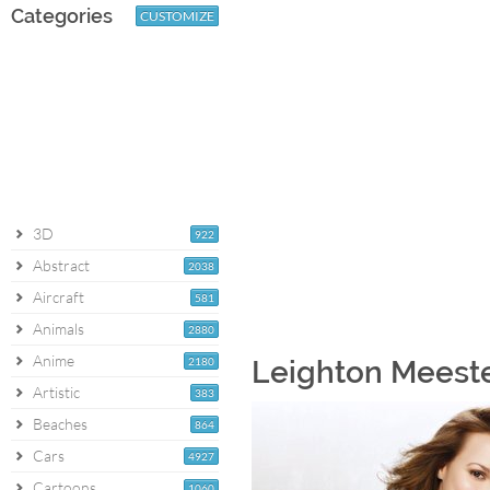
Categories
CUSTOMIZE
3D
922
Abstract
2038
Aircraft
581
Animals
2880
Anime
2180
Leighton Meeste
Artistic
383
Beaches
864
Cars
4927
Cartoons
1060