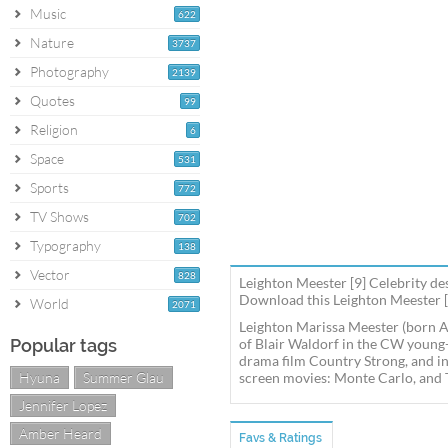
Music
622
Nature
3737
Photography
2139
Quotes
99
Religion
6
Space
531
Sports
772
TV Shows
702
Typography
138
Vector
828
Leighton Meester [9] Celebrity de
Download this Leighton Meester [9
World
2071
Leighton Marissa Meester (born Ap
Popular tags
of Blair Waldorf in the CW young-
drama film Country Strong, and in
Hyuna
Summer Glau
screen movies: Monte Carlo, and 
Jennifer Lopez
Amber Heard
Favs & Ratings