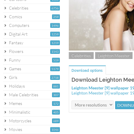
Celebrities
6756
Comics
259
Computers
1496
Digital Art
1259
Fantasy
1219
Flowers
1543
Celebrities
Leighton Meester
Funny
519
Games
5179
Download options
Girls
2718
Download Leighton Mees
Holidays
881
Leighton Meester [9] wallpaper 
Leighton Meester [9] wallpaper 
Male Celebrities
307
Memes
172
Minimalistic
405
Motorcycles
689
Movies
1046