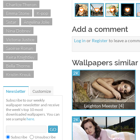
Charlize Theron
Emma Stone
K-pop
Sistar
Angelina Jolie
Add a comment
Nina Dobrev
Victoria Justice
Log in
or
Register
to leave a comm
Saoirse Ronan
Keira Knightley
Wallpapers similar 
Bella Thorne
2K
Kristin Kreuk
Newsletter
Customize
Subscribe to our weekly
wallpaper newsletter and receive
Leighton Meester [4]
the week's top 10 most
downloaded wallpapers. You can
see a sample
here
.
2K
Subscribe
Unsubscribe