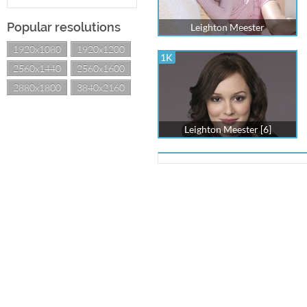
Popular resolutions
Leighton Meester
1920x1080
1920x1200
1K
2560x1440
2560x1600
2880x1800
3840x2160
Leighton Meester [6]