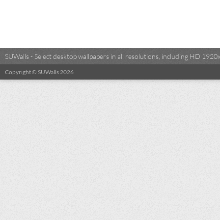
SUWalls - Select desktop wallpapers in all resolutions, including HD 19
Copyright © SUWalls 2026