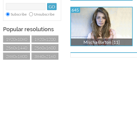
645
Subscribe
Unsubscribe
Popular resolutions
1920x1080
1920x1200
Mischa Barton [11]
2560x1440
2560x1600
2880x1800
3840x2160