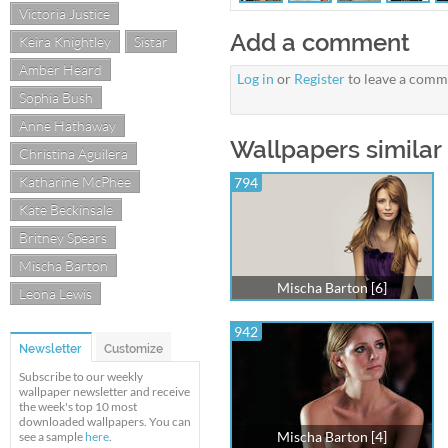
Victoria Justice
Add a comment
Keira Knightley
Sistar
Amber Heard
Log in
or
Register
to leave a comm
Sophia Bush
Anne Hathaway
Wallpapers similar 
Christina Aguilera
Katharine McPhee
794
Kate Beckinsale
Britney Spears
Mischa Barton
Mischa Barton [6]
Leona Lewis
942
Newsletter
Customize
Subscribe to our weekly
wallpaper newsletter and receive
the week's top 10 most
downloaded wallpapers. You can
Mischa Barton [4]
see a sample
here
.