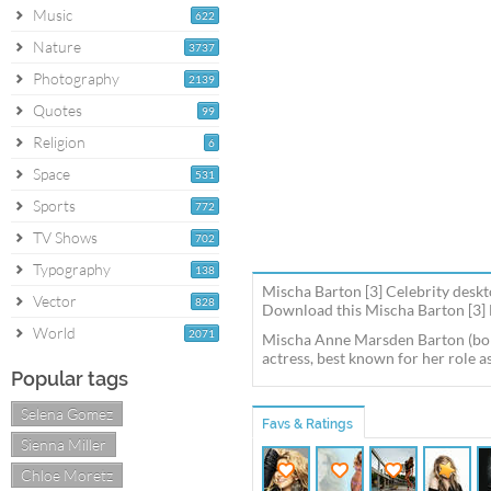
Music
622
Nature
3737
Photography
2139
Quotes
99
Religion
6
Space
531
Sports
772
TV Shows
702
Typography
138
Mischa Barton [3] Celebrity deskt
Vector
828
Download this Mischa Barton [3] M
World
2071
Mischa Anne Marsden Barton (born 
actress, best known for her role a
Popular tags
Selena Gomez
Favs & Ratings
Sienna Miller
Chloe Moretz