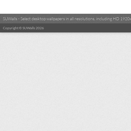
SUWalls - Select desktop wallpapers in all resolutions, including HD 19
Copyright © SUWalls 2026