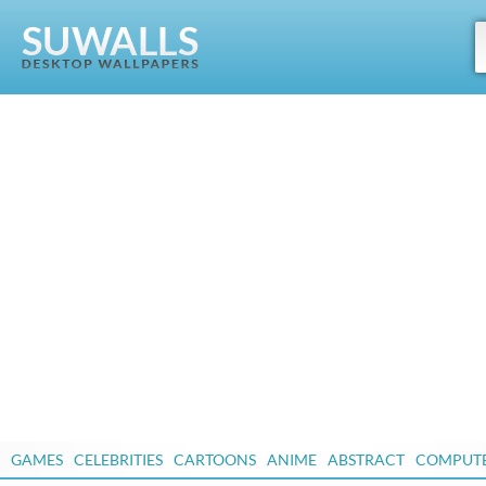
GAMES
CELEBRITIES
CARTOONS
ANIME
ABSTRACT
COMPUT