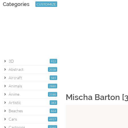
Categories
CUSTOMIZE
3D
922
Abstract
2038
Aircraft
581
Animals
2880
Anime
2180
Mischa Barton [
Artistic
383
Beaches
864
Cars
4927
Cartoons
1060