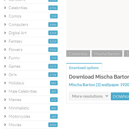
Celebrities
6756
Comics
259
Computers
1496
Digital Art
1259
Fantasy
1219
Flowers
1543
Celebrities
Mischa Barton
1
Funny
519
Games
5179
Download options
Girls
2718
Download Mischa Barton 
Holidays
881
Mischa Barton [3] wallpaper 19
Male Celebrities
307
Memes
172
Minimalistic
405
Motorcycles
689
Movies
1046