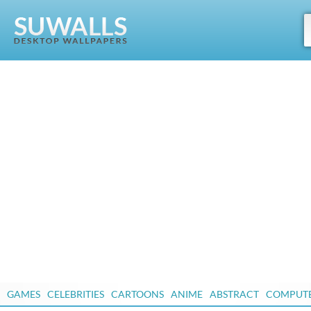
GAMES
CELEBRITIES
CARTOONS
ANIME
ABSTRACT
COMPUT