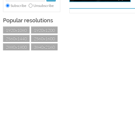
Subscribe
Unsubscribe
Popular resolutions
1920x1080
1920x1200
2560x1440
2560x1600
2880x1800
3840x2160