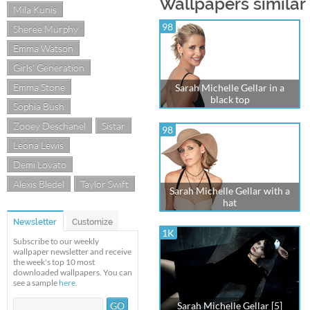
Wallpapers similar 
Mila Kunis
98
Sheree Murphy
Emma Watson
Girls' Generation
Emma Stone
Sarah Michelle Gellar in a
black top
Sophia Bush
Zooey Deschanel
Sistar
98
Leona Lewis
Demi Lovato
Alexis Bledel
Taylor Swift
Sarah Michelle Gellar with a
hat
Newsletter
Customize
1K
Subscribe to our weekly
wallpaper newsletter and receive
the week's top 10 most
downloaded wallpapers. You can
see a sample
here
.
Sarah Michelle Gellar [5]