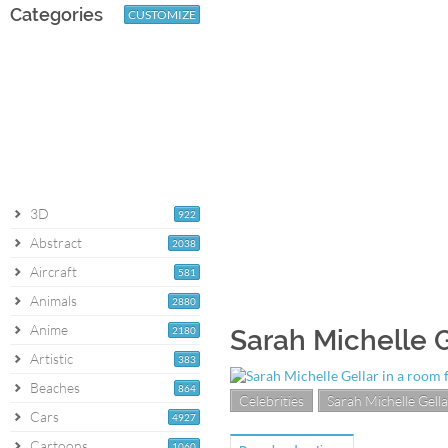
Categories
CUSTOMIZE
3D
922
Abstract
2038
Aircraft
581
Animals
2880
Anime
2180
Sarah Michelle G
Artistic
383
Beaches
864
Celebrities
Sarah Michelle Gella
Cars
4927
Cartoons
1060