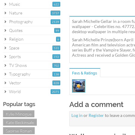
Music
622
Nature
3737
Sarah Michelle Gellar in a room fu
Photography
2139
wallpaper - Celebrities no. 47772.
Quotes
99
desktop wallpaper in multiple reso
Religion
Sarah Michelle Prinze(born April 
6
American film and television act
Space
531
series Buff y the Vampire Slayer
Actress and received a Golden G
Sports
772
TV Shows
702
Favs & Ratings
Typography
138
Vector
828
World
2071
Add a comment
Popular tags
Kylie Minogue
Log in
or
Register
to leave a comm
Kate Beckinsale
Saoirse Ronan