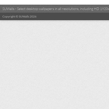
SUWalls - Select desktop wallpapers in all resolutions, including HD 19
Copyright © SUWalls 2026