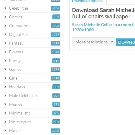
Download options
Celebrities
6756
Download Sarah Michelle
full of chairs wallpaper
Comics
259
Sarah Michelle Gellar in a room fu
Computers
1496
1920x1080
Digital Art
1259
Fantasy
1219
Flowers
1543
Funny
519
Games
5179
Girls
2718
Holidays
881
Male Celebrities
307
Memes
172
Minimalistic
405
Motorcycles
689
Movies
1046