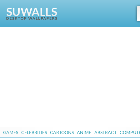
GAMES
CELEBRITIES
CARTOONS
ANIME
ABSTRACT
COMPUT