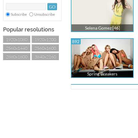
Subscribe
Unsubscribe
Selena Gomez [46]
Popular resolutions
1920x1080
1920x1200
892
2560x1440
2560x1600
2880x1800
3840x2160
Spring Breakers