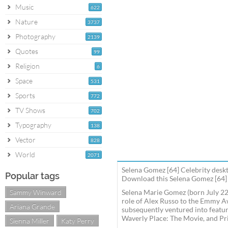
Music
622
Nature
3737
Photography
2139
Quotes
99
Religion
6
Space
531
Sports
772
TV Shows
702
Typography
138
Vector
828
World
2071
Selena Gomez [64] Celebrity deskt
Popular tags
Download this Selena Gomez [64] 
Sammy Winward
Selena Marie Gomez (born July 22,
role of Alex Russo to the Emmy A
Ariana Grande
subsequently ventured into featur
Waverly Place: The Movie, and Pr
Sienna Miller
Katy Perry