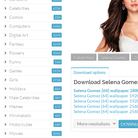
Celebrities
6756
Comics
259
Computers
1496
Digital Art
1259
Fantasy
1219
Flowers
1543
Celebrities
Selena Gomez
2
Funny
519
Games
5179
Download options
Girls
2718
Download Selena Gomez 
Holidays
881
Selena Gomez [64] wallpaper 28
Selena Gomez [64] wallpaper 19
Male Celebrities
307
Selena Gomez [64] wallpaper 19
Selena Gomez [64] wallpaper 25
Memes
172
Selena Gomez [64] wallpaper 25
Minimalistic
405
Motorcycles
689
Movies
1046