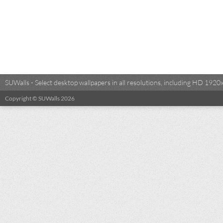
SUWalls - Select desktop wallpapers in all resolutions, including HD 19
Copyright © SUWalls 2026