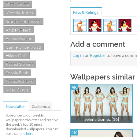
Demi Lovato
Victoria Justice
Favs & Ratings
Scarlett Johansson
Amber Heard
Emma Watson
Add a comment
Carrie Underwood
Log in
or
Register
to leave a comm
Hilary Duff
Rachel Stevens
Sophia Bush
Wallpapers similar
Emma Roberts
4K
Miley Cyrus
Newsletter
Customize
Subscribe to our weekly
Selena Gomez [16]
wallpaper newsletter and receive
the week's top 10 most
downloaded wallpapers. You can
1K
see a sample
here
.