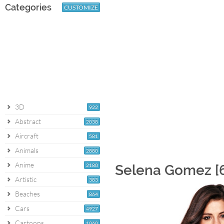
Categories
CUSTOMIZE
3D
922
Abstract
2038
Aircraft
581
Animals
2880
Anime
2180
Selena Gomez [6
Artistic
383
Beaches
864
Cars
4927
Cartoons
1060