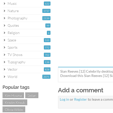
Music
622
Nature
3737
Photography
2139
Quotes
99
Religion
6
Space
531
Sports
772
TV Shows
702
Typography
138
Vector
828
Sian Reeves [12] Celebrity desktop
Download this Sian Reeves [12] Si
World
2071
Popular tags
Add a comment
Kim Hyuna
Sistar
Log in
or
Register
to leave a comm
Kristin Kreuk
Olivia Wilde