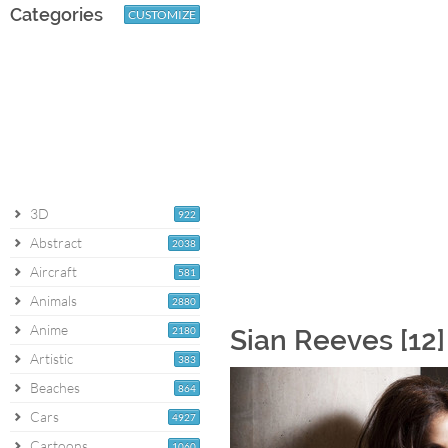
Categories
CUSTOMIZE
3D
922
Abstract
2038
Aircraft
581
Animals
2880
Anime
2180
Sian Reeves [12
Artistic
383
Beaches
864
Cars
4927
Cartoons
1060