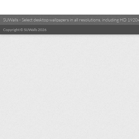
SUWalls - Select desktop wallpapers in all resolutions, including HD 19
Copyright © SUWalls 2026