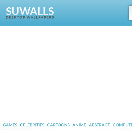
GAMES
CELEBRITIES
CARTOONS
ANIME
ABSTRACT
COMPUT