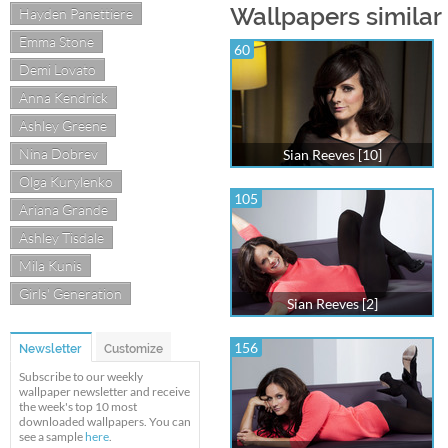
Wallpapers similar 
Hayden Panettiere
Emma Stone
60
Demi Lovato
Anna Kendrick
Ashley Greene
Nina Dobrev
Sian Reeves [10]
Olga Kurylenko
105
Ariana Grande
Ashley Tisdale
Mila Kunis
Girls' Generation
Sian Reeves [2]
156
Newsletter
Customize
Subscribe to our weekly
wallpaper newsletter and receive
the week's top 10 most
downloaded wallpapers. You can
see a sample
here
.