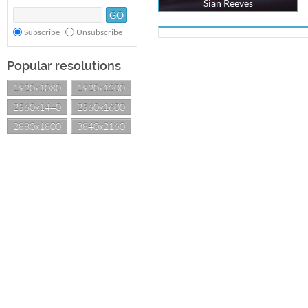
Sian Reeves
Subscribe
Unsubscribe
Popular resolutions
1920x1080
1920x1200
2560x1440
2560x1600
2880x1800
3840x2160