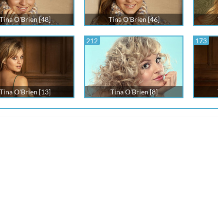
Tina O'Brien [48]
Tina O'Brien [46]
212
173
Tina O'Brien [13]
Tina O'Brien [8]