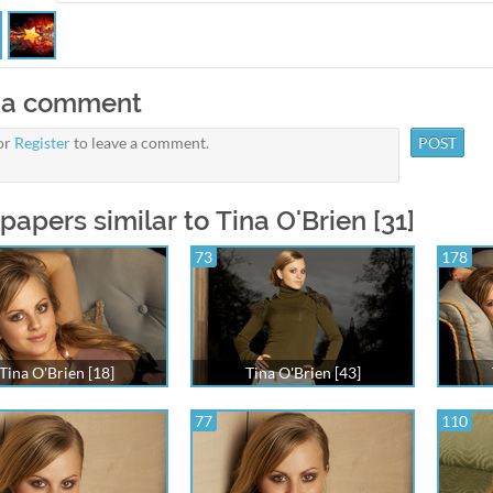
 a comment
or
Register
to leave a comment.
papers similar to Tina O'Brien [31]
73
178
Tina O'Brien [18]
Tina O'Brien [43]
77
110