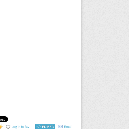
Log in to fav
</> EMBED
Email