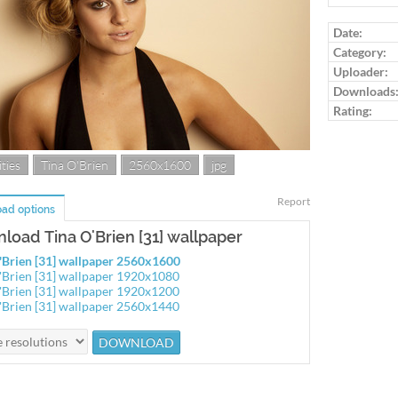
Log in to ra
Date:
Category:
Uploader:
Downloads
Rating:
ties
Tina O'Brien
2560x1600
jpg
Report
ad options
load Tina O'Brien [31] wallpaper
'Brien [31] wallpaper 2560x1600
'Brien [31] wallpaper 1920x1080
'Brien [31] wallpaper 1920x1200
'Brien [31] wallpaper 2560x1440