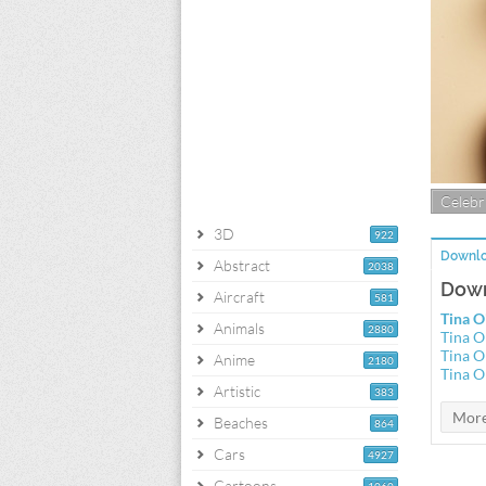
Celebri
3D
922
Downlo
Abstract
2038
Down
Aircraft
581
Tina O
Animals
2880
Tina O
Tina O
Anime
2180
Tina O
Artistic
383
Beaches
864
Cars
4927
Cartoons