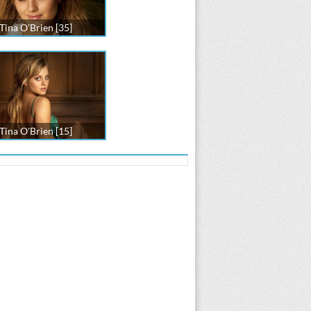
Tina O'Brien [35]
Tina O'Brien [15]