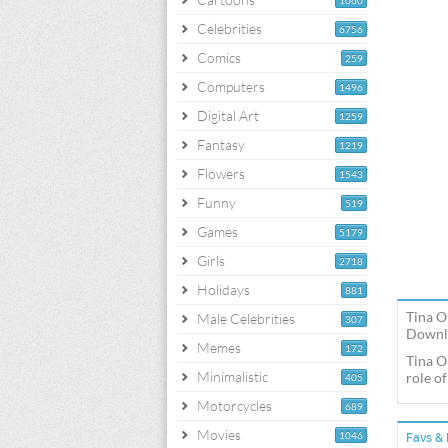
1060
Celebrities
6756
Comics
259
Computers
1496
Digital Art
1259
Fantasy
1219
Flowers
1543
Funny
519
Games
5179
Girls
2718
Holidays
881
Tina O
Male Celebrities
307
Downlo
Memes
172
Tina O
Minimalistic
role o
405
Motorcycles
689
Movies
1046
Favs & 