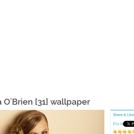
a O'Brien [31] wallpaper
Share & Like
Pin It