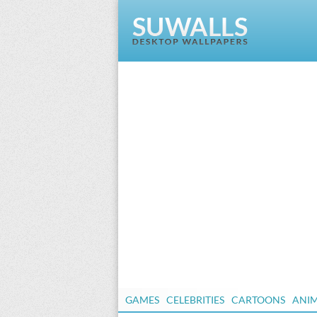
GAMES
CELEBRITIES
CARTOONS
ANI