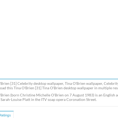
'Brien [31] Celebrity desktop wallpaper, Tina O'Brien wallpaper, Celebrit
ad this Tina O'Brien [31] Tina O'Brien desktop wallpaper in multiple reso
'Brien (born Christine Michelle O'Brien on 7 August 1983) is an English ac
f Sarah-Louise Platt in the ITV soap opera Coronation Street.
Ratings