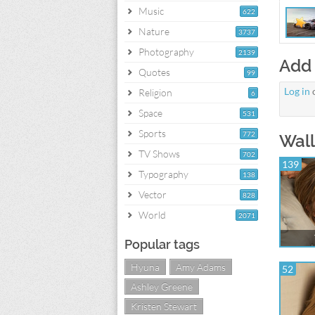
Music
622
Nature
3737
Photography
2139
Add
Quotes
99
Log in
Religion
6
Space
531
Sports
772
Wall
TV Shows
702
139
Typography
138
Vector
828
World
2071
Popular tags
Hyuna
Amy Adams
52
Ashley Greene
Kristen Stewart