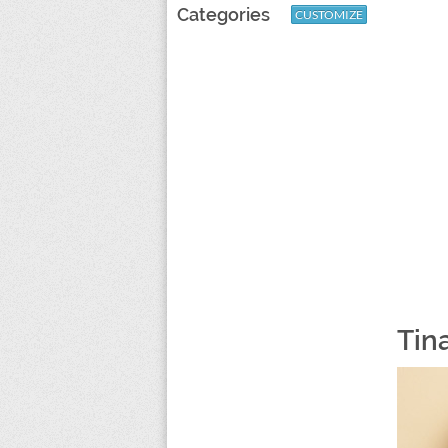
Categories
CUSTOMIZE
Tin