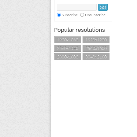
Subscribe
Unsubscribe
Popular resolutions
1920x1080
1920x1200
2560x1440
2560x1600
2880x1800
3840x2160