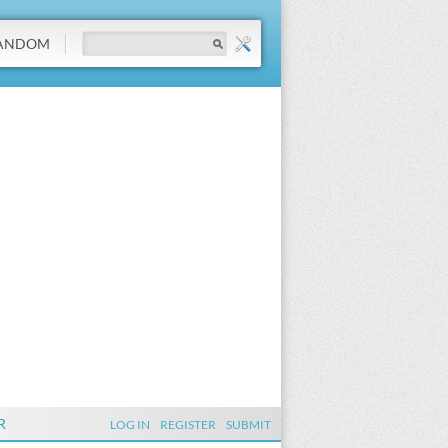
ANDOM
R
LOG IN
REGISTER
SUBMIT