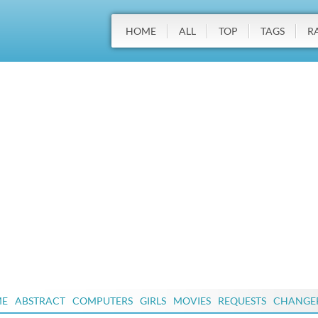
HOME
ALL
TOP
TAGS
R
ME
ABSTRACT
COMPUTERS
GIRLS
MOVIES
REQUESTS
CHANGE