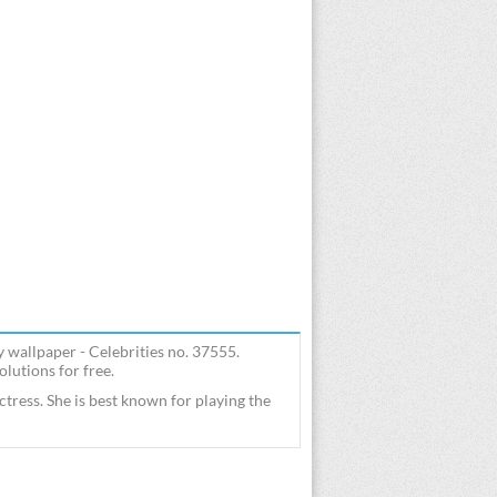
y wallpaper - Celebrities no. 37555.
lutions for free.
tress. She is best known for playing the