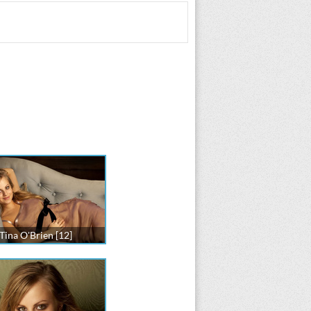
Tina O'Brien [12]