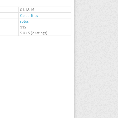
te
01.13.15
Celebrities
sotos
:
112
5.0
/
5
(
2
ratings)