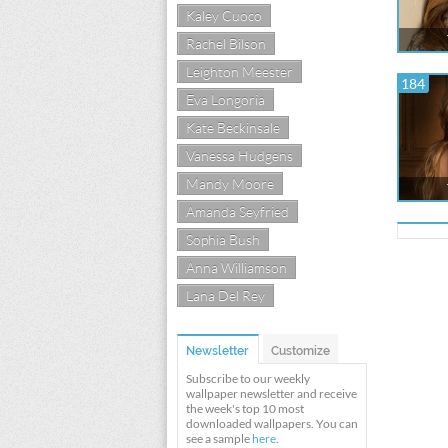
Kaley Cuoco
Rachel Bilson
Leighton Meester
184
Eva Longoria
Kate Beckinsale
Vanessa Hudgens
Mandy Moore
Amanda Seyfried
Sophia Bush
Anna Williamson
Lana Del Rey
Newsletter
Customize
Subscribe to our weekly
wallpaper newsletter and receive
the week's top 10 most
downloaded wallpapers. You can
see a sample
here
.