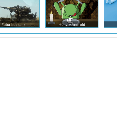
Futuristic tank
Hungry Android