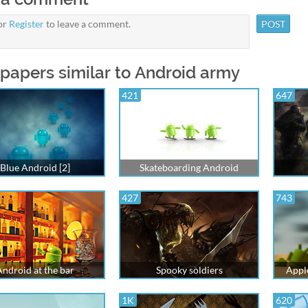
or
Register
to leave a comment.
papers similar to Android army
421
647
Blue Android [2]
Skateboarding Android
427
743
Android at the bar
Spooky soldiers
Appl
1K
620