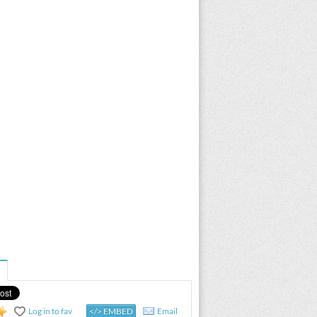
Log in to fav
</> EMBED
Email