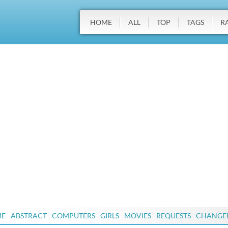
HOME
ALL
TOP
TAGS
R
ME
ABSTRACT
COMPUTERS
GIRLS
MOVIES
REQUESTS
CHANGE