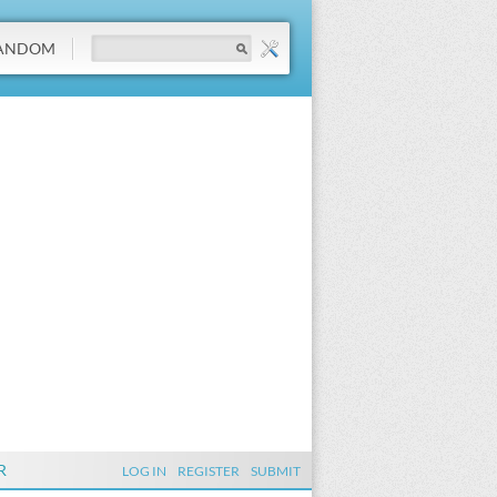
ANDOM
R
LOG IN
REGISTER
SUBMIT