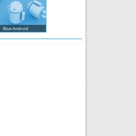
Blue Android