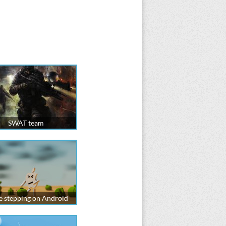
SWAT team
e stepping on Android