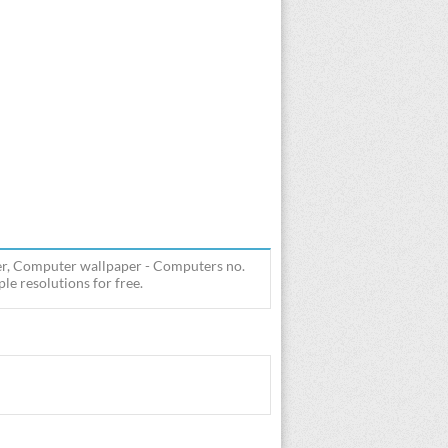
r, Computer wallpaper - Computers no.
e resolutions for free.