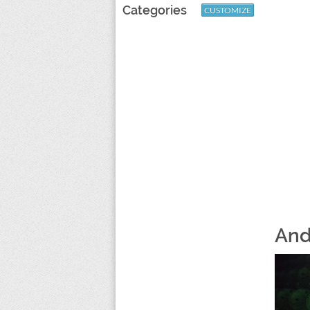
Categories
CUSTOMIZE
And