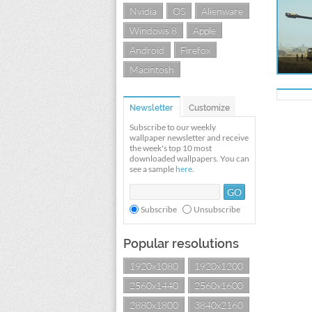
Nvidia
OS
Alienware
Windows 8
Apple
Android
Firefox
Macintosh
Newsletter
Customize
Subscribe to our weekly
wallpaper newsletter and receive
the week's top 10 most
downloaded wallpapers. You can
see a sample
here
.
Subscribe
Unsubscribe
Popular resolutions
1920x1080
1920x1200
2560x1440
2560x1600
2880x1800
3840x2160