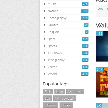
Music
622
Log in
Nature
3737
Photography
2139
Wall
Quotes
99
Religion
6
459
Space
531
Sports
772
TV Shows
702
Typography
138
Vector
828
547
World
2071
Popular tags
Dell
Lake
Windows
Sea
Windows 10
Ubuntu
Forest
2K