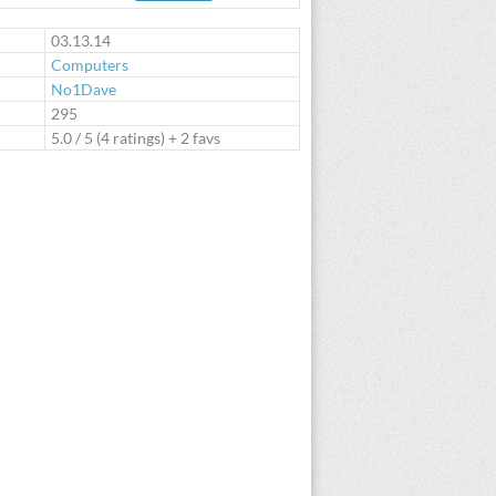
te
03.13.14
Computers
No1Dave
:
295
5.0
/
5
(
4
ratings) + 2 favs