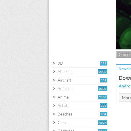
Compu
3D
922
Downlo
Abstract
2038
Down
Aircraft
581
Andro
Animals
2880
Anime
2180
Artistic
383
Beaches
864
Cars
4927
Cartoons