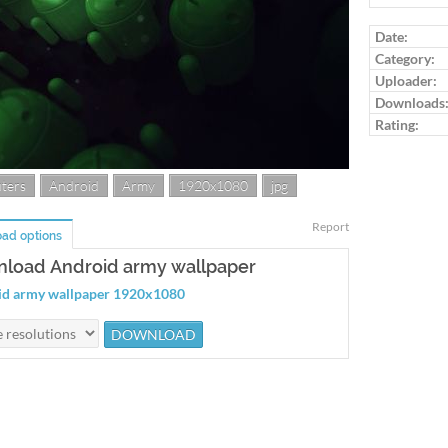
Log in to ra
Date:
Category:
Uploader:
Downloads
Rating:
ters
Android
Army
1920x1080
jpg
Report
ad options
load Android army wallpaper
id army wallpaper 1920x1080