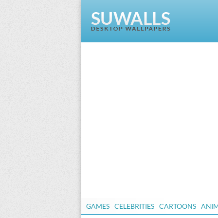
GAMES
CELEBRITIES
CARTOONS
ANI