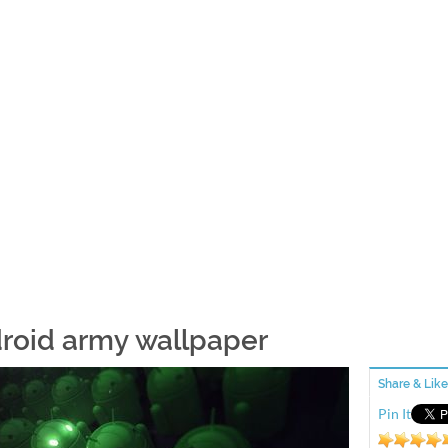
roid army wallpaper
Share & Like
Pin It