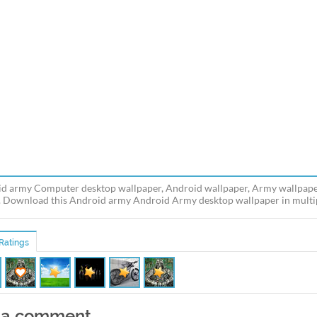
d army Computer desktop wallpaper, Android wallpaper, Army wallpape
 Download this Android army Android Army desktop wallpaper in multipl
Ratings
 a comment