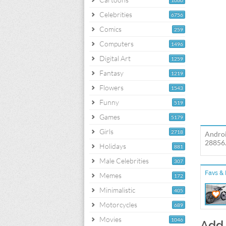
1060
Celebrities
6756
Comics
259
Computers
1496
Digital Art
1259
Fantasy
1219
Flowers
1543
Funny
519
Games
5179
Girls
2718
Androi
28856.
Holidays
881
Male Celebrities
307
Favs & 
Memes
172
Minimalistic
405
Motorcycles
689
Movies
1046
Add