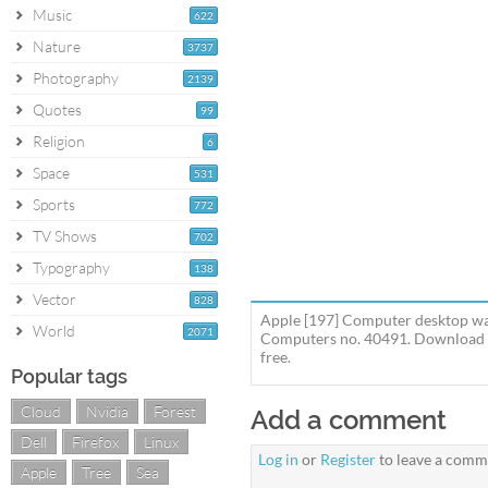
Music
622
Nature
3737
Photography
2139
Quotes
99
Religion
6
Space
531
Sports
772
TV Shows
702
Typography
138
Vector
828
Apple [197] Computer desktop wal
World
2071
Computers no. 40491. Download th
free.
Popular tags
Cloud
Nvidia
Forest
Add a comment
Dell
Firefox
Linux
Log in
or
Register
to leave a comm
Apple
Tree
Sea