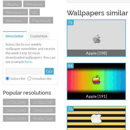
Ubuntu
Windows
Wallpapers similar 
Windows 8
OS
Windows 7
Macintosh
71
Newsletter
Customize
Subscribe to our weekly
wallpaper newsletter and receive
Apple [198]
the week's top 10 most
downloaded wallpapers. You can
see a sample
here
.
94
Subscribe
Unsubscribe
Popular resolutions
Apple [191]
1920x1080
1920x1200
75
2560x1440
2560x1600
2880x1800
3840x2160