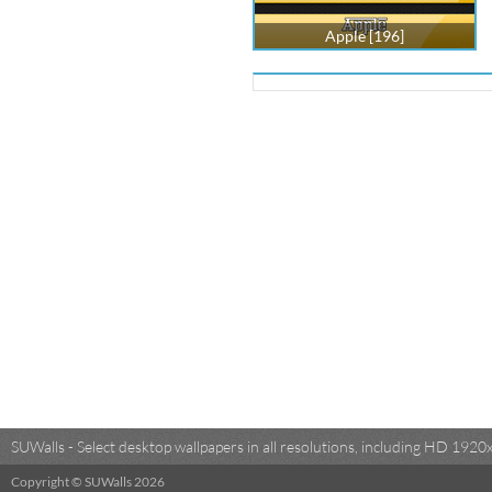
Apple [196]
SUWalls - Select desktop wallpapers in all resolutions, including HD 19
Copyright © SUWalls 2026