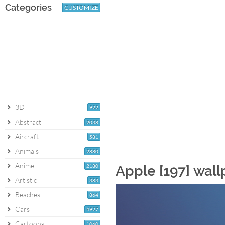
Categories
CUSTOMIZE
3D
922
Abstract
2038
Aircraft
581
Animals
2880
Anime
2180
Apple [197] wal
Artistic
383
Beaches
864
Cars
4927
Cartoons
1060