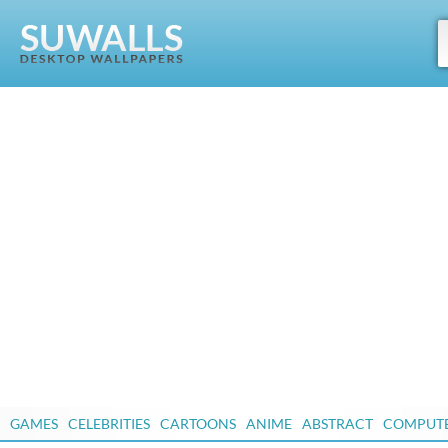
GAMES
CELEBRITIES
CARTOONS
ANIME
ABSTRACT
COMPUT