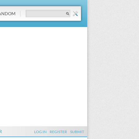
ANDOM
R
LOG IN
REGISTER
SUBMIT