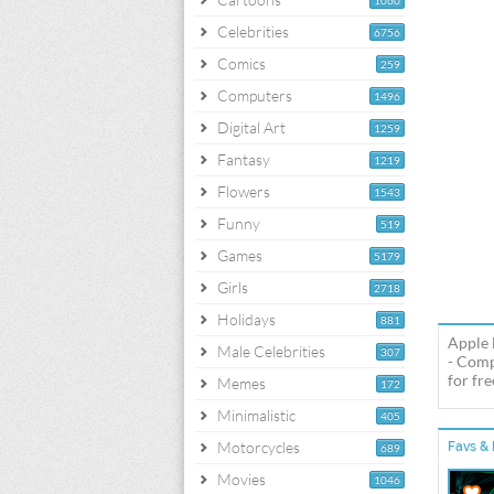
1060
Celebrities
6756
Comics
259
Computers
1496
Digital Art
1259
Fantasy
1219
Flowers
1543
Funny
519
Games
5179
Girls
2718
Holidays
881
Apple 
Male Celebrities
307
- Comp
for fre
Memes
172
Minimalistic
405
Motorcycles
Favs & 
689
Movies
1046