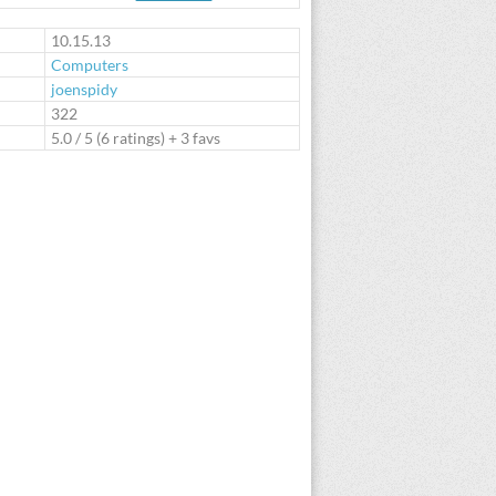
te
10.15.13
Computers
joenspidy
:
322
5.0
/
5
(
6
ratings) + 3 favs