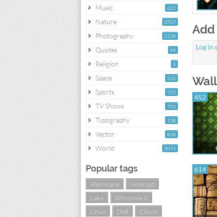
Music
622
Nature
3737
Add
Photography
2139
Log in
Quotes
99
Religion
6
Space
Wall
531
Sports
772
452
TV Shows
702
Typography
138
Vector
828
World
2071
Popular tags
614
Alienware
Android
Lake
Windows 8
Linux
Dell
Cloud