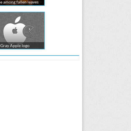
e among fallen leaves
Gray Apple logo