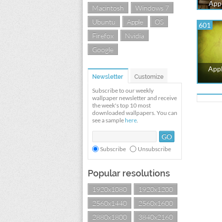
Appl
Macintosh
Windows 7
Ubuntu
Apple
OS
601
Firefox
Nvidia
Google
Appl
Newsletter
Customize
Subscribe to our weekly
wallpaper newsletter and receive
the week's top 10 most
downloaded wallpapers. You can
see a sample
here
.
Subscribe
Unsubscribe
Popular resolutions
1920x1080
1920x1200
2560x1440
2560x1600
2880x1800
3840x2160