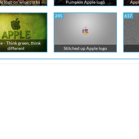
e logo on wine corks
Pumpkin Apple logo
Appl
245
617
e - Think green, think
different
Stitched up Apple logo