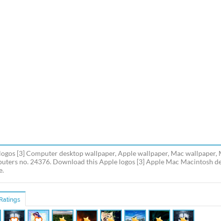
logos [3] Computer desktop wallpaper, Apple wallpaper, Mac wallpaper,
uters no. 24376. Download this Apple logos [3] Apple Mac Macintosh des
e.
Ratings