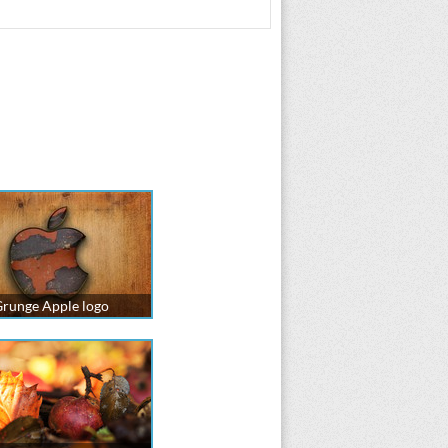
runge Apple logo