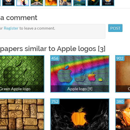
 a comment
or
Register
to leave a comment.
papers similar to Apple logos [3]
456
902
Green Apple logo
Apple logo [9]
G
752
380