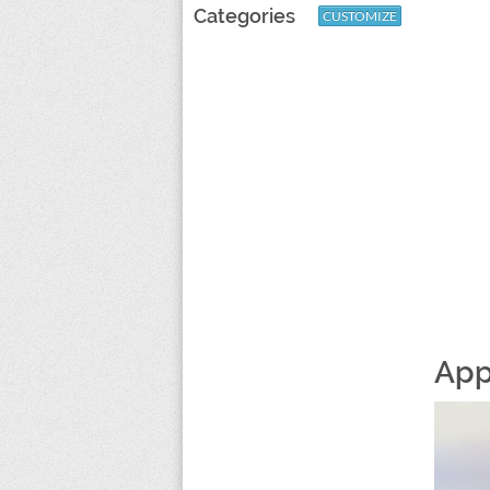
Categories
CUSTOMIZE
App