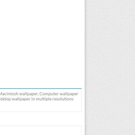
 Macintosh wallpaper, Computer wallpaper
ktop wallpaper in multiple resolutions