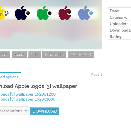
Log in to ra
Date:
Category:
Uploader:
Downloads
Rating:
ters
Apple
Mac
Macintosh
1920x1200
Report
ad options
load Apple logos [3] wallpaper
logos [3] wallpaper 1920x1200
logos [3] wallpaper 1920x1080