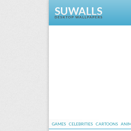
GAMES
CELEBRITIES
CARTOONS
ANI