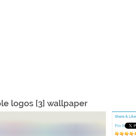
le logos [3] wallpaper
Share & Like
Pin It