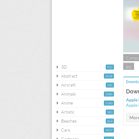
Compu
jpg
3D
922
Abstract
2038
Downlo
Aircraft
581
Down
Animals
2880
Apple 
Anime
2180
Apple 
Artistic
383
Beaches
864
Cars
4927
Cartoons