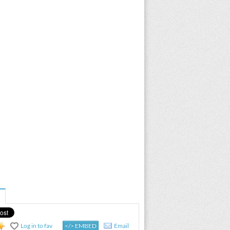
Log in to fav
</> EMBED
Email