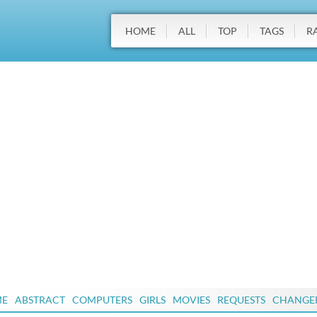
HOME
ALL
TOP
TAGS
R
ME
ABSTRACT
COMPUTERS
GIRLS
MOVIES
REQUESTS
CHANGE