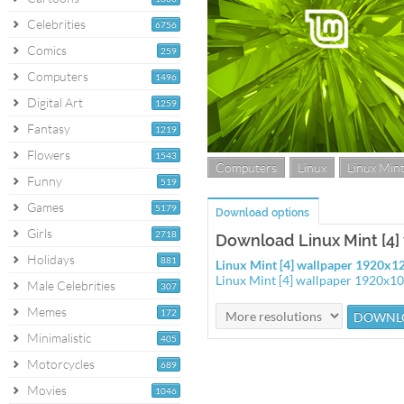
Celebrities
6756
Comics
259
Computers
1496
Digital Art
1259
Fantasy
1219
Flowers
1543
Computers
Linux
Linux Min
Funny
519
Games
5179
Download options
Girls
2718
Download Linux Mint [4]
Holidays
881
Linux Mint [4] wallpaper 1920x1
Linux Mint [4] wallpaper 1920x1
Male Celebrities
307
Memes
172
Minimalistic
405
Motorcycles
689
Movies
1046