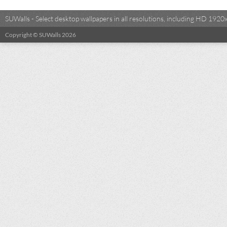
SUWalls - Select desktop wallpapers in all resolutions, including HD 19
Copyright © SUWalls 2026