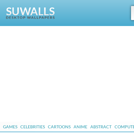
GAMES
CELEBRITIES
CARTOONS
ANIME
ABSTRACT
COMPUT