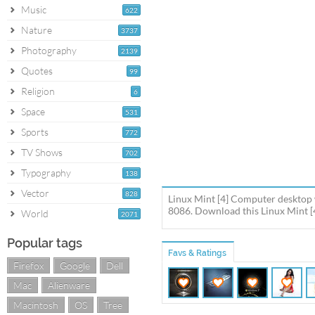
Music
622
Nature
3737
Photography
2139
Quotes
99
Religion
6
Space
531
Sports
772
TV Shows
702
Typography
138
Vector
828
Linux Mint [4] Computer desktop 
8086. Download this Linux Mint [4
World
2071
Popular tags
Favs & Ratings
Firefox
Google
Dell
Mac
Alienware
Macintosh
OS
Tree