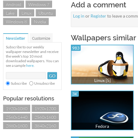
Add a comment
Android
Windows 7
Lake
Linux
Ubuntu
Log in
or
Register
to leave a comm
Windows 8
Nvidia
Wallpapers similar 
Newsletter
Customize
Subscribe to our weekly
983
wallpaper newsletter and receive
the week's top 10 most
downloaded wallpapers. You can
see a sample
here
.
Linux [5]
Subscribe
Unsubscribe
3K
Popular resolutions
1920x1080
1920x1200
2560x1440
2560x1600
2880x1800
3840x2160
Fedora