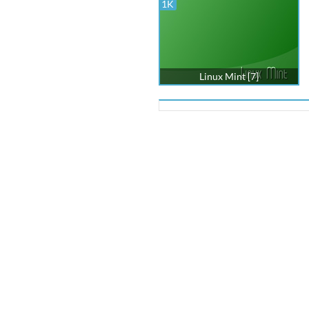
1K
Linux Mint [7]