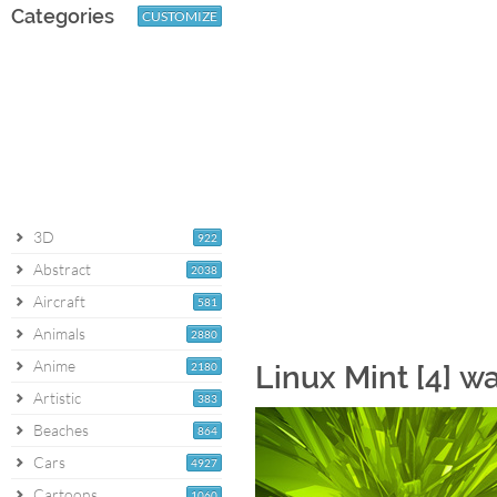
Categories
CUSTOMIZE
3D
922
Abstract
2038
Aircraft
581
Animals
2880
Anime
2180
Linux Mint [4] w
Artistic
383
Beaches
864
Cars
4927
Cartoons
1060