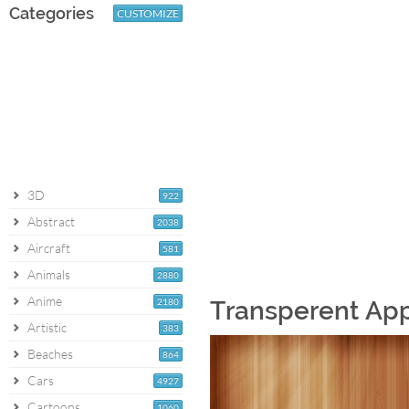
Categories
CUSTOMIZE
3D
922
Abstract
2038
Aircraft
581
Animals
2880
Anime
2180
Transperent Ap
Artistic
383
Beaches
864
Cars
4927
Cartoons
1060