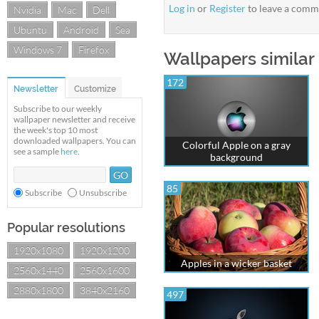
Log in
or
Register
to leave a comm
Nvidia
Mac
Dell
Ubuntu
Android
Sea
Windows 7
Firefox
Wallpapers similar
172
Newsletter
Customize
Subscribe to our weekly
wallpaper newsletter and receive
the week's top 10 most
downloaded wallpapers. You can
Colorful Apple on a gray
see a sample
here
.
background
85
Subscribe
Unsubscribe
Popular resolutions
1920x1080
1920x1200
Apples in a wicker basket
2560x1440
2560x1600
2880x1800
3840x2160
497