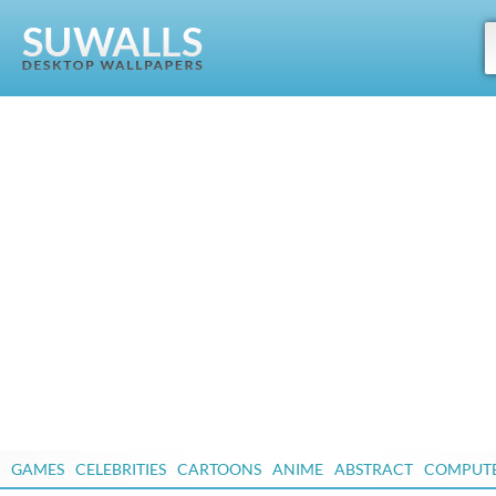
GAMES
CELEBRITIES
CARTOONS
ANIME
ABSTRACT
COMPUT