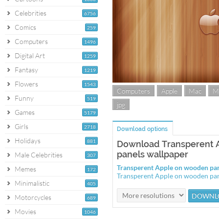
Celebrities
6756
Comics
259
Computers
1496
Digital Art
1259
Fantasy
1219
Flowers
1543
Computers
Apple
Mac
M
Funny
519
jpg
Games
5179
Girls
2718
Download options
Holidays
881
Download Transperent 
panels wallpaper
Male Celebrities
307
Transperent Apple on wooden pa
Memes
172
Transperent Apple on wooden pa
Minimalistic
405
Motorcycles
689
Movies
1046