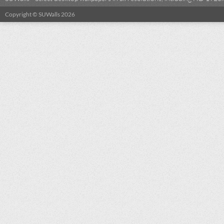
Copyright © SUWalls 2026