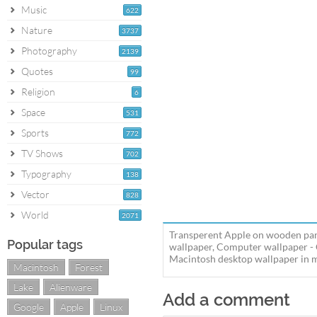
Music
622
Nature
3737
Photography
2139
Quotes
99
Religion
6
Space
531
Sports
772
TV Shows
702
Typography
138
Vector
828
World
2071
Transperent Apple on wooden pan
Popular tags
wallpaper, Computer wallpaper -
Macintosh desktop wallpaper in mu
Macintosh
Forest
Lake
Alienware
Add a comment
Google
Apple
Linux