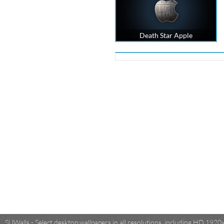
Death Star Apple
SUWalls - Select desktop wallpapers in all resolutions, including HD 19