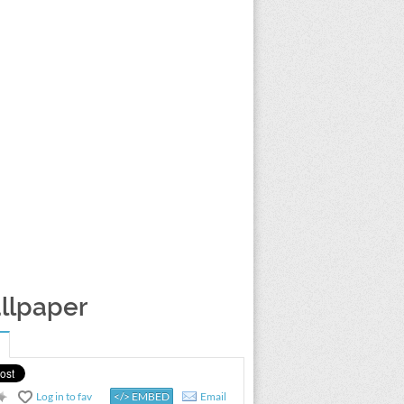
allpaper
Log in to fav
</> EMBED
Email