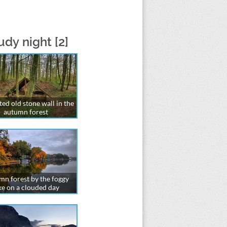
dy night [2]
ed old stone wall in the
autumn forest
n forest by the foggy
ke on a clouded day