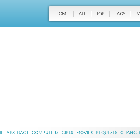
HOME
ALL
TOP
TAGS
R
ME
ABSTRACT
COMPUTERS
GIRLS
MOVIES
REQUESTS
CHANGE