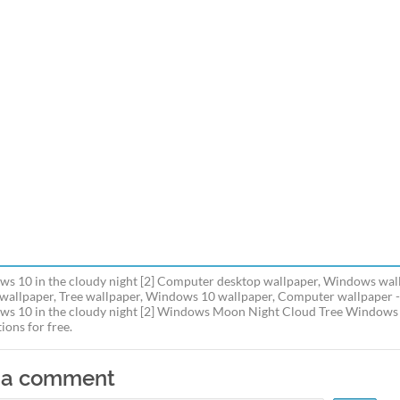
s 10 in the cloudy night [2] Computer desktop wallpaper, Windows wall
wallpaper, Tree wallpaper, Windows 10 wallpaper, Computer wallpaper 
s 10 in the cloudy night [2] Windows Moon Night Cloud Tree Windows 1
ions for free.
 a comment