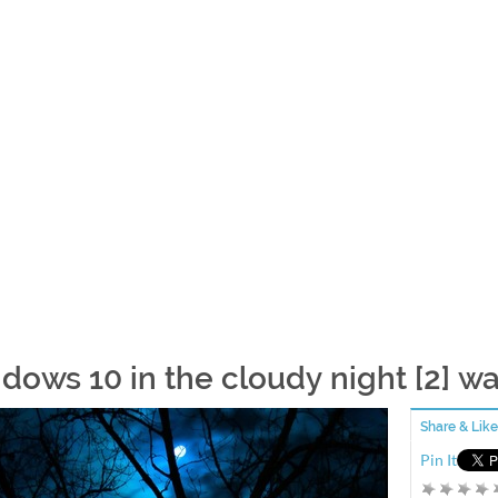
dows 10 in the cloudy night [2] w
Share & Like
Pin It