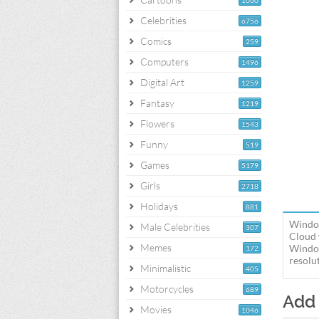
1060
Celebrities
6756
Comics
259
Computers
1496
Digital Art
1259
Fantasy
1219
Flowers
1543
Funny
519
Games
5179
Girls
2718
Holidays
881
Window
Male Celebrities
307
Cloud 
Memes
Window
172
resolut
Minimalistic
405
Motorcycles
689
Add
Movies
1046