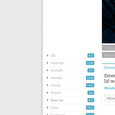
Compu
Windo
3D
922
Abstract
2038
Downlo
Aircraft
581
Down
Animals
2880
[2] w
Anime
2180
Window
Artistic
383
Beaches
864
Cars
4927
Cartoons