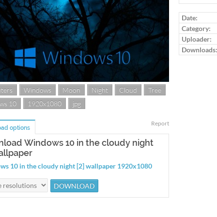
Date:
Category:
Uploader:
Downloads
ters
Windows
Moon
Night
Cloud
Tree
ws 10
1920x1080
jpg
Report
ad options
load Windows 10 in the cloudy night
allpaper
s 10 in the cloudy night [2] wallpaper 1920x1080