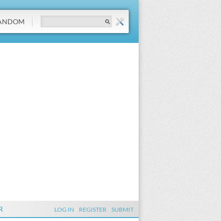
ANDOM
R
LOG IN
REGISTER
SUBMIT