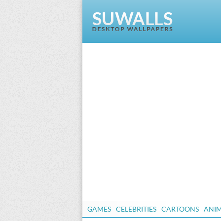
GAMES
CELEBRITIES
CARTOONS
ANI