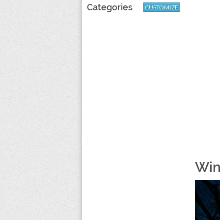
Categories
CUSTOMIZE
Win