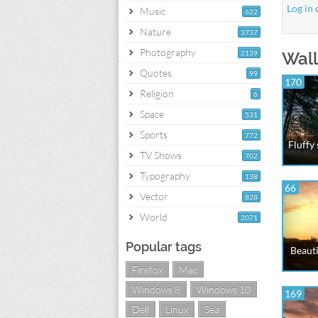
Log in
Music
622
Nature
3737
Photography
2139
Wall
Quotes
99
170
Religion
6
Space
531
Sports
772
Fluffy
TV Shows
702
Typography
138
66
Vector
828
World
2071
Popular tags
Beauti
Firefox
Mac
Windows 8
Windows 10
169
Dell
Linux
Sea