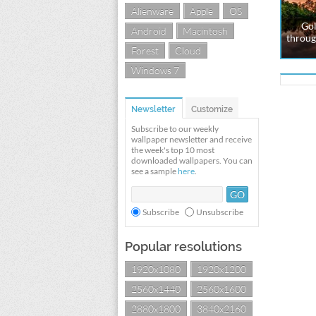
Alienware
Apple
OS
Gol
Android
Macintosh
throug
Forest
Cloud
Windows 7
Newsletter
Customize
Subscribe to our weekly
wallpaper newsletter and receive
the week's top 10 most
downloaded wallpapers. You can
see a sample
here
.
Subscribe
Unsubscribe
Popular resolutions
1920x1080
1920x1200
2560x1440
2560x1600
2880x1800
3840x2160