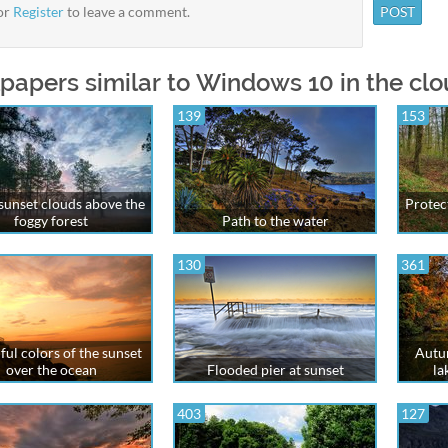
or
Register
to leave a comment.
papers similar to Windows 10 in the clou
139
153
 sunset clouds above the
Protect
foggy forest
Path to the water
130
361
ful colors of the sunset
Autum
over the ocean
Flooded pier at sunset
la
403
127