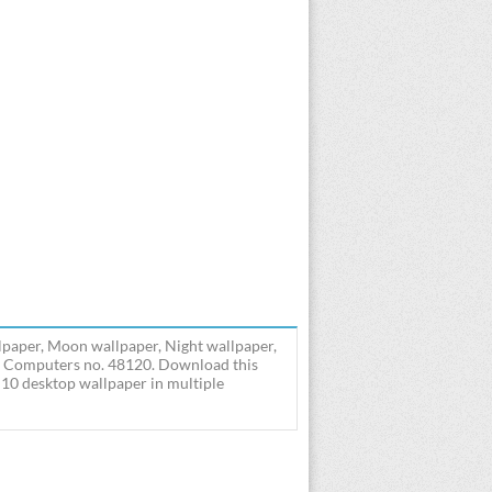
paper, Moon wallpaper, Night wallpaper,
- Computers no. 48120. Download this
0 desktop wallpaper in multiple