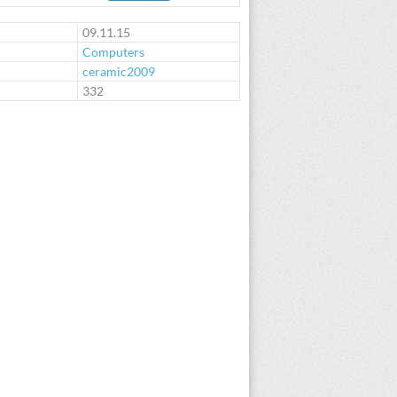
09.11.15
Computers
ceramic2009
:
332