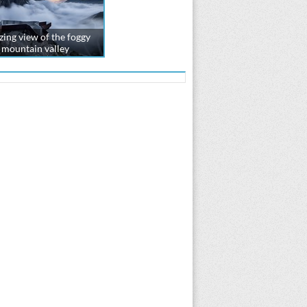
ing view of the foggy
mountain valley