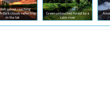
den sunset reaching
h dark clouds reflecting
Green untouched forest by a
Amaz
in the lak
calm river