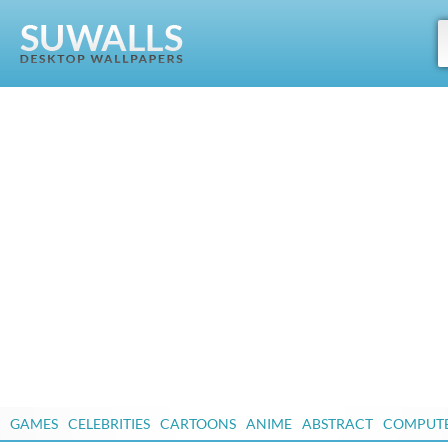
GAMES
CELEBRITIES
CARTOONS
ANIME
ABSTRACT
COMPUT