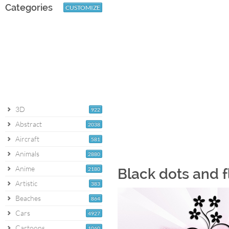
Categories
CUSTOMIZE
3D
922
Abstract
2038
Aircraft
581
Animals
2880
Anime
2180
Black dots and f
Artistic
383
Beaches
864
Cars
4927
Cartoons
1060