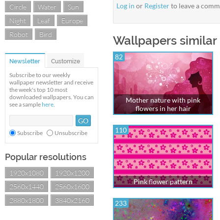
Log in
or
Register
to leave a comm
Circle
Water
Sun
Night
Leaf
Europe
Robot
Bird
Wallpapers similar 
82
Newsletter
Customize
Subscribe to our weekly
wallpaper newsletter and receive
the week's top 10 most
downloaded wallpapers. You can
Mother nature with pink
see a sample
here
.
flowers in her hair
110
Subscribe
Unsubscribe
Popular resolutions
1920x1080
1920x1200
Pink flower pattern
2560x1440
2560x1600
2880x1800
3840x2160
233