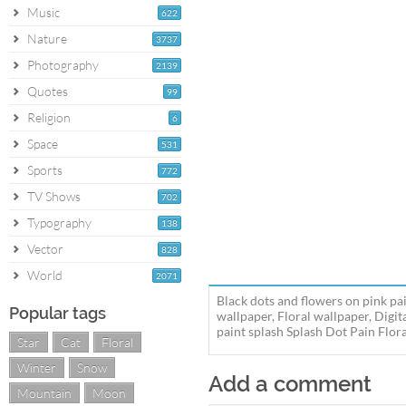
Music
622
Nature
3737
Photography
2139
Quotes
99
Religion
6
Space
531
Sports
772
TV Shows
702
Typography
138
Vector
828
World
2071
Black dots and flowers on pink pai
Popular tags
wallpaper, Floral wallpaper, Digit
paint splash Splash Dot Pain Flora
Star
Cat
Floral
Winter
Snow
Add a comment
Mountain
Moon