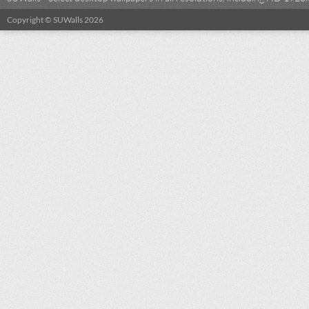
Copyright © SUWalls 2026