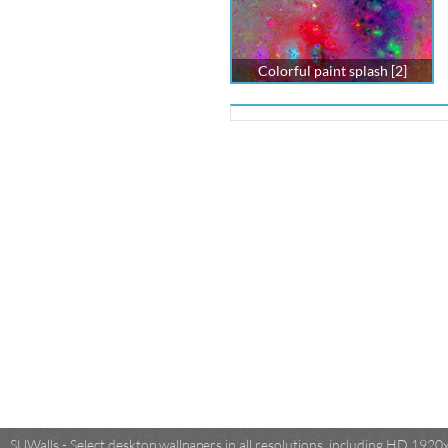
Colorful paint splash [2]
SUWalls - Select desktop wallpapers in all resolutions, including HD 19