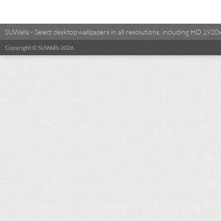
SUWalls - Select desktop wallpapers in all resolutions, including HD 19
Copyright © SUWalls 2026