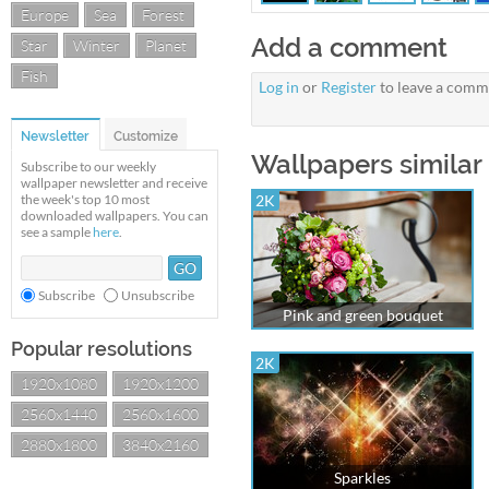
Europe
Sea
Forest
Add a comment
Star
Winter
Planet
Fish
Log in
or
Register
to leave a comm
Newsletter
Customize
Wallpapers similar 
Subscribe to our weekly
wallpaper newsletter and receive
the week's top 10 most
2K
downloaded wallpapers. You can
see a sample
here
.
Subscribe
Unsubscribe
Pink and green bouquet
Popular resolutions
2K
1920x1080
1920x1200
2560x1440
2560x1600
2880x1800
3840x2160
Sparkles