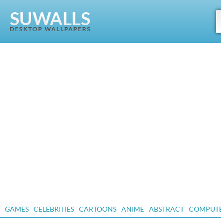
GAMES
CELEBRITIES
CARTOONS
ANIME
ABSTRACT
COMPUT