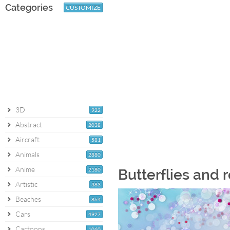
Categories
CUSTOMIZE
3D
922
Abstract
2038
Aircraft
581
Animals
2880
Anime
2180
Butterflies and 
Artistic
383
Beaches
864
Cars
4927
Cartoons
1060