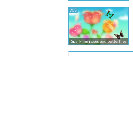
903
Sparkling roses and butterflies