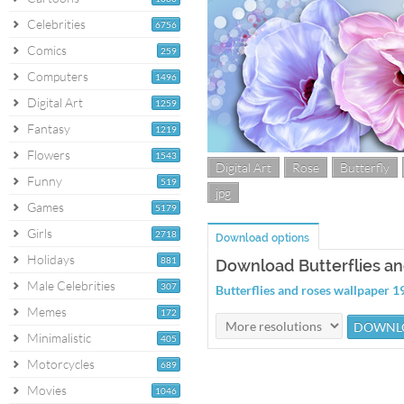
Celebrities
6756
Comics
259
Computers
1496
Digital Art
1259
Fantasy
1219
Flowers
1543
Digital Art
Rose
Butterfly
Funny
519
jpg
Games
5179
Girls
2718
Download options
Holidays
881
Download Butterflies an
Male Celebrities
307
Butterflies and roses wallpaper
Memes
172
Minimalistic
405
Motorcycles
689
Movies
1046