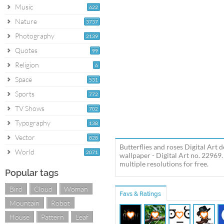
Music
622
Nature
3737
Photography
2139
Quotes
99
Religion
6
Space
531
Sports
772
TV Shows
702
Typography
138
Vector
828
Butterflies and roses Digital Art 
World
2071
wallpaper - Digital Art no. 22969
multiple resolutions for free.
Popular tags
Bird
Cloud
Woman
Favs & Ratings
Mountain
Robot
House
Pattern
Leaf