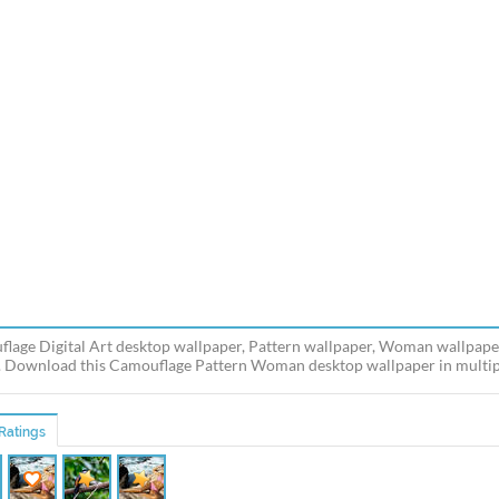
lage Digital Art desktop wallpaper, Pattern wallpaper, Woman wallpaper, 
 Download this Camouflage Pattern Woman desktop wallpaper in multiple
Ratings