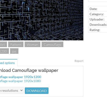
Log in to ra
Date:
Category:
Uploader:
Downloads
Rating:
 Art
Pattern
Woman
Camouflage
1200
jpg
Report
ad options
load Camouflage wallpaper
flage wallpaper 1920x1200
flage wallpaper 1920x1080