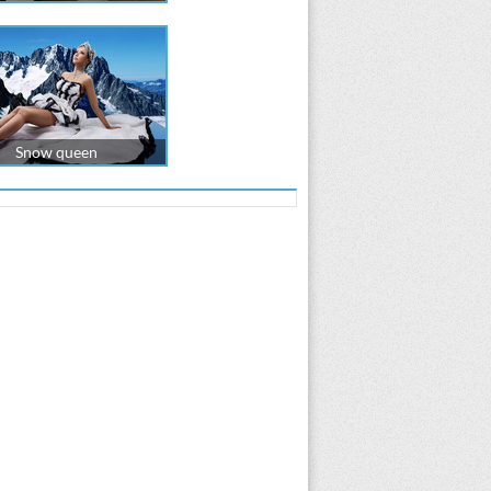
Snow queen