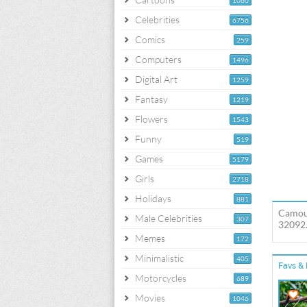
1060
Celebrities
6756
Comics
259
Computers
1496
Digital Art
1259
Fantasy
1219
Flowers
1543
Funny
519
Games
5179
Girls
2718
Holidays
881
Camouf
Male Celebrities
307
32092.
Memes
172
Minimalistic
405
Favs & 
Motorcycles
689
Movies
1046