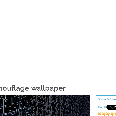
ouflage wallpaper
Share & Like
Pin It