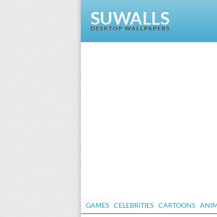
GAMES
CELEBRITIES
CARTOONS
ANI