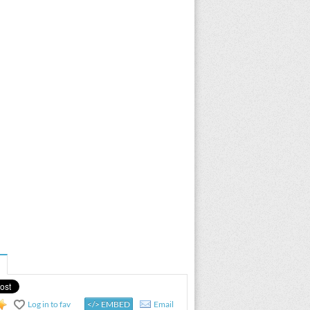
Log in to fav
</> EMBED
Email