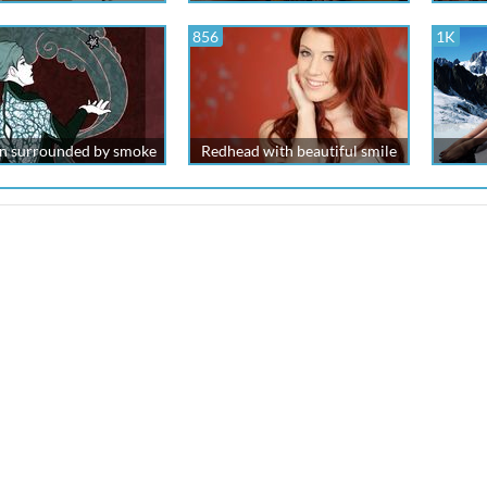
856
1K
 surrounded by smoke
Redhead with beautiful smile