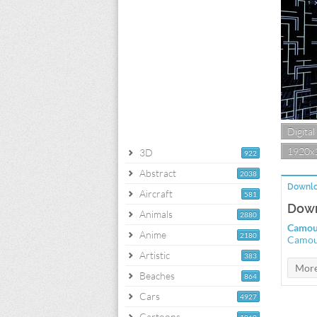
Digital
1920x
3D
922
Abstract
2038
Downlo
Aircraft
581
Down
Animals
2880
Camou
Anime
2180
Camou
Artistic
383
Beaches
864
Cars
4927
Cartoons