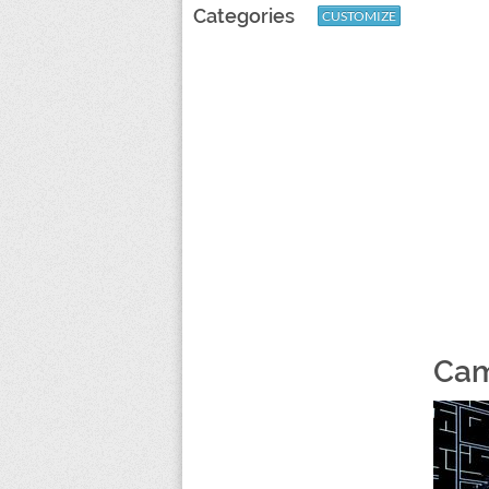
Categories
CUSTOMIZE
Cam