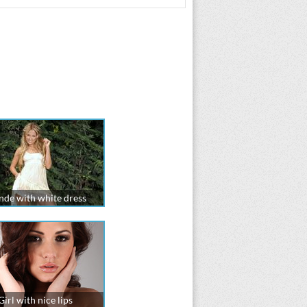
nde with white dress
Girl with nice lips