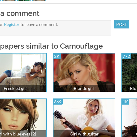
 a comment
or
Register
to leave a comment.
papers similar to Camouflage
2K
772
Freckled girl
Blonde girl
Blo
869
1K
rl with blue eyes [2]
Girl with guitar