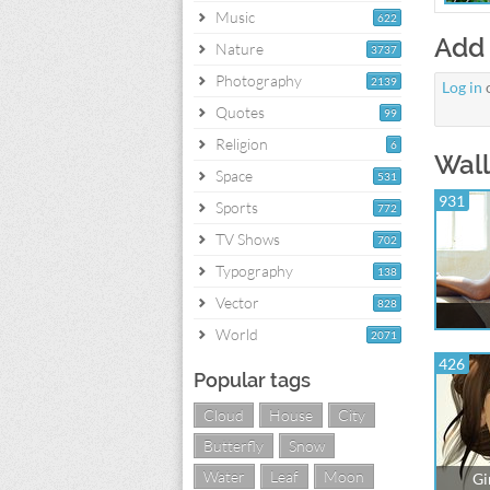
Music
622
Add
Nature
3737
Photography
2139
Log in
Quotes
99
Religion
6
Wall
Space
531
931
Sports
772
TV Shows
702
Typography
138
Vector
828
World
2071
426
Popular tags
Cloud
House
City
Butterfly
Snow
Water
Leaf
Moon
Gi