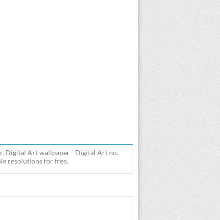
Digital Art wallpaper - Digital Art no.
 resolutions for free.