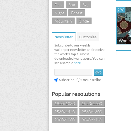
Fish
Star
Sky
296
Night
Forest
Mountain
Circle
Newsletter
Customize
Woman
Subscribe to our weekly
wallpaper newsletter and receive
the week's top 10 most
downloaded wallpapers. You can
see a sample
here
.
Subscribe
Unsubscribe
Popular resolutions
1920x1080
1920x1200
2560x1440
2560x1600
2880x1800
3840x2160