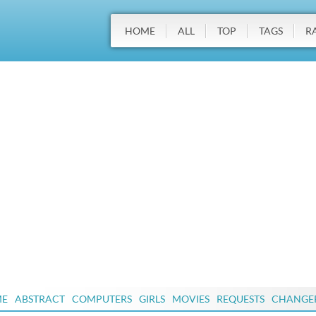
HOME
ALL
TOP
TAGS
R
ME
ABSTRACT
COMPUTERS
GIRLS
MOVIES
REQUESTS
CHANGE