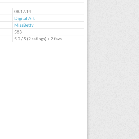
te
08.17.14
Digital Art
MissBetty
:
583
5.0
/
5
(
2
ratings) + 2 favs