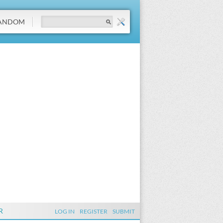
ANDOM
R
LOG IN
REGISTER
SUBMIT