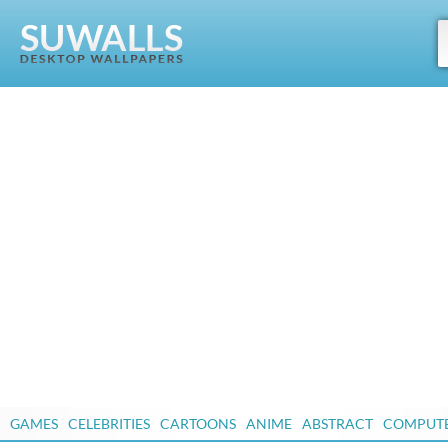
GAMES
CELEBRITIES
CARTOONS
ANIME
ABSTRACT
COMPUT