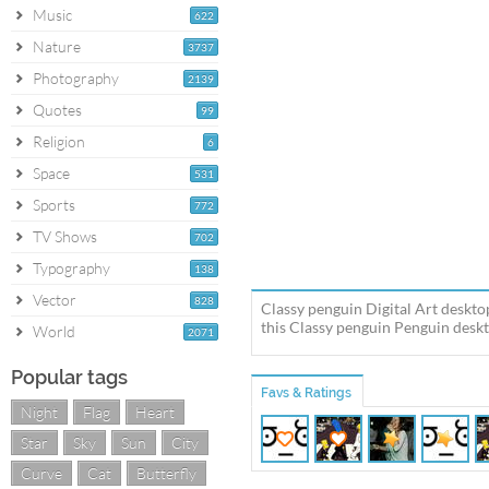
Music
622
Nature
3737
Photography
2139
Quotes
99
Religion
6
Space
531
Sports
772
TV Shows
702
Typography
138
Vector
828
Classy penguin Digital Art deskto
this Classy penguin Penguin deskt
World
2071
Popular tags
Favs & Ratings
Night
Flag
Heart
Star
Sky
Sun
City
Curve
Cat
Butterfly