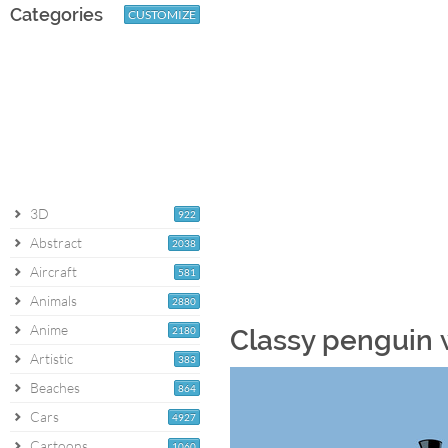
Categories
CUSTOMIZE
3D
922
Abstract
2038
Aircraft
581
Animals
2880
Anime
2180
Classy penguin 
Artistic
383
Beaches
864
Cars
4927
Cartoons
1060