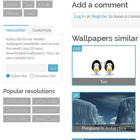
Add a comment
Water
Sea
Circle
Winter
Leaf
Log in
or
Register
to leave a comm
Newsletter
Customize
Wallpapers similar
Subscribe to our weekly
wallpaper newsletter and receive
the week's top 10 most
688
downloaded wallpapers. You can
see a sample
here
.
Subscribe
Unsubscribe
Tux
Popular resolutions
2K
1920x1080
1920x1200
2560x1440
2560x1600
2880x1800
3840x2160
Penguins in Antarctica