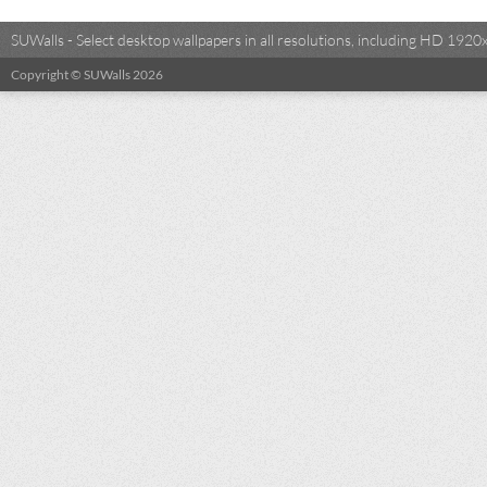
SUWalls - Select desktop wallpapers in all resolutions, including HD 19
Copyright © SUWalls 2026