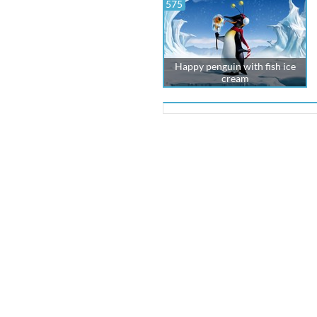
575
Happy penguin with fish ice
cream