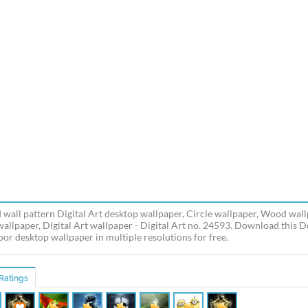
 wall pattern Digital Art desktop wallpaper, Circle wallpaper, Wood wall
wallpaper, Digital Art wallpaper - Digital Art no. 24593. Download this 
oor desktop wallpaper in multiple resolutions for free.
Ratings