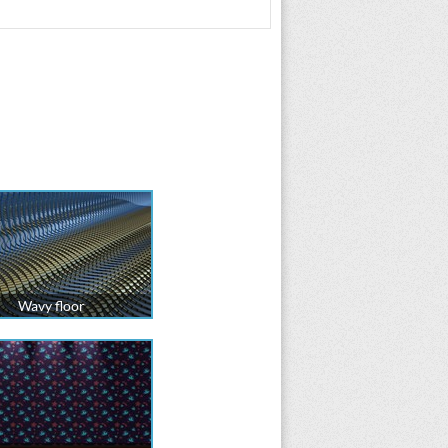
Wavy floor