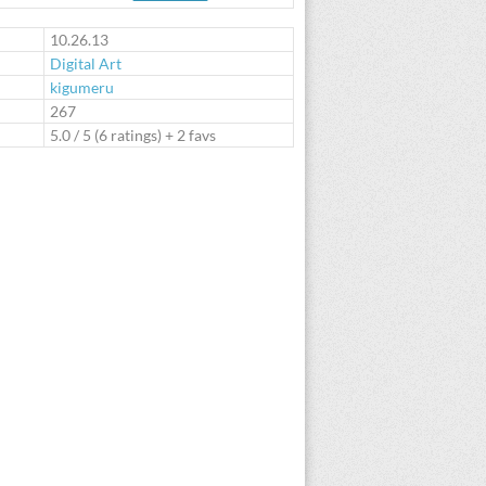
te
10.26.13
Digital Art
kigumeru
:
267
5.0
/
5
(
6
ratings) + 2 favs