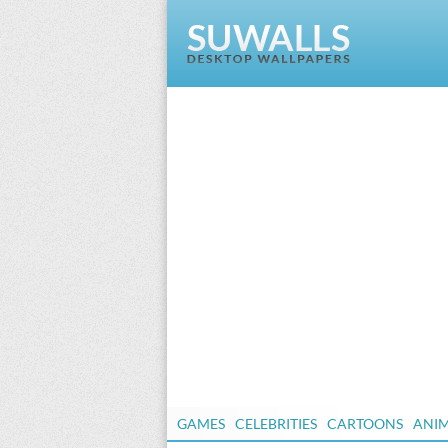
GAMES
CELEBRITIES
CARTOONS
ANI