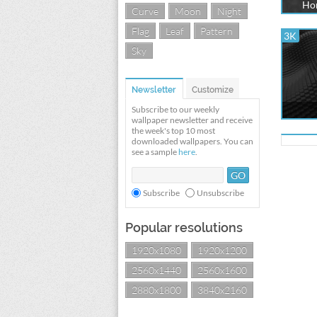
Hon
Curve
Moon
Night
Flag
Leaf
Pattern
3K
Sky
Newsletter
Customize
Subscribe to our weekly
wallpaper newsletter and receive
the week's top 10 most
downloaded wallpapers. You can
see a sample
here
.
Subscribe
Unsubscribe
Popular resolutions
1920x1080
1920x1200
2560x1440
2560x1600
2880x1800
3840x2160