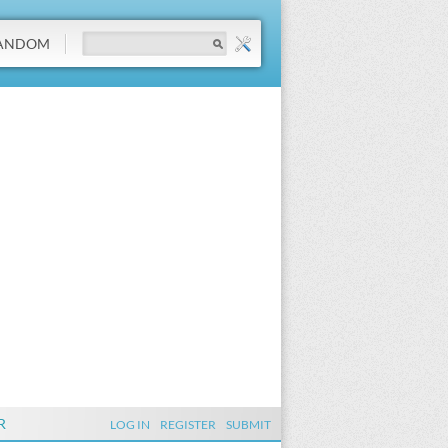
ANDOM
R
LOG IN
REGISTER
SUBMIT