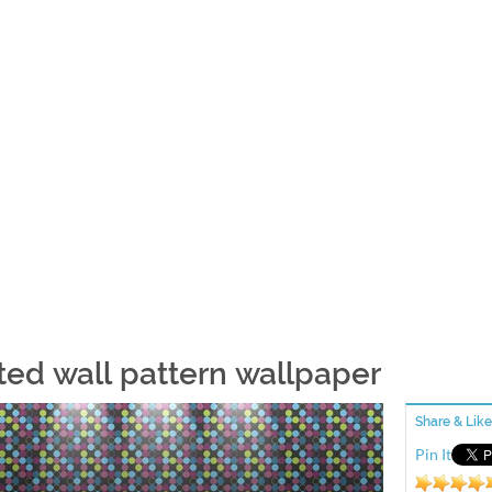
ted wall pattern wallpaper
Share & Like
Pin It