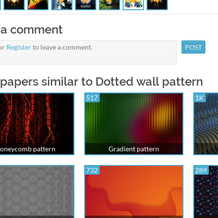
 a comment
or
Register
to leave a comment.
papers similar to Dotted wall pattern
517
1K
oneycomb pattern
Gradient pattern
732
289