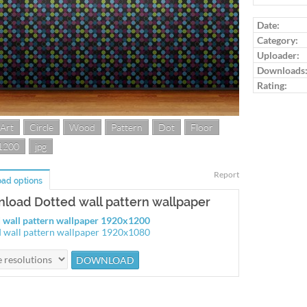
Log in to ra
Date:
Category:
Uploader:
Downloads
Rating:
 Art
Circle
Wood
Pattern
Dot
Floor
1200
jpg
Report
ad options
load Dotted wall pattern wallpaper
 wall pattern wallpaper 1920x1200
 wall pattern wallpaper 1920x1080