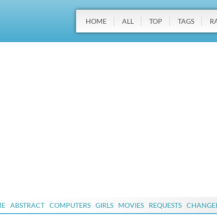
HOME
ALL
TOP
TAGS
R
ME
ABSTRACT
COMPUTERS
GIRLS
MOVIES
REQUESTS
CHANGE