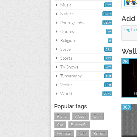
Music
622
Nature
3737
Add
Photography
2139
Log in
Quotes
99
Religion
6
Space
Wall
531
Sports
772
2K
TV Shows
702
Typography
138
Vector
828
World
H
2071
Popular tags
389
Floral
Water
City
Cat
Butterfly
Woman
Star
Robot