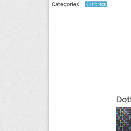
Categories
CUSTOMIZE
Dot