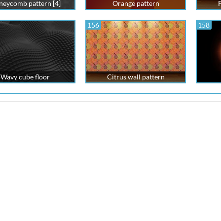
eycomb pattern [4]
Orange pattern
F
156
158
Wavy cube floor
Citrus wall pattern