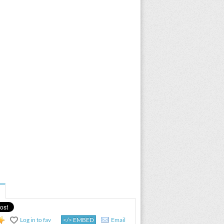
Log in to fav
</> EMBED
Email