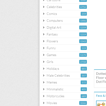
1060
Celebrities
6756
Comics
259
Computers
1496
Digital Art
1259
Fantasy
1219
Flowers
1543
Funny
519
Games
5179
Girls
2718
Holidays
881
Dotted
Male Celebrities
307
Floor 
Dot Fl
Memes
172
Minimalistic
405
Motorcycles
Favs & 
689
Movies
1046