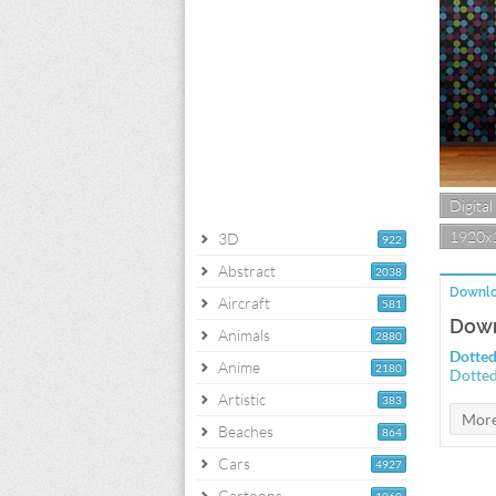
Digital
1920x
3D
922
Abstract
2038
Downlo
Aircraft
581
Down
Animals
2880
Dotted
Anime
2180
Dotted
Artistic
383
Beaches
864
Cars
4927
Cartoons