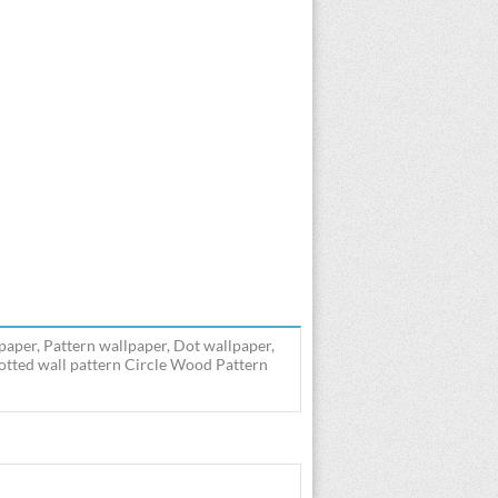
paper, Pattern wallpaper, Dot wallpaper,
Dotted wall pattern Circle Wood Pattern