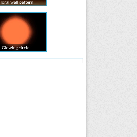
loral wall pattern
Glowing circle