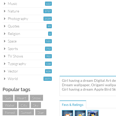
Music
622
Nature
3737
Photography
2139
Quotes
99
Religion
6
Space
531
Sports
772
TV Shows
702
Typography
138
Vector
828
World
2071
Girl having a dream Digital Art d
Dream wallpaper, Origami wallpape
Popular tags
Girl having a dream Apple Bird S
Sun
Heart
Snow
Water
City
Sky
Favs & Ratings
Forest
Sunset
Star