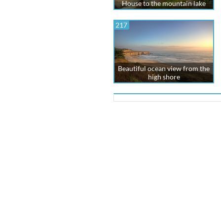
House to the mountain lake
217
Beautiful ocean view from the
high shore