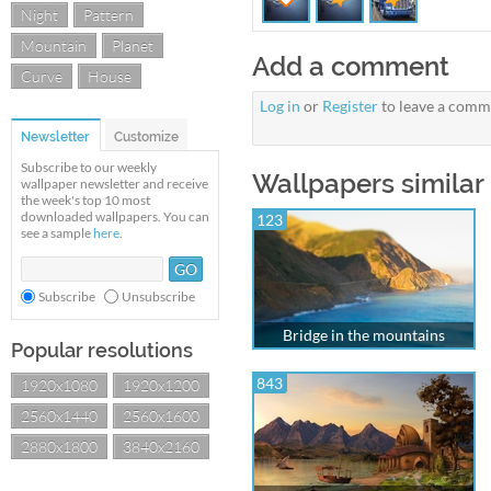
Night
Pattern
Mountain
Planet
Add a comment
Curve
House
Log in
or
Register
to leave a comm
Newsletter
Customize
Subscribe to our weekly
Wallpapers similar 
wallpaper newsletter and receive
the week's top 10 most
downloaded wallpapers. You can
123
see a sample
here
.
Subscribe
Unsubscribe
Bridge in the mountains
Popular resolutions
843
1920x1080
1920x1200
2560x1440
2560x1600
2880x1800
3840x2160