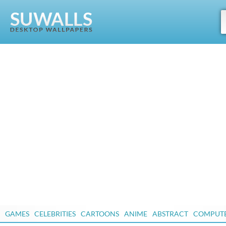
GAMES
CELEBRITIES
CARTOONS
ANIME
ABSTRACT
COMPUT