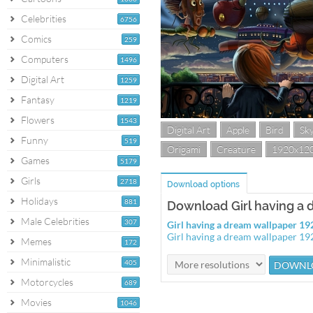
Celebrities
6756
Comics
259
Computers
1496
Digital Art
1259
Fantasy
1219
Flowers
1543
Digital Art
Apple
Bird
Sk
Funny
519
Origami
Creature
1920x12
Games
5179
Girls
2718
Download options
Holidays
881
Download Girl having a
Male Celebrities
307
Girl having a dream wallpaper 1
Girl having a dream wallpaper 1
Memes
172
Minimalistic
405
Motorcycles
689
Movies
1046