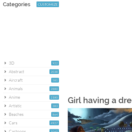
Categories
CUSTOMIZE
3D
922
Abstract
2038
Aircraft
581
Animals
2880
Anime
2180
Girl having a d
Artistic
383
Beaches
864
Cars
4927
Cartoons
1060