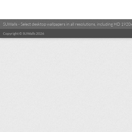
SUWalls - Select desktop wallpapers in all resolutions, including HD 19
Copyright © SUWalls 2026