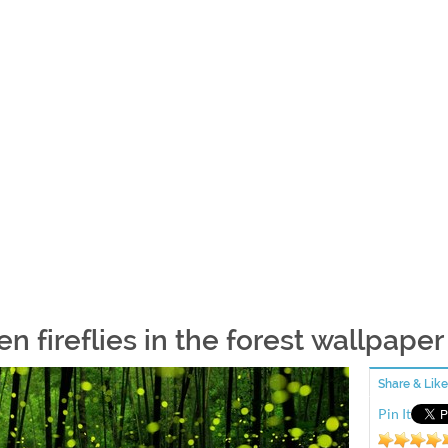
n fireflies in the forest wallpaper
Share & Like
Pin It