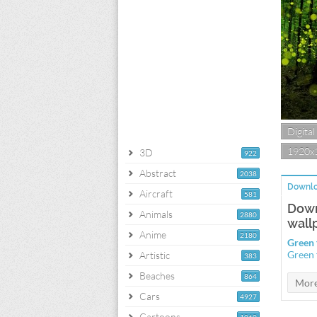
Digital
1920x
3D
922
Abstract
2038
Downlo
Aircraft
581
Down
Animals
2880
wall
Anime
2180
Green 
Green 
Artistic
383
Beaches
864
Cars
4927
Cartoons