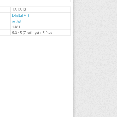
te
12.12.13
Digital Art
astfgl
:
1481
5.0
/
5
(
7
ratings) + 5 favs