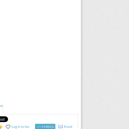
Log in to fav
</> EMBED
Email