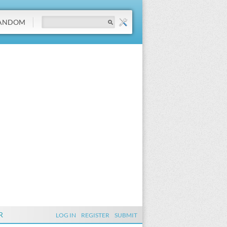
ANDOM
R
LOG IN
REGISTER
SUBMIT