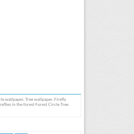
cle wallpaper, Tree wallpaper, Firefly
eflies in the forest Forest Circle Tree