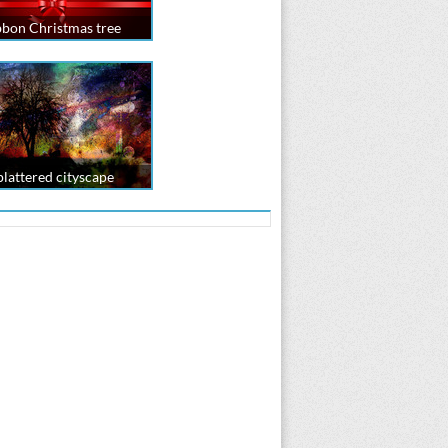
bbon Christmas tree
plattered cityscape