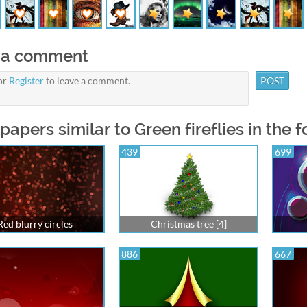
 a comment
or
Register
to leave a comment.
papers similar to Green fireflies in the f
439
699
Red blurry circles
Christmas tree [4]
886
667