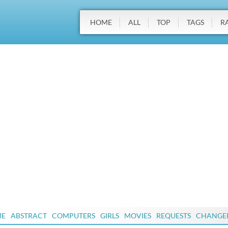
HOME
ALL
TOP
TAGS
R
ME
ABSTRACT
COMPUTERS
GIRLS
MOVIES
REQUESTS
CHANGE