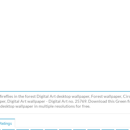
ireflies in the forest Digital Art desktop wallpaper, Forest wallpaper, Cir
er, Digital Art wallpaper - Digital Art no. 25769. Download this Green fir
 desktop wallpaper in multiple resolutions for free.
Ratings