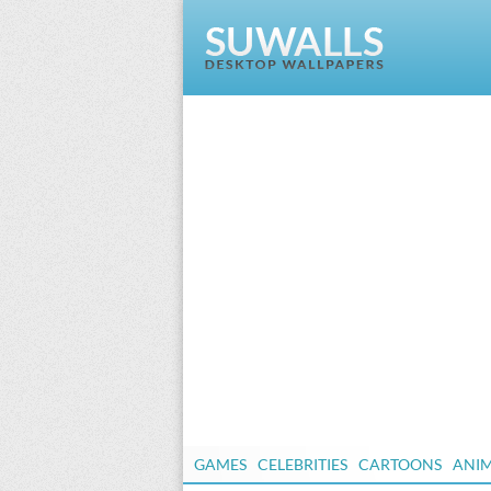
GAMES
CELEBRITIES
CARTOONS
ANI