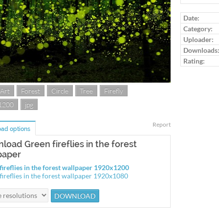
Log in to ra
Date:
Category:
Uploader:
Downloads
Rating:
 Art
Forest
Circle
Tree
Firefly
1200
jpg
Report
ad options
load Green fireflies in the forest
paper
fireflies in the forest wallpaper 1920x1200
fireflies in the forest wallpaper 1920x1080