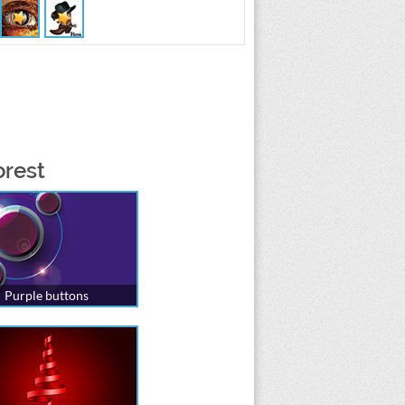
orest
Purple buttons