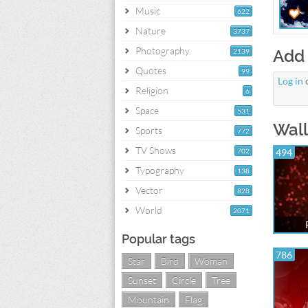
Music
622
Nature
3737
Photography
Add
2139
Quotes
99
Log in
Religion
6
Space
531
Wall
Sports
772
TV Shows
702
494
Typography
138
Vector
828
World
2071
Popular tags
786
Star
Bird
Woman
Sunset
Circle
Tree
Mountain
Flag