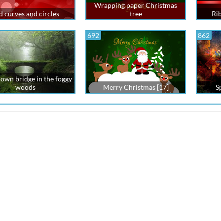
Wrapping paper Christmas
d curves and circles
tree
Ri
692
862
own bridge in the foggy
woods
Merry Christmas [17]
S