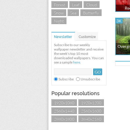
Forest
Leaf
Cloud
Re
Snow
Sea
Butterfly
Night
3K
Newsletter
Customize
Subscribe to our weekly
Overgr
wallpaper newsletter and receive
the week's top 10 most
downloaded wallpapers. You can
see a sample
here
.
Subscribe
Unsubscribe
Popular resolutions
1920x1080
1920x1200
2560x1440
2560x1600
2880x1800
3840x2160