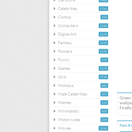
1060
Celebrities
6756
Comics
259
Computers
1496
Digital Art
1259
Fantasy
1219
Flowers
1543
Funny
519
Games
5179
Girls
2718
Holidays
881
Male Celebrities
307
Green f
Memes
wallpap
172
Firefly
Minimalistic
405
Motorcycles
689
Favs & 
Movies
1046