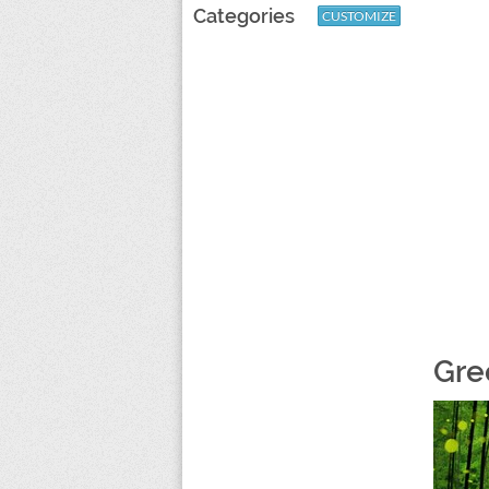
Categories
CUSTOMIZE
Gree