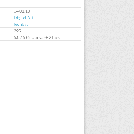
te
04.01.13
Digital Art
leonbig
:
395
5.0
/
5
(
6
ratings) + 2 favs