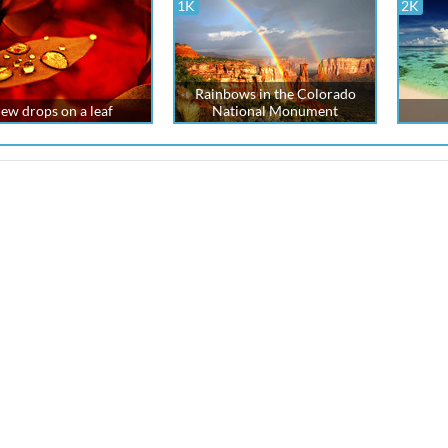
1K
2K
Rainbows in the Colorado
ew drops on a leaf
National Monument