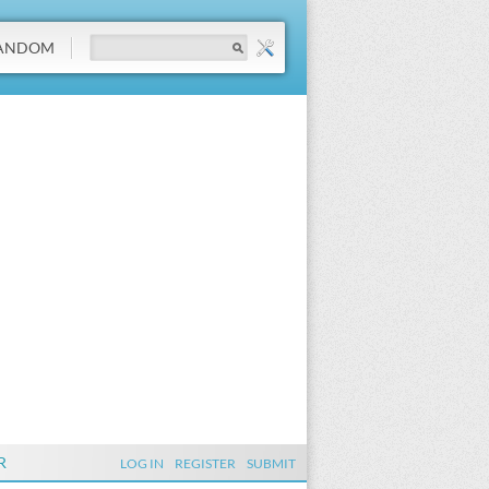
ANDOM
R
LOG IN
REGISTER
SUBMIT