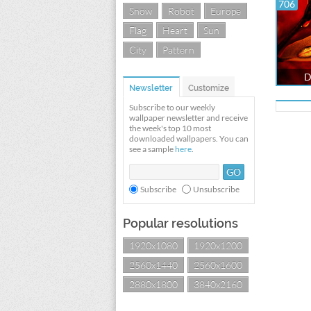
706
Snow
Robot
Europe
Flag
Heart
Sun
City
Pattern
D
Newsletter
Customize
Subscribe to our weekly
wallpaper newsletter and receive
the week's top 10 most
downloaded wallpapers. You can
see a sample
here
.
Subscribe
Unsubscribe
Popular resolutions
1920x1080
1920x1200
2560x1440
2560x1600
2880x1800
3840x2160