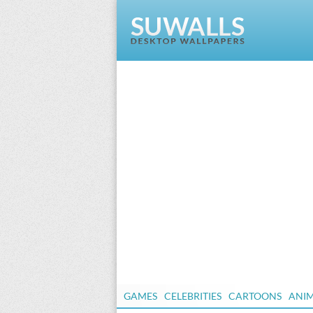
GAMES
CELEBRITIES
CARTOONS
ANI