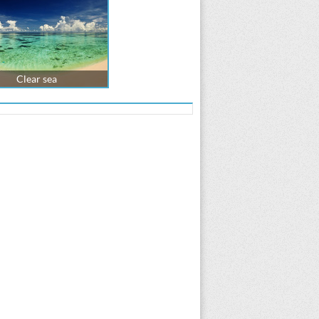
Clear sea