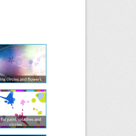
ng circles and flowers
ful paint splashes and
circles