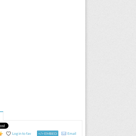
Log in to fav
</> EMBED
Email