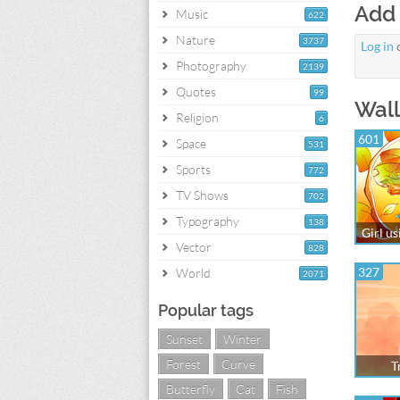
Add
Music
622
Nature
3737
Log in
Photography
2139
Quotes
99
Wall
Religion
6
601
Space
531
Sports
772
TV Shows
702
Typography
138
Girl us
Vector
828
327
World
2071
Popular tags
Sunset
Winter
Forest
Curve
T
Butterfly
Cat
Fish