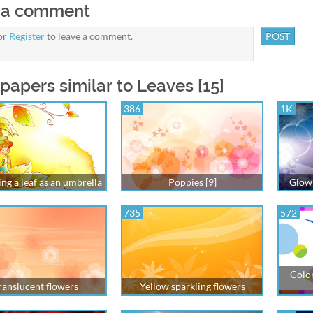
 a comment
or
Register
to leave a comment.
papers similar to Leaves [15]
386
1K
ing a leaf as an umbrella
Poppies [9]
Glowi
735
572
Color
ranslucent flowers
Yellow sparkling flowers