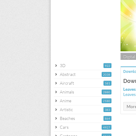
Digital
3D
922
Downlo
Abstract
2038
Down
Aircraft
581
Leaves
Animals
2880
Leaves
Anime
2180
Artistic
383
Beaches
864
Cars
4927
Cartoons