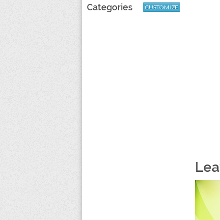
Categories
CUSTOMIZE
Lea