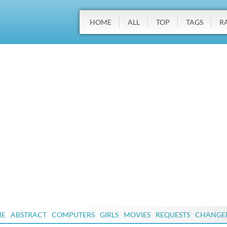
HOME
ALL
TOP
TAGS
R
ME
ABSTRACT
COMPUTERS
GIRLS
MOVIES
REQUESTS
CHANGE