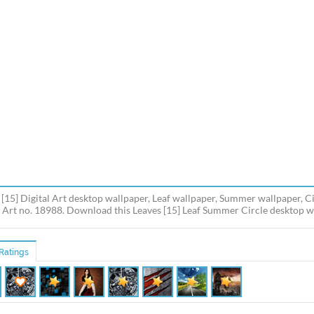
 [15] Digital Art desktop wallpaper, Leaf wallpaper, Summer wallpaper, Ci
l Art no. 18988. Download this Leaves [15] Leaf Summer Circle desktop wal
Ratings