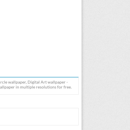
rcle wallpaper, Digital Art wallpaper -
lpaper in multiple resolutions for free.