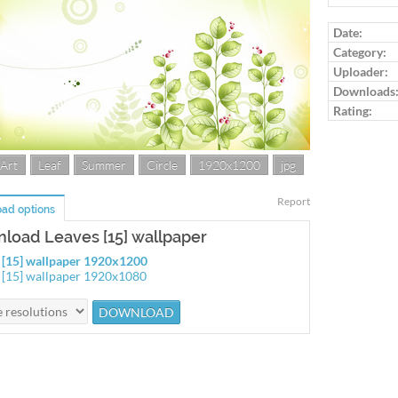
Log in to ra
Date:
Category:
Uploader:
Downloads
Rating:
 Art
Leaf
Summer
Circle
1920x1200
jpg
Report
ad options
load Leaves [15] wallpaper
 [15] wallpaper 1920x1200
 [15] wallpaper 1920x1080