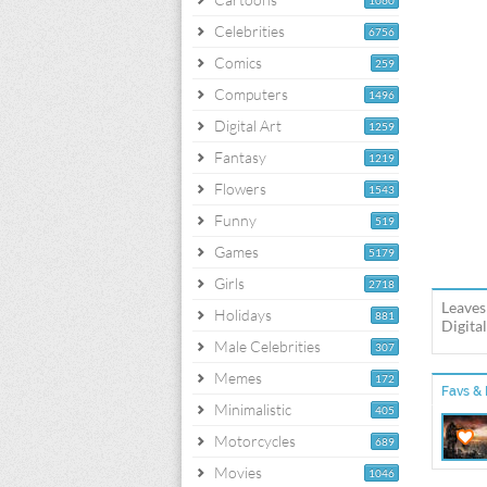
1060
Celebrities
6756
Comics
259
Computers
1496
Digital Art
1259
Fantasy
1219
Flowers
1543
Funny
519
Games
5179
Girls
2718
Leaves
Holidays
881
Digita
Male Celebrities
307
Memes
172
Favs & 
Minimalistic
405
Motorcycles
689
Movies
1046