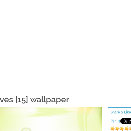
ves [15] wallpaper
Share & Like
Pin It