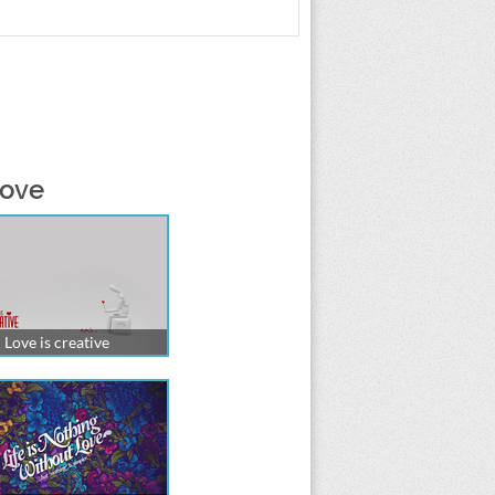
love
Love is creative