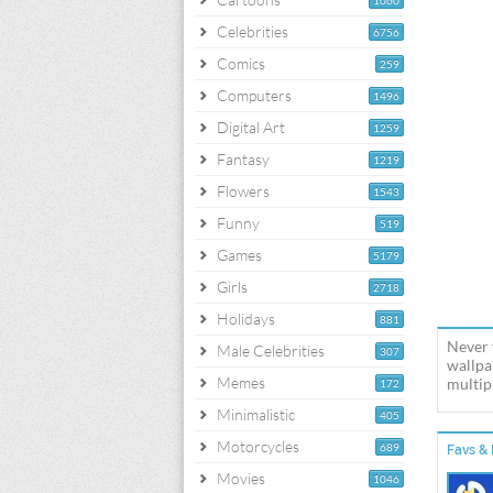
1060
Celebrities
6756
Comics
259
Computers
1496
Digital Art
1259
Fantasy
1219
Flowers
1543
Funny
519
Games
5179
Girls
2718
Holidays
881
Never 
Male Celebrities
307
wallpa
Memes
multipl
172
Minimalistic
405
Motorcycles
689
Favs & 
Movies
1046