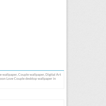
ve wallpaper, Couple wallpaper, Digital Art
alloon Love Couple desktop wallpaper in