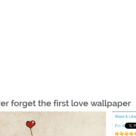
er forget the first love wallpaper
Share & Like
Pin It