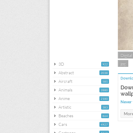
Digital
jpg
3D
922
Abstract
2038
Downlo
Aircraft
581
Down
Animals
2880
wall
Anime
2180
Never 
Artistic
383
Beaches
864
Cars
4927
Cartoons