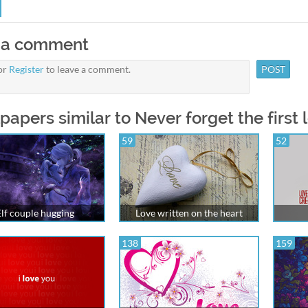
 a comment
or
Register
to leave a comment.
papers similar to Never forget the first 
59
52
Elf couple hugging
Love written on the heart
138
159