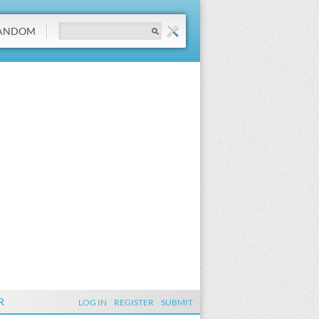
ANDOM
R
LOG IN
REGISTER
SUBMIT