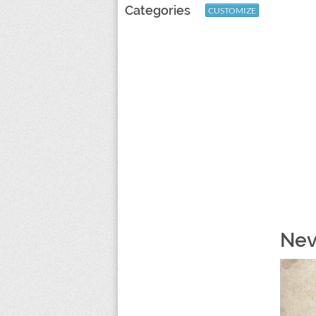
Categories
CUSTOMIZE
Nev