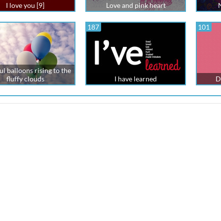
I love you [9]
Love and pink heart
187
101
l balloons rising to the
fluffy clouds
I have learned
D