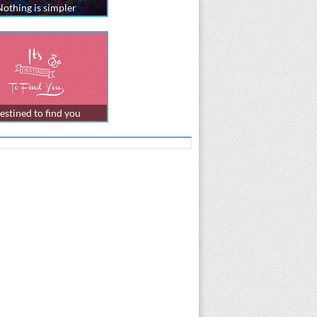
Nothing is simpler
estined to find you