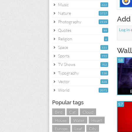
Music
622
Nature
3737
Add
Photography
2139
Log in
Quotes
99
Religion
6
Space
531
Wall
Sports
772
58
TV Shows
702
Typography
138
Vector
828
World
2071
Popular tags
57
Bird
Cat
Cloud
House
Water
Heart
Europe
Leaf
City