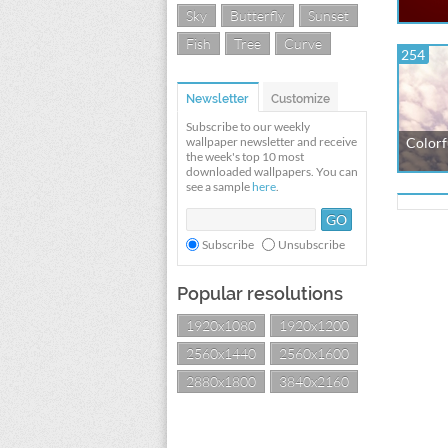
Sky
Butterfly
Sunset
Fish
Tree
Curve
254
Newsletter
Customize
Subscribe to our weekly
wallpaper newsletter and receive
Colorfu
the week's top 10 most
downloaded wallpapers. You can
see a sample
here
.
Subscribe
Unsubscribe
Popular resolutions
1920x1080
1920x1200
2560x1440
2560x1600
2880x1800
3840x2160