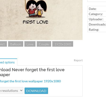
Log in to ra
Date:
Category:
Uploader:
Downloads
Rating:
 Art
Balloon
Love
Couple
1920x1080
Report
ad options
load Never forget the first love
paper
forget the first love wallpaper 1920x1080