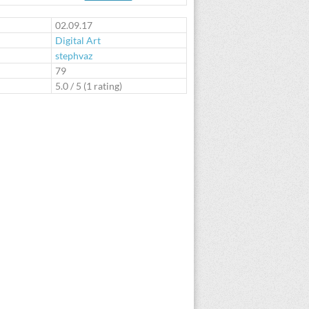
te
02.09.17
Digital Art
stephvaz
:
79
5.0
/
5
(
1
rating)