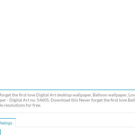
forget the first love Digital Art desktop wallpaper, Balloon wallpaper, Lo
per - Digital Art no. 54605. Download this Never forget the first love B
e resolutions for free.
Ratings