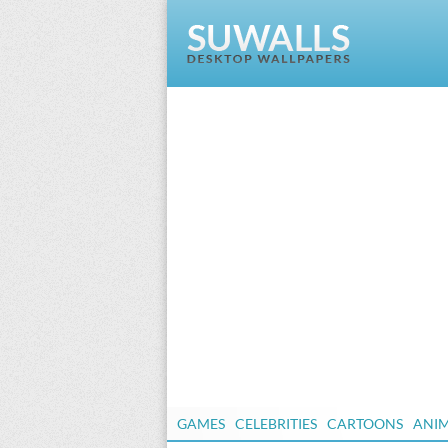
GAMES
CELEBRITIES
CARTOONS
ANI