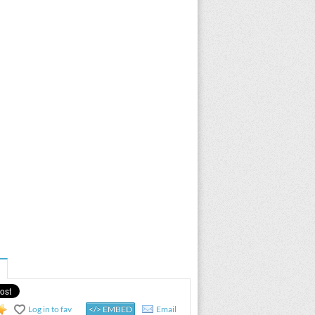
Log in to fav
</> EMBED
Email