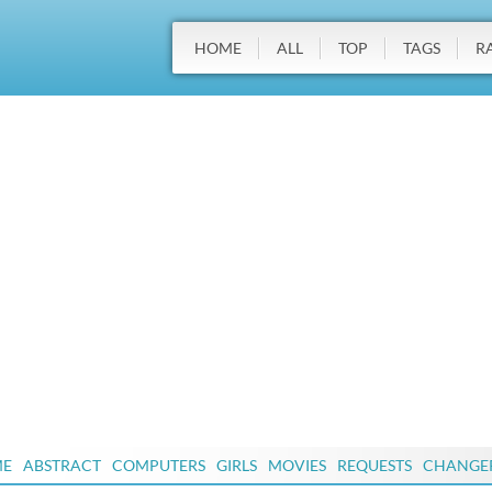
HOME
ALL
TOP
TAGS
R
ME
ABSTRACT
COMPUTERS
GIRLS
MOVIES
REQUESTS
CHANGE