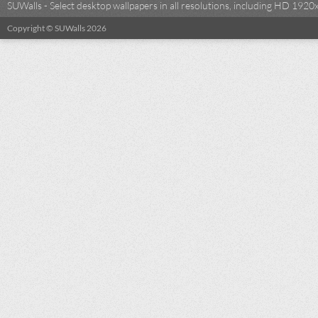
SUWalls - Select desktop wallpapers in all resolutions, including HD 19
Copyright © SUWalls 2026