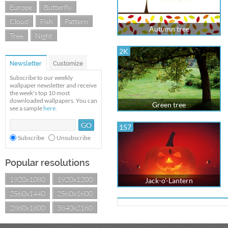
Europe
Butterfly
Cloud
Fish
Pattern
Autumn tree
Tree
Night
2K
Newsletter
Customize
Subscribe to our weekly
wallpaper newsletter and receive
the week's top 10 most
downloaded wallpapers. You can
Green tree
see a sample
here
.
157
Subscribe
Unsubscribe
Popular resolutions
1920x1080
1920x1200
Jack-o'-Lantern
2560x1440
2560x1600
2880x1800
3840x2160