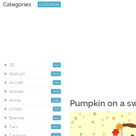
Categories
CUSTOMIZE
3D
922
Abstract
2038
Aircraft
581
Animals
2880
Anime
2180
Pumpkin on a s
Artistic
383
Beaches
864
Cars
4927
Cartoons
1060