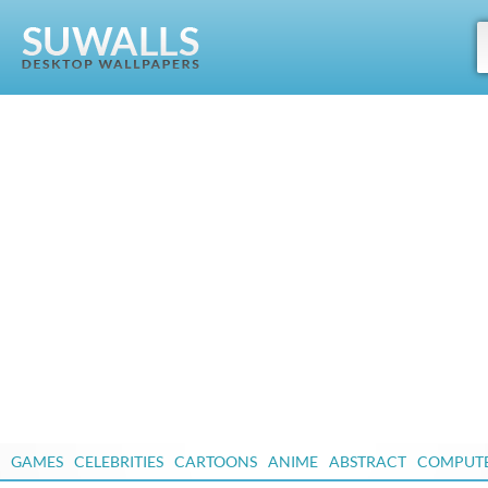
GAMES
CELEBRITIES
CARTOONS
ANIME
ABSTRACT
COMPUT