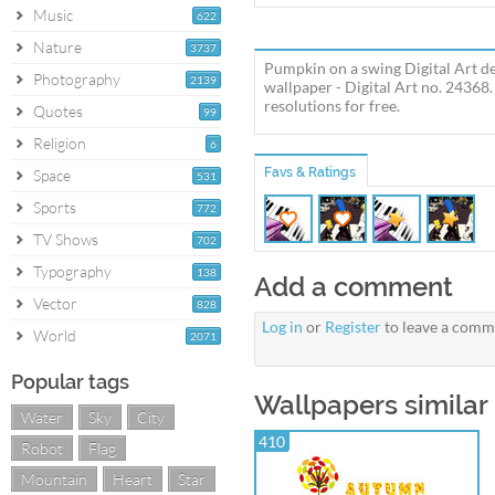
Music
622
Nature
3737
Pumpkin on a swing Digital Art de
Photography
2139
wallpaper - Digital Art no. 2436
resolutions for free.
Quotes
99
Religion
6
Favs & Ratings
Space
531
Sports
772
TV Shows
702
Typography
138
Add a comment
Vector
828
Log in
or
Register
to leave a comm
World
2071
Popular tags
Wallpapers similar
Water
Sky
City
410
Robot
Flag
Mountain
Heart
Star