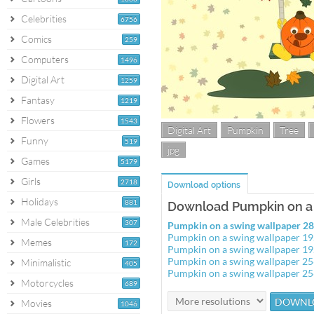
Celebrities
6756
Comics
259
Computers
1496
Digital Art
1259
Fantasy
1219
Flowers
1543
Digital Art
Pumpkin
Tree
Funny
519
jpg
Games
5179
Girls
2718
Download options
Holidays
881
Download Pumpkin on a 
Male Celebrities
307
Pumpkin on a swing wallpaper 
Pumpkin on a swing wallpaper 1
Memes
172
Pumpkin on a swing wallpaper 1
Pumpkin on a swing wallpaper 2
Minimalistic
405
Pumpkin on a swing wallpaper 2
Motorcycles
689
Movies
1046