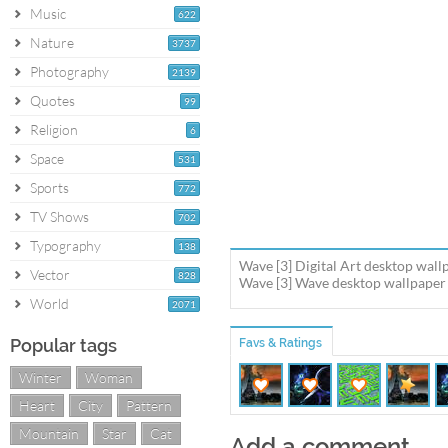
Music
622
Nature
3737
Photography
2139
Quotes
99
Religion
6
Space
531
Sports
772
TV Shows
702
Typography
138
Wave [3] Digital Art desktop wall
Vector
828
Wave [3] Wave desktop wallpaper i
World
2071
Popular tags
Favs & Ratings
Winter
Woman
Heart
City
Pattern
Mountain
Star
Cat
Add a comment