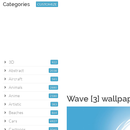
Categories
CUSTOMIZE
3D
922
Abstract
2038
Aircraft
581
Animals
2880
Anime
2180
Wave [3] wallpa
Artistic
383
Beaches
864
Cars
4927
Cartoons
1060