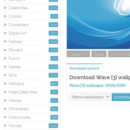
Celebrities
6756
Comics
259
Computers
1496
Digital Art
1259
Fantasy
1219
Flowers
1543
Digital Art
Wave
1920x108
Funny
519
Games
5179
Download options
Girls
2718
Download Wave [3] wall
Holidays
881
Wave [3] wallpaper 1920x1080
Male Celebrities
307
Memes
172
Minimalistic
405
Motorcycles
689
Movies
1046