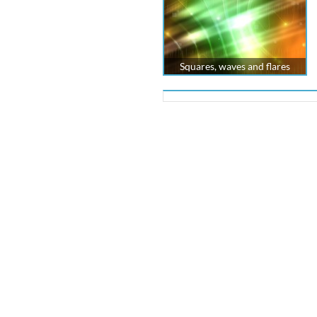
Squares, waves and flares