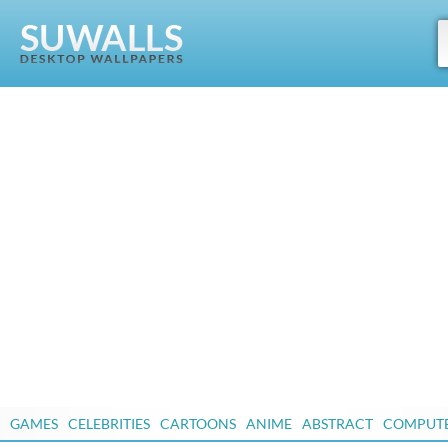
GAMES
CELEBRITIES
CARTOONS
ANIME
ABSTRACT
COMPUT