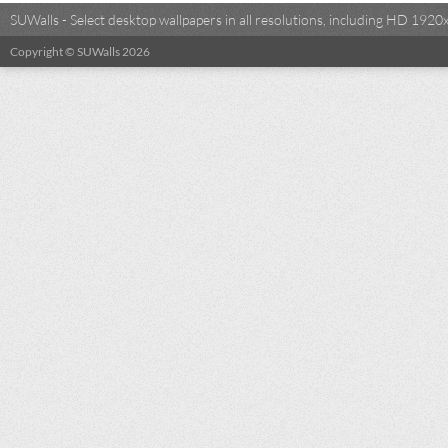
SUWalls - Select desktop wallpapers in all resolutions, including HD 19
Copyright © SUWalls 2026