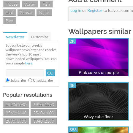
House
Water
Fish
Log in
or
Register
to leave a comm
Leaf
Sunset
Night
Bird
Wallpapers similar 
Newsletter
Customize
2K
Subscribe to our weekly
wallpaper newsletter and receive
the week's top 10 most
downloaded wallpapers. You can
see a sample
here
.
Pink curves on purple
Subscribe
Unsubscribe
3K
Popular resolutions
1920x1080
1920x1200
2560x1440
2560x1600
Wavy cube floor
2880x1800
3840x2160
583