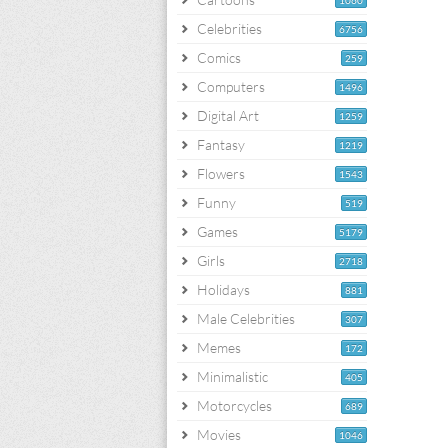
1060
Celebrities
6756
Comics
259
Computers
1496
Digital Art
1259
Fantasy
1219
Flowers
1543
Funny
519
Games
5179
Girls
2718
Holidays
881
Male Celebrities
307
Memes
172
Minimalistic
405
Motorcycles
689
Movies
1046