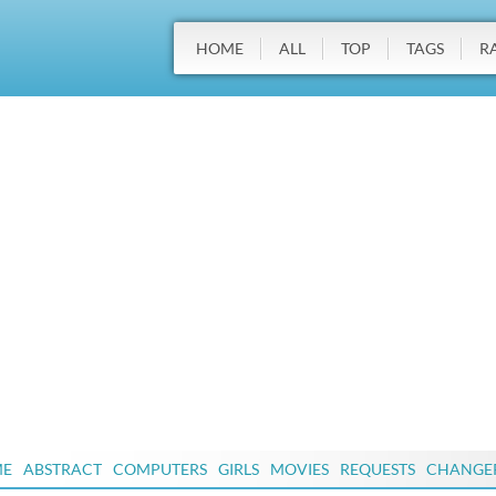
HOME
ALL
TOP
TAGS
R
ME
ABSTRACT
COMPUTERS
GIRLS
MOVIES
REQUESTS
CHANGE