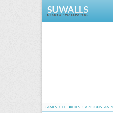
GAMES
CELEBRITIES
CARTOONS
ANI