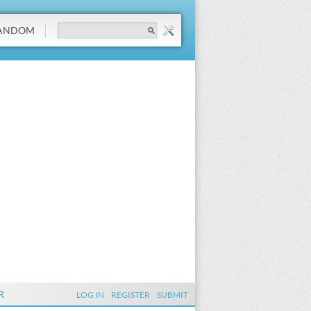
ANDOM
R
LOG IN
REGISTER
SUBMIT