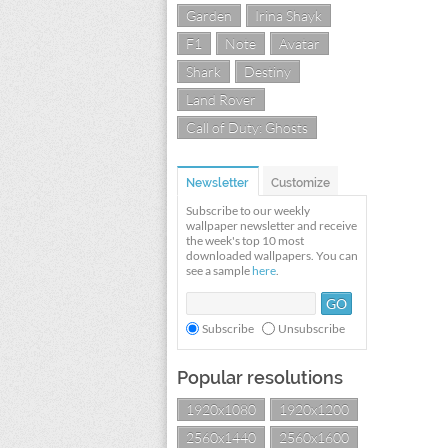
Garden
Irina Shayk
F1
Note
Avatar
Shark
Destiny
Land Rover
Call of Duty: Ghosts
Newsletter
Customize
Subscribe to our weekly
wallpaper newsletter and receive
the week's top 10 most
downloaded wallpapers. You can
see a sample
here
.
Subscribe
Unsubscribe
Popular resolutions
1920x1080
1920x1200
2560x1440
2560x1600