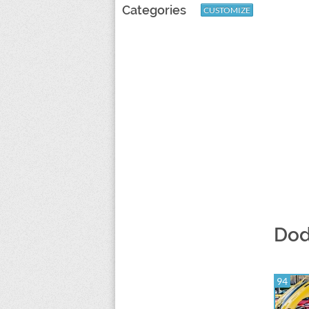
Categories
CUSTOMIZE
Dod
94