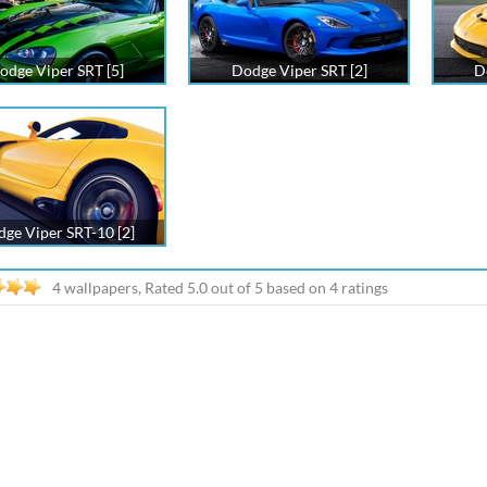
odge Viper SRT [5]
Dodge Viper SRT [2]
D
ge Viper SRT-10 [2]
4 wallpapers, Rated
5.0
out of
5
based on
4
ratings