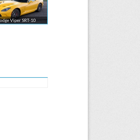
odge Viper SRT-10