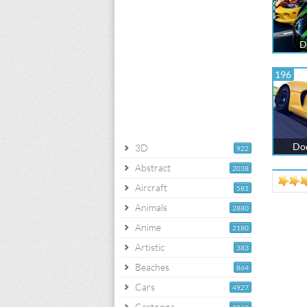
D
196
Dod
3D
922
Abstract
2038
Aircraft
581
Animals
2880
Anime
2180
Artistic
383
Beaches
864
Cars
4927
Cartoons