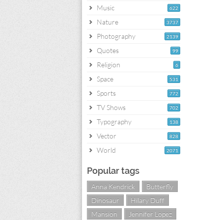
Music
622
Nature
3737
Photography
2139
Quotes
99
Religion
6
Space
531
Sports
772
TV Shows
702
Typography
138
Vector
828
World
2071
Popular tags
Anna Kendrick
Butterfly
Dinosaur
Hilary Duff
Mansion
Jennifer Lopez