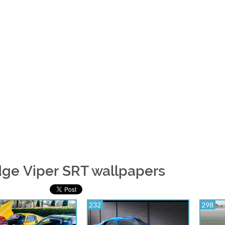
ge Viper SRT wallpapers
232
298