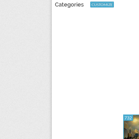
Categories
CUSTOMIZE
732