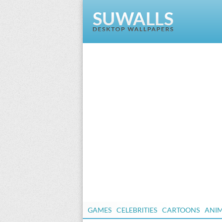
GAMES
CELEBRITIES
CARTOONS
ANI