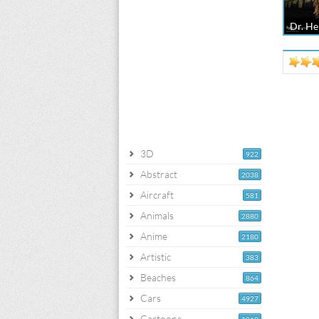
Dr. He
3D
922
Abstract
2038
Aircraft
581
Animals
2880
Anime
2180
Artistic
383
Beaches
864
Cars
4927
Cartoons