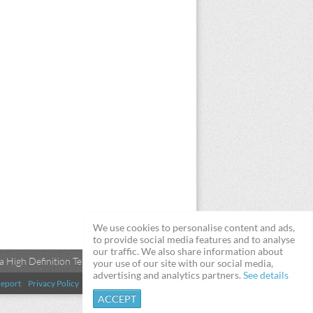
We use cookies to personalise content and ads,
to provide social media features and to analyse
our traffic. We also share information about
 High Definition Televisions
your use of our site with our social media,
advertising and analytics partners.
See details
eport
Privacy Policy
Terms & Conditions
DMCA
ACCEPT