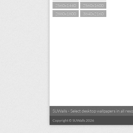
2560x1440
2560x1600
2880x1800
3840x2160
SUWalls - Select desktop wallpapers in all r
Copyright © SUWalls 2026