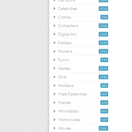
1060
Celebrities
6756
Comics
259
Computers
1496
Digital Art
1259
Fantasy
1219
Flowers
1543
Funny
519
Games
5179
Girls
2718
Holidays
881
Male Celebrities
307
Memes
172
Minimalistic
405
Motorcycles
689
Movies
1046