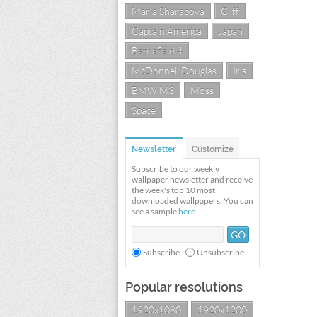
Maria Sharapova
Cliff
Captain America
Japan
Battlefield 4
McDonnell Douglas
Iris
BMW M3
Moss
Space
Newsletter
Customize
Subscribe to our weekly
wallpaper newsletter and receive
the week's top 10 most
downloaded wallpapers. You can
see a sample
here
.
Subscribe
Unsubscribe
Popular resolutions
1920x1080
1920x1200