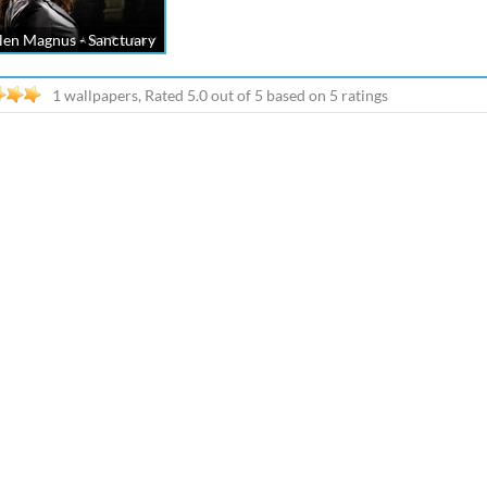
len Magnus - Sanctuary
1 wallpapers, Rated
5.0
out of
5
based on
5
ratings