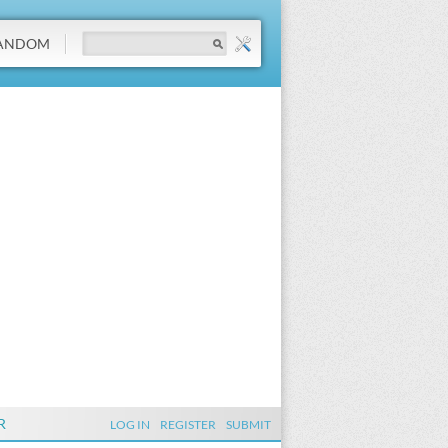
ANDOM
R
LOG IN
REGISTER
SUBMIT