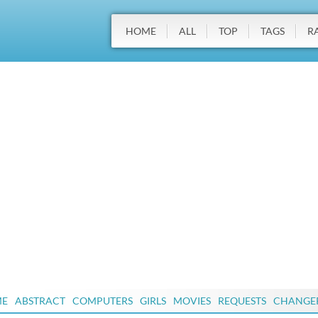
HOME
ALL
TOP
TAGS
R
ME
ABSTRACT
COMPUTERS
GIRLS
MOVIES
REQUESTS
CHANGE