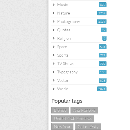
Music
622
Nature
3737
Photography
2139
Quotes
99
Religion
6
Space
531
Sports
772
TV Shows
702
Typography
138
Vector
828
World
2071
Popular tags
Blonde
Ana Ivanovic
United Arab Emirates
New Year
Call of Duty