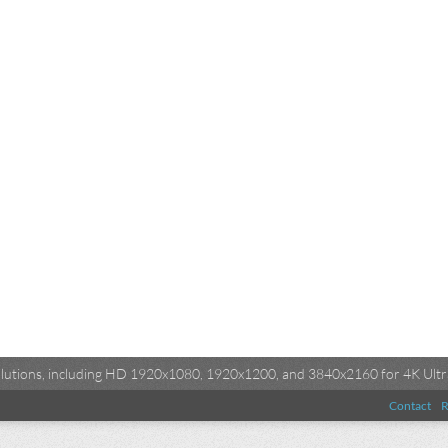
esolutions, including HD 1920x1080, 1920x1200, and 3840x2160 for 4K Ultra
Contact
R