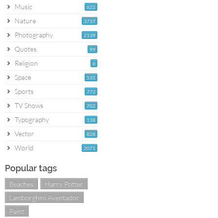
Music
622
Nature
3737
Photography
2139
Quotes
99
Religion
6
Space
531
Sports
772
TV Shows
702
Typography
138
Vector
828
World
2071
Popular tags
Beaches
Harry Potter
Lamborghini Aventador
Paint