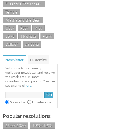
Elisandra Tomacheski
Temple
Masha and the Bear
Cow
Path
Alps
Spike
Hyundai
Plant
Balloon
Arizona
Newsletter
Customize
Subscribe to our weekly
wallpaper newsletter and receive
the week's top 10 most
downloaded wallpapers. You can
see a sample
here
.
Subscribe
Unsubscribe
Popular resolutions
1920x1080
1920x1200