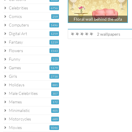
Celebrities
6756
Comics
259
Floral wall behind the sofa
Computers
1496
Digital Art
2 wallpapers
1259
Fantasy
1219
Flowers
1543
Funny
519
Games
5179
Girls
2718
Holidays
881
Male Celebrities
307
Memes
172
Minimalistic
405
Motorcycles
689
Movies
1046