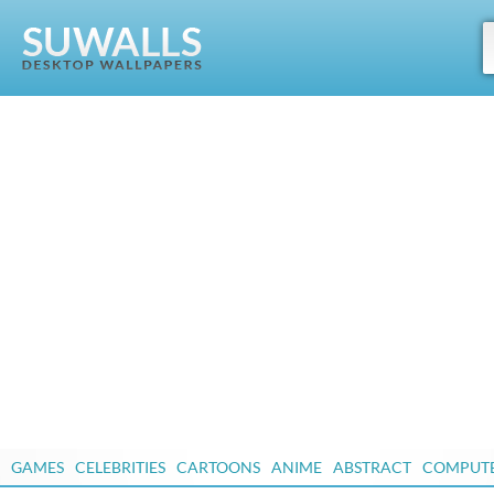
GAMES
CELEBRITIES
CARTOONS
ANIME
ABSTRACT
COMPUT