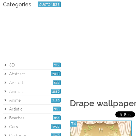
Categories
CUSTOMIZE
3D
922
Abstract
2038
Aircraft
581
Animals
2880
Anime
2180
Drape wallpape
Artistic
383
Beaches
864
74
Cars
4927
Cartoons
1060