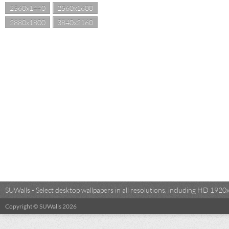
2560x1440
2560x1600
2880x1800
3840x2160
SUWalls - Select desktop wallpapers in all resolutions, including HD 19
Copyright © SUWalls 2026