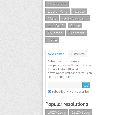
Motorsport
Doctor Who
Naruto
Mask
GRID Autosport
Lara Croft
Curve
Pokemon
Ornament
Flame
Newsletter
Customize
Subscribe to our weekly
wallpaper newsletter and receive
the week's top 10 most
downloaded wallpapers. You can
see a sample
here
.
Subscribe
Unsubscribe
Popular resolutions
1920x1080
1920x1200