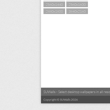
2560x1440
2560x1600
2880x1800
3840x2160
SUWalls - Select desktop wallpapers in all r
Copyright © SUWalls 2026