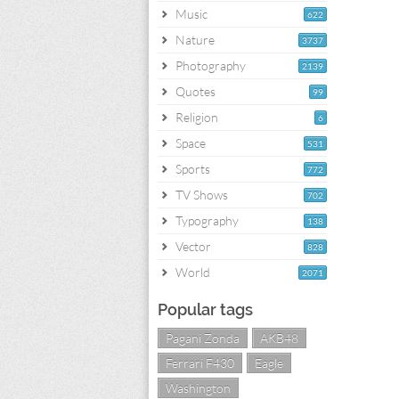
Music
622
Nature
3737
Photography
2139
Quotes
99
Religion
6
Space
531
Sports
772
TV Shows
702
Typography
138
Vector
828
World
2071
Popular tags
Pagani Zonda
AKB48
Ferrari F430
Eagle
Washington