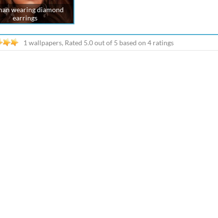
an wearing diamond
earrings
1 wallpapers, Rated
5.0
out of
5
based on
4
ratings