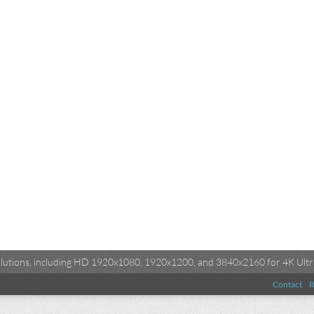
esolutions, including HD 1920x1080, 1920x1200, and 3840x2160 for 4K Ultra
Contact
R