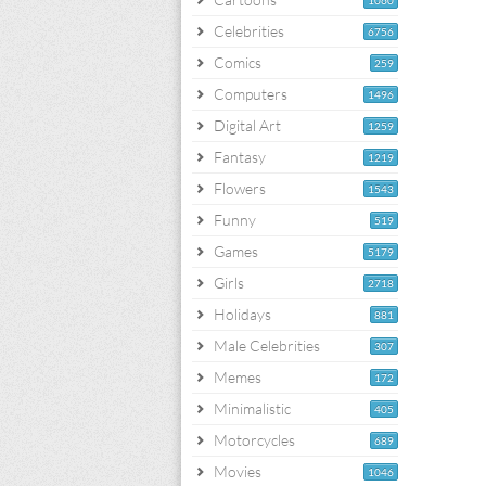
1060
Celebrities
6756
Comics
259
Computers
1496
Digital Art
1259
Fantasy
1219
Flowers
1543
Funny
519
Games
5179
Girls
2718
Holidays
881
Male Celebrities
307
Memes
172
Minimalistic
405
Motorcycles
689
Movies
1046