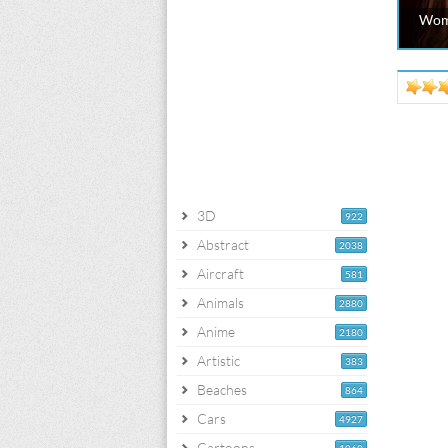
Wom
3D
922
Abstract
2038
Aircraft
581
Animals
2880
Anime
2180
Artistic
383
Beaches
864
Cars
4927
Cartoons