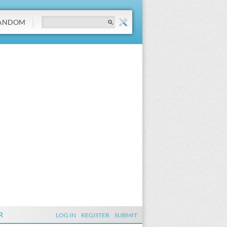
ANDOM
R
LOG IN
REGISTER
SUBMIT