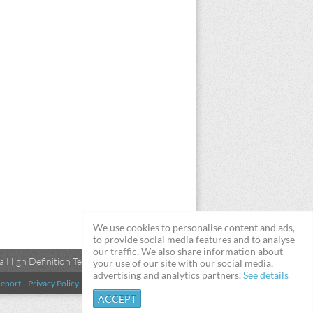
We use cookies to personalise content and ads,
to provide social media features and to analyse
our traffic. We also share information about
 High Definition Televisions
your use of our site with our social media,
advertising and analytics partners.
See details
eport
Privacy Policy
Terms & Conditions
DMCA
ACCEPT