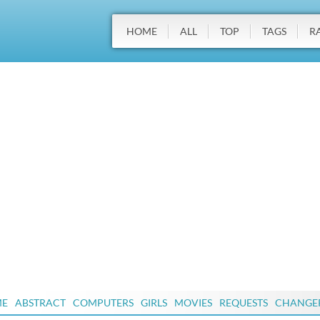
HOME
ALL
TOP
TAGS
R
ME
ABSTRACT
COMPUTERS
GIRLS
MOVIES
REQUESTS
CHANGE