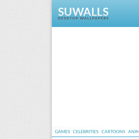
GAMES
CELEBRITIES
CARTOONS
ANI