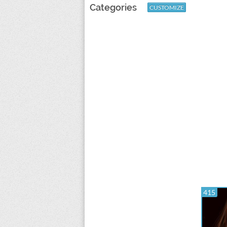
Categories
CUSTOMIZE
415