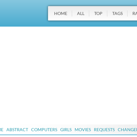
HOME
ALL
TOP
TAGS
R
ME
ABSTRACT
COMPUTERS
GIRLS
MOVIES
REQUESTS
CHANGE