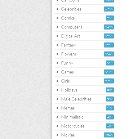
1060
Celebrities
6756
Comics
259
Computers
1496
Digital Art
1259
Fantasy
1219
Flowers
1543
Funny
519
Games
5179
Girls
2718
Holidays
881
Male Celebrities
307
Memes
172
Minimalistic
405
Motorcycles
689
Movies
1046