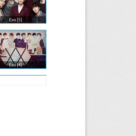
Exo [5]
Exo [4]