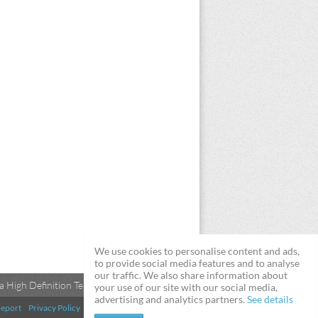
We use cookies to personalise content and ads,
to provide social media features and to analyse
our traffic. We also share information about
 High Definition Televisions
your use of our site with our social media,
advertising and analytics partners.
See details
eport
Privacy Policy
Terms & Conditions
DMCA