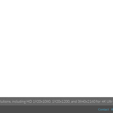
esolutions, including HD 1920x1080, 1920x1200, and 3840x2160 for 4K Ultra
Contact
R