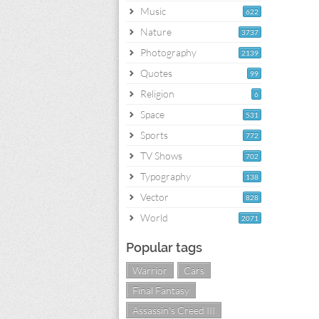
Music
622
Nature
3737
Photography
2139
Quotes
99
Religion
6
Space
531
Sports
772
TV Shows
702
Typography
138
Vector
828
World
2071
Popular tags
Warrior
Cars
Final Fantasy
Assassin's Creed III