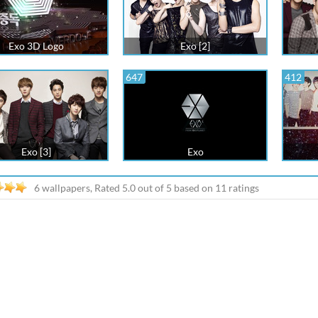
Exo 3D Logo
Exo [2]
647
412
Exo [3]
Exo
6 wallpapers, Rated
5.0
out of
5
based on
11
ratings