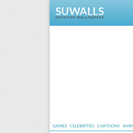
GAMES
CELEBRITIES
CARTOONS
ANI