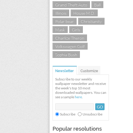
Grand Theft Auto
Ball
Illinois
House M.D.
Polar bear
Christianity
Mask
Girls
Charlize Theron
Volkswagen Golf
Sophia Bush
Newsletter
Customize
Subscribe to our weekly
wallpaper newsletter and receive
the week's top 10 most
downloaded wallpapers. You can
see a sample
here
.
Subscribe
Unsubscribe
Popular resolutions