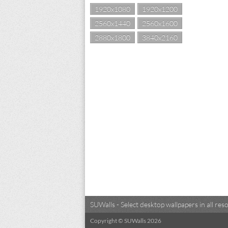
1920x1080
1920x1200
2560x1440
2560x1600
2880x1800
3840x2160
SUWalls - Select desktop wallpapers in all r
Copyright © SUWalls 2026