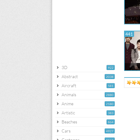
441
3D
922
Abstract
2038
Aircraft
581
Animals
2880
Anime
2180
Artistic
383
Beaches
864
Cars
4927
Cartoons