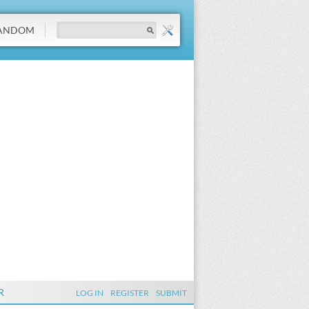
ANDOM
R
LOG IN
REGISTER
SUBMIT