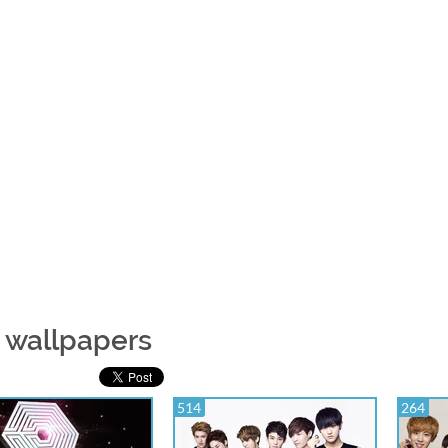
 wallpapers
514
264