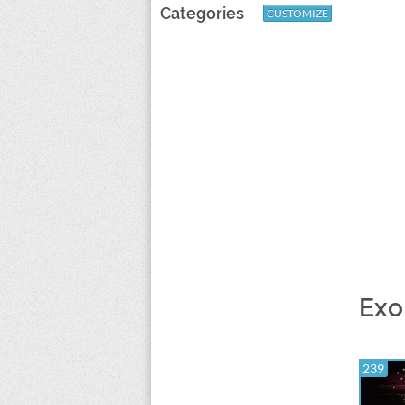
Categories
CUSTOMIZE
Exo
239