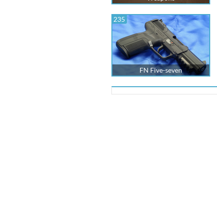
235
FN Five-seven