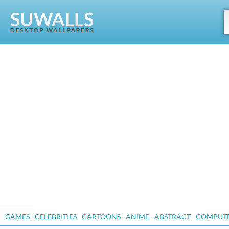
GAMES
CELEBRITIES
CARTOONS
ANIME
ABSTRACT
COMPUT