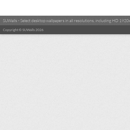
SUWalls - Select desktop wallpapers in all resolutions, including HD 19
Copyright © SUWalls 2026