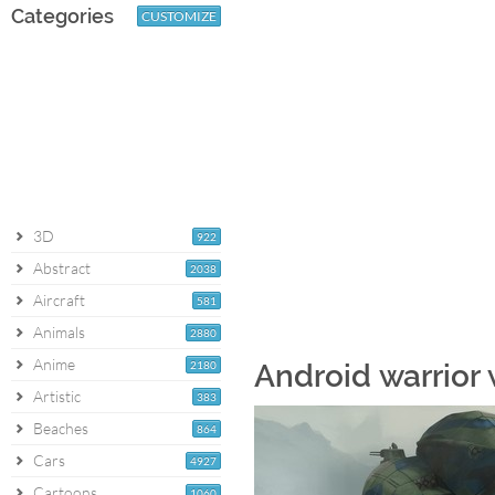
Categories
CUSTOMIZE
3D
922
Abstract
2038
Aircraft
581
Animals
2880
Anime
2180
Android warrior
Artistic
383
Beaches
864
Cars
4927
Cartoons
1060