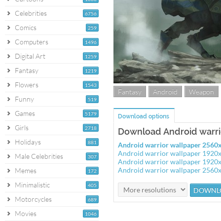
Celebrities
6756
Comics
259
Computers
1496
Digital Art
1259
Fantasy
1219
Flowers
1543
Fantasy
Android
Weapon
Funny
519
Games
5179
Download options
Girls
2718
Download Android warri
Holidays
881
Android warrior wallpaper 2560
Android warrior wallpaper 1920
Male Celebrities
307
Android warrior wallpaper 1920
Android warrior wallpaper 2560
Memes
172
Minimalistic
405
Motorcycles
689
Movies
1046