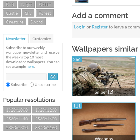
Bird
Night
Ocean
Castle
Sky
Forest
Add a comment
Creature
Sword
Log in
or
Register
to leave a comm
Newsletter
Customize
Wallpapers similar 
Subscribe to our weekly
wallpaper newsletter and receive
the week's top 10 most
266
downloaded wallpapers. You can
see a sample
here
.
Subscribe
Unsubscribe
Sniper [2]
Popular resolutions
111
1920x1080
1920x1200
2560x1440
2560x1600
2880x1800
3840x2160
Weapons