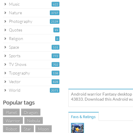
Music
622
Nature
3737
Photography
2139
Quotes
99
Religion
6
Space
531
Sports
772
TV Shows
702
Typography
138
Vector
828
World
2071
Android warrior Fantasy desktop 
43833. Download this Android war
Popular tags
Planet
Dragon
Favs & Ratings
Warrior
Nebula
Robot
Star
Moon