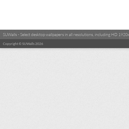
SUWalls - Select desktop wallpapers in all resolutions, including HD 19
Copyright © SUWalls 2026