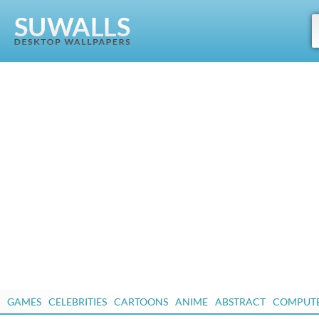
GAMES
CELEBRITIES
CARTOONS
ANIME
ABSTRACT
COMPUT