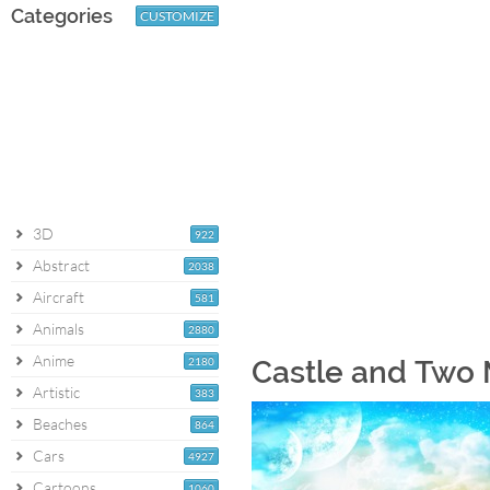
Categories
CUSTOMIZE
3D
922
Abstract
2038
Aircraft
581
Animals
2880
Anime
2180
Castle and Two
Artistic
383
Beaches
864
Cars
4927
Cartoons
1060