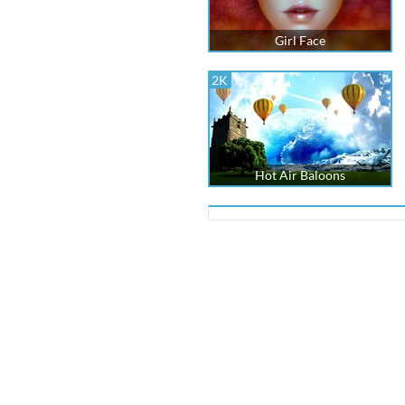
Girl Face
2K
Hot Air Baloons