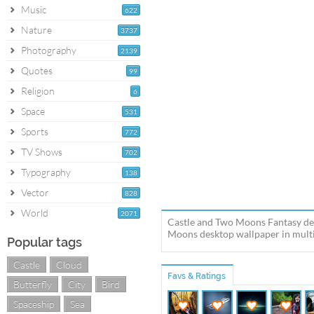
Music
622
Nature
3737
Photography
2139
Quotes
99
Religion
6
Space
531
Sports
772
TV Shows
702
Typography
138
Vector
828
World
2071
Castle and Two Moons Fantasy des
Moons desktop wallpaper in multip
Popular tags
Castle
Cloud
Favs & Ratings
Butterfly
City
Bird
Spaceship
Sea