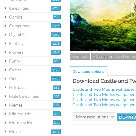
Celebrities
6756
Comics
259
Computers
1496
Digital Art
1259
Fantasy
1219
Flowers
1543
Fantasy
Castle and Two Moons
Funny
519
Games
5179
Download options
Girls
2718
Download Castle and T
Holidays
881
Castle and Two Moons wallpape
Castle and Two Moons wallpape
Male Celebrities
307
Castle and Two Moons wallpape
Castle and Two Moons wallpape
Memes
172
Minimalistic
405
Motorcycles
689
Movies
1046