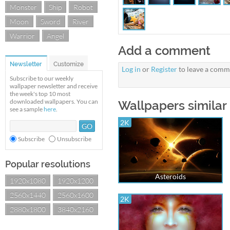
Monster
Ship
Robot
Moon
Sword
River
Warrior
Angel
Add a comment
Newsletter
Customize
Log in
or
Register
to leave a comm
Subscribe to our weekly
wallpaper newsletter and receive
the week's top 10 most
downloaded wallpapers. You can
Wallpapers similar
see a sample
here
.
2K
Subscribe
Unsubscribe
Popular resolutions
Asteroids
1920x1080
1920x1200
2560x1440
2560x1600
2K
2880x1800
3840x2160