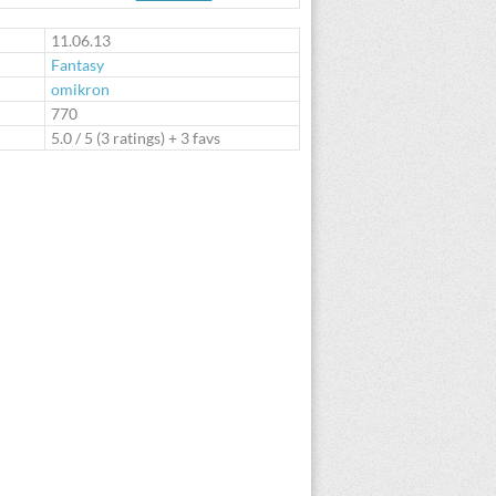
te
11.06.13
Fantasy
omikron
:
770
5.0
/
5
(
3
ratings) + 3 favs