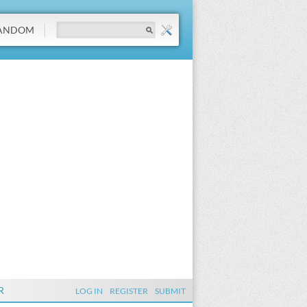
ANDOM
R
LOG IN
REGISTER
SUBMIT