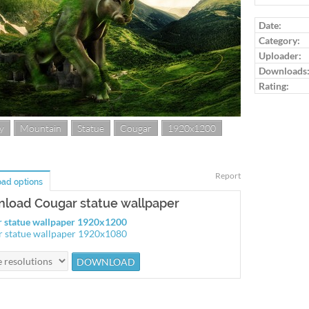
Log in to ra
Date:
Category:
Uploader:
Downloads
Rating:
y
Mountain
Statue
Cougar
1920x1200
Report
ad options
load Cougar statue wallpaper
 statue wallpaper 1920x1200
 statue wallpaper 1920x1080