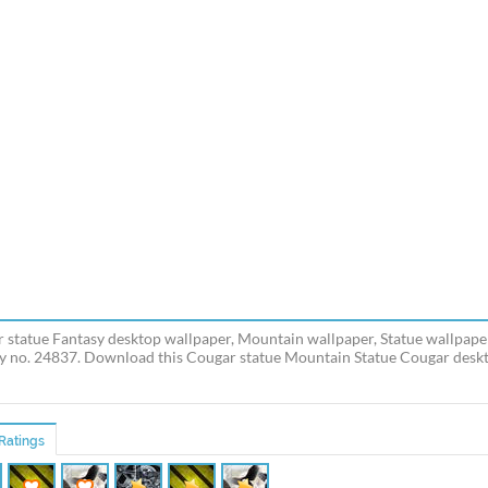
 statue Fantasy desktop wallpaper, Mountain wallpaper, Statue wallpaper
y no. 24837. Download this Cougar statue Mountain Statue Cougar deskto
Ratings