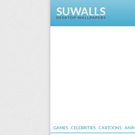
GAMES
CELEBRITIES
CARTOONS
ANI