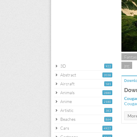
Fantas
jpg
3D
922
Abstract
2038
Downlo
Aircraft
581
Down
Animals
2880
Cougar
Anime
2180
Cougar
Artistic
383
Beaches
864
Cars
4927
Cartoons