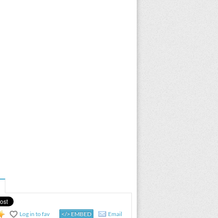
Log in to fav
</> EMBED
Email