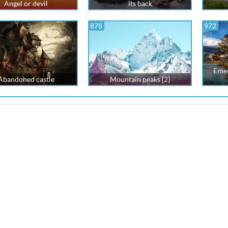
Angel or devil
its back
878
972
Emer
Abandoned castle
Mountain peaks [2]