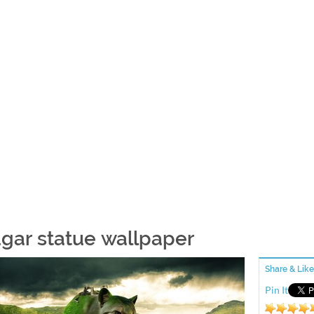
gar statue wallpaper
Share & Like
Pin It