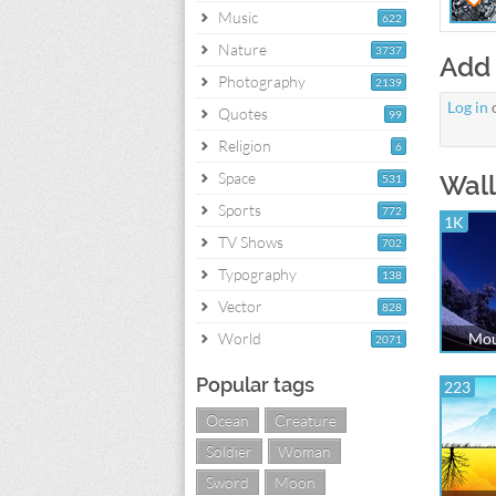
Music
622
Nature
3737
Add
Photography
2139
Log in
Quotes
99
Religion
6
Space
Wall
531
Sports
772
1K
TV Shows
702
Typography
138
Vector
828
World
Mou
2071
Popular tags
223
Ocean
Creature
Soldier
Woman
Sword
Moon