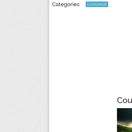
Categories
CUSTOMIZE
Cou