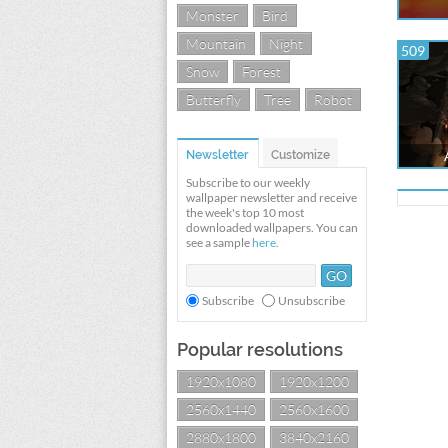
Monster
Bird
Mountain
Night
509
Snow
Forest
Butterfly
Tree
Robot
Newsletter
Customize
Subscribe to our weekly
wallpaper newsletter and receive
the week's top 10 most
downloaded wallpapers. You can
see a sample
here
.
Subscribe
Unsubscribe
Popular resolutions
1920x1080
1920x1200
2560x1440
2560x1600
2880x1800
3840x2160