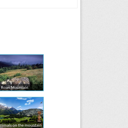
Roan Mountain
nimals on the mountain