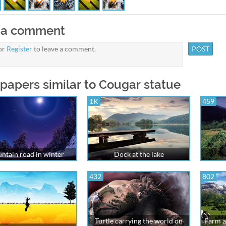
 a comment
or
Register
to leave a comment.
papers similar to Cougar statue
1K
459
ntain road in winter
Dock at the lake
432
802
Turtle carrying the world on
Farm a