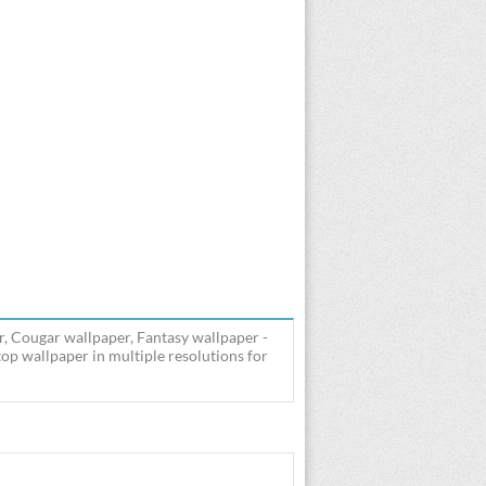
, Cougar wallpaper, Fantasy wallpaper -
p wallpaper in multiple resolutions for