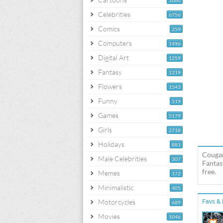
1060
Celebrities
6756
Comics
259
Computers
1496
Digital Art
1259
Fantasy
1219
Flowers
1543
Funny
519
Games
5179
Girls
2718
Holidays
881
Cougar
Male Celebrities
307
Fantas
free.
Memes
172
Minimalistic
405
Motorcycles
Favs & 
689
Movies
1046