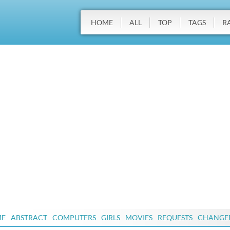
HOME
ALL
TOP
TAGS
R
ME
ABSTRACT
COMPUTERS
GIRLS
MOVIES
REQUESTS
CHANGE