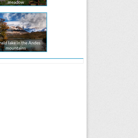
meadow
ald lake in the Andes
mountains