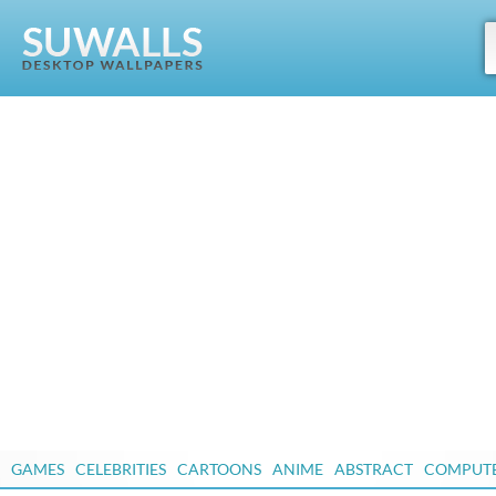
GAMES
CELEBRITIES
CARTOONS
ANIME
ABSTRACT
COMPUT