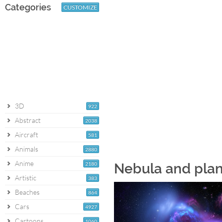
Categories
CUSTOMIZE
3D
922
Abstract
2038
Aircraft
581
Animals
2880
Anime
2180
Nebula and plan
Artistic
383
Beaches
864
Cars
4927
Cartoons
1060