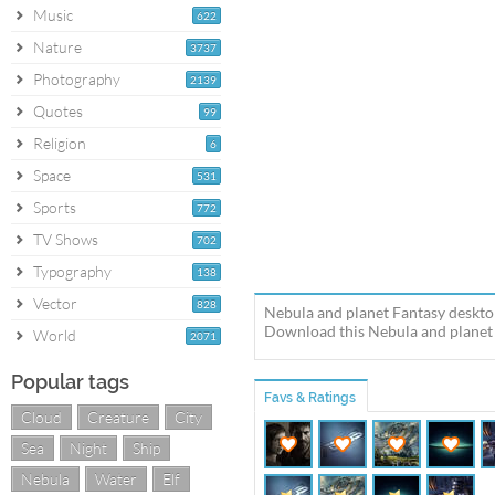
Music
622
Nature
3737
Photography
2139
Quotes
99
Religion
6
Space
531
Sports
772
TV Shows
702
Typography
138
Vector
828
Nebula and planet Fantasy desktop
Download this Nebula and planet N
World
2071
Popular tags
Favs & Ratings
Cloud
Creature
City
Sea
Night
Ship
Nebula
Water
Elf