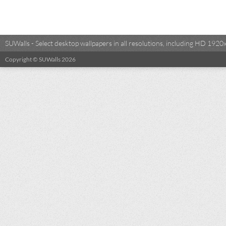
SUWalls - Select desktop wallpapers in all resolutions, including HD 19
Copyright © SUWalls 2026