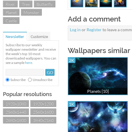
River
Tree
Butterfly
Planet
Monster
Add a comment
Castle
Log in
or
Register
to leave a comm
Newsletter
Customize
Subscribe to our weekly
Wallpapers similar
wallpaper newsletter and receive
the week's top 10 most
downloaded wallpapers. You can
2K
see a sample
here
.
Subscribe
Unsubscribe
Planets [10]
Popular resolutions
1920x1080
1920x1200
1K
2560x1440
2560x1600
2880x1800
3840x2160