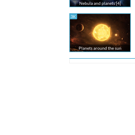
Nebula and planets [4]
3K
Planets around the sun