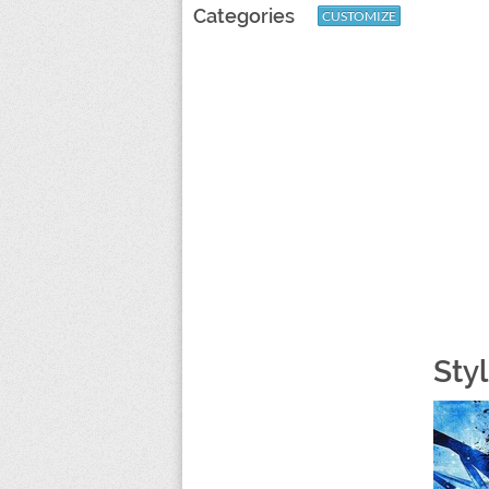
Categories
CUSTOMIZE
Sty