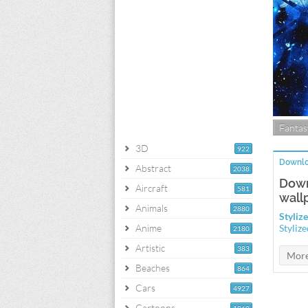
Fantas
3D
922
Downlo
Abstract
2038
Down
Aircraft
581
wall
Animals
2880
Styliz
Anime
Styliz
2180
Artistic
383
Beaches
864
Cars
4927
Cartoons