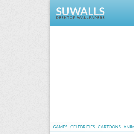
GAMES
CELEBRITIES
CARTOONS
ANI