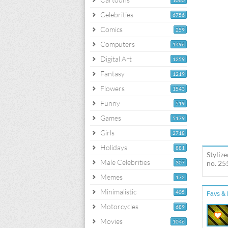
1060
Celebrities
6756
Comics
259
Computers
1496
Digital Art
1259
Fantasy
1219
Flowers
1543
Funny
519
Games
5179
Girls
2718
Holidays
881
Styliz
Male Celebrities
no. 25
307
Memes
172
Minimalistic
405
Favs & 
Motorcycles
689
Movies
1046