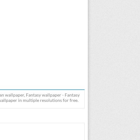
an wallpaper, Fantasy wallpaper - Fantasy
lpaper in multiple resolutions for free.