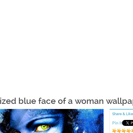
lized blue face of a woman wallp
Share & Like
Pin It