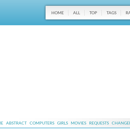
HOME
ALL
TOP
TAGS
R
ME
ABSTRACT
COMPUTERS
GIRLS
MOVIES
REQUESTS
CHANGE