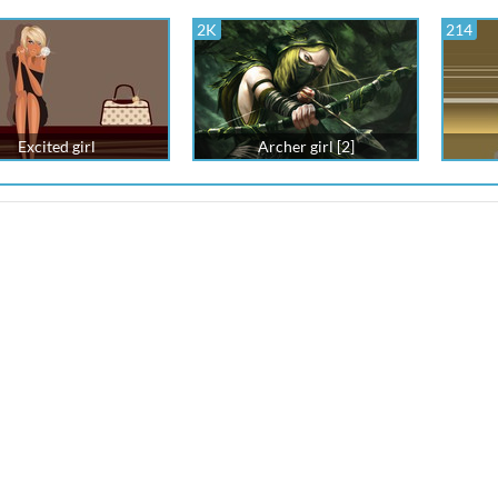
2K
214
Excited girl
Archer girl [2]