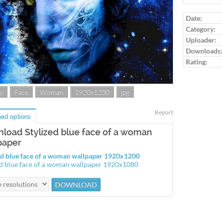
Log in to ra
Date:
Category:
Uploader:
Downloads
Rating:
y
Face
Woman
1920x1200
jpg
Report
ad options
load Stylized blue face of a woman
paper
ed blue face of a woman wallpaper 1920x1200
ed blue face of a woman wallpaper 1920x1080