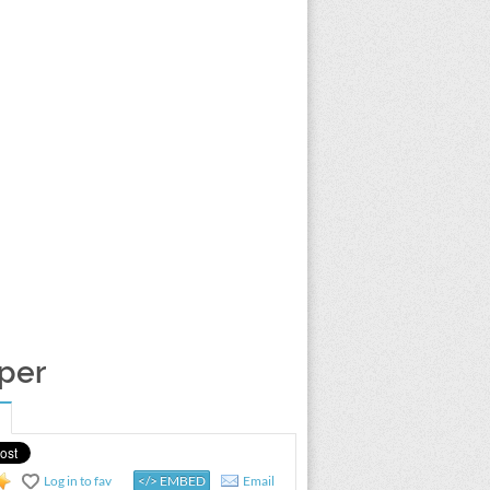
aper
Log in to fav
</> EMBED
Email