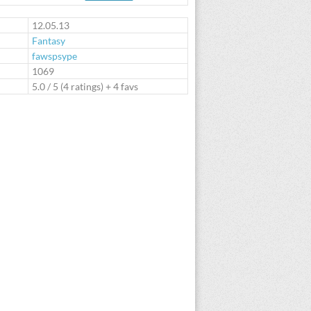
te
12.05.13
Fantasy
fawspsype
:
1069
5.0
/
5
(
4
ratings) + 4 favs