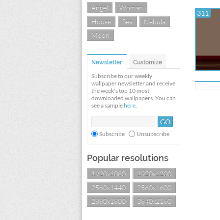
Angel
Woman
311
House
Sea
Nebula
Moon
Newsletter
Customize
Subscribe to our weekly
wallpaper newsletter and receive
the week's top 10 most
downloaded wallpapers. You can
see a sample
here
.
Subscribe
Unsubscribe
Popular resolutions
1920x1080
1920x1200
2560x1440
2560x1600
2880x1800
3840x2160