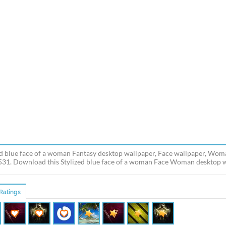
ed blue face of a woman Fantasy desktop wallpaper, Face wallpaper, Wom
531. Download this Stylized blue face of a woman Face Woman desktop wal
Ratings