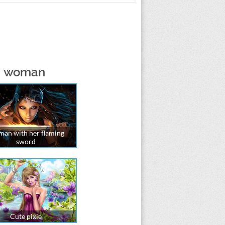
 a woman
an with her flaming
sword
Cute pixie