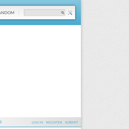
ANDOM
R
LOG IN
REGISTER
SUBMIT