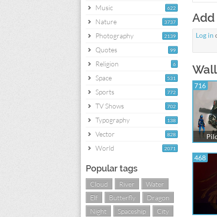
Music
622
Add
Nature
3737
Log in
Photography
2139
Quotes
99
Religion
6
Wall
Space
531
716
Sports
772
TV Shows
702
Typography
138
Vector
828
Pil
World
2071
468
Popular tags
Cloud
River
Water
Elf
Butterfly
Dragon
Night
Spaceship
City