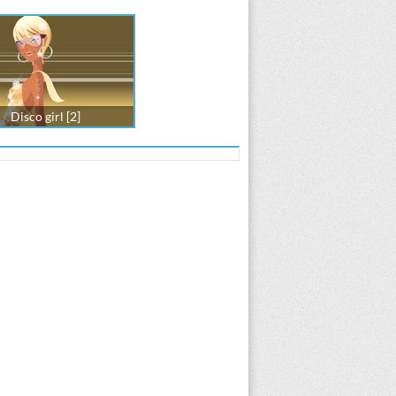
Disco girl [2]