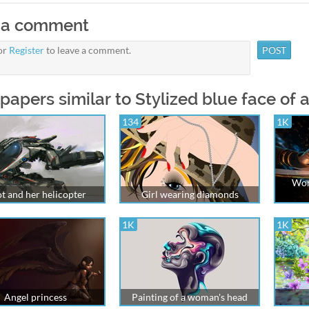
 a comment
or
Register
to leave a comment.
papers similar to Stylized blue face of
134
1K
Wom
ot and her helicopter
Girl wearing diamonds
1K
1K
Angel princess
Painting of a woman's head