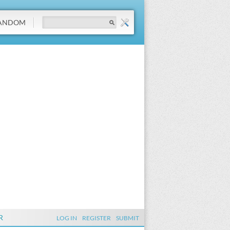
ANDOM
R
LOG IN
REGISTER
SUBMIT