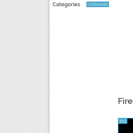
Categories
CUSTOMIZE
Fir
111