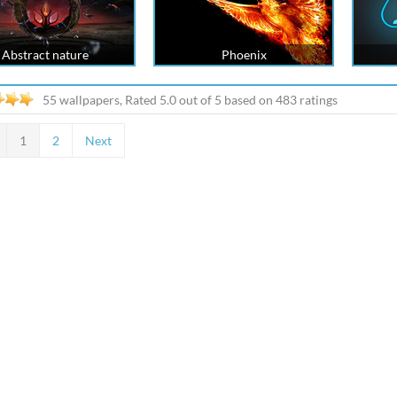
Abstract nature
Phoenix
55 wallpapers, Rated
5.0
out of
5
based on
483
ratings
1
2
Next