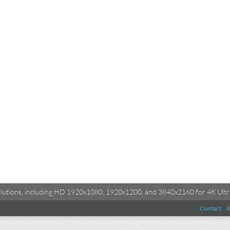
esolutions, including HD 1920x1080, 1920x1200, and 3840x2160 for 4K Ultra
Contact
R