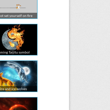
ot set yourself on fire
aming Taijitu symbol
ire and ice wolves