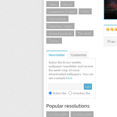
Spike
Abyss
Assassin's Creed
MINI
Pentathlon
Fate/stay night
Anna Kendrick
Tilt-shift
Turkey
Prev
Newsletter
Customize
Subscribe to our weekly
wallpaper newsletter and receive
the week's top 10 most
downloaded wallpapers. You can
see a sample
here
.
Subscribe
Unsubscribe
Popular resolutions
1920x1080
1920x1200