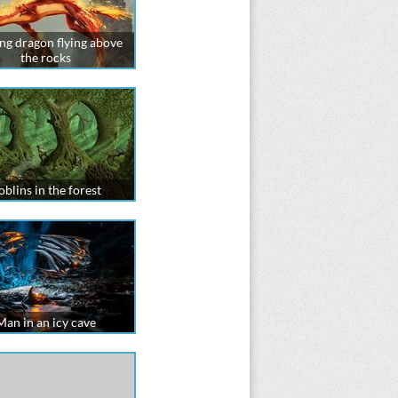
ng dragon flying above
the rocks
blins in the forest
Man in an icy cave