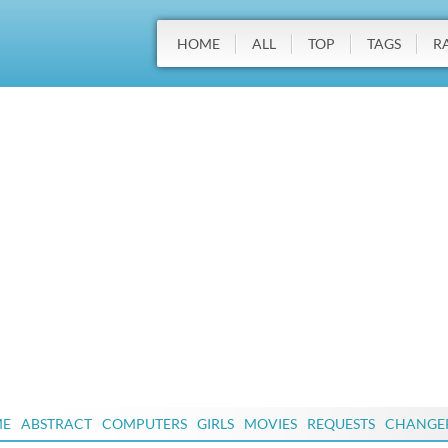
HOME
ALL
TOP
TAGS
R
ME
ABSTRACT
COMPUTERS
GIRLS
MOVIES
REQUESTS
CHANGE