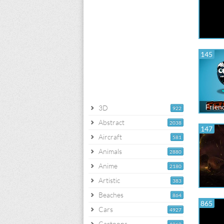
145
Frien
3D
922
Abstract
2038
147
Aircraft
581
Animals
2880
Anime
2180
Artistic
383
Beaches
864
865
Cars
4927
Cartoons