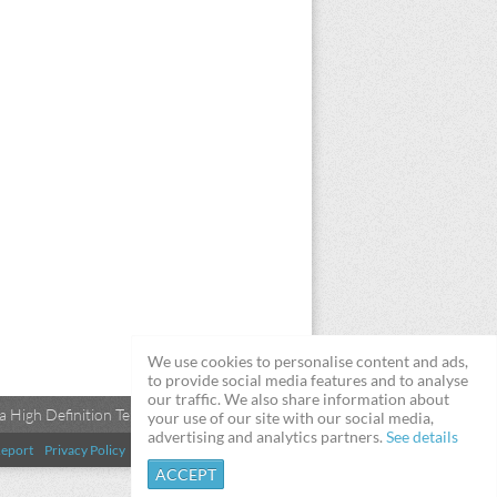
We use cookies to personalise content and ads,
to provide social media features and to analyse
our traffic. We also share information about
 High Definition Televisions
your use of our site with our social media,
advertising and analytics partners.
See details
eport
Privacy Policy
Terms & Conditions
DMCA
ACCEPT