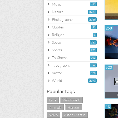
Music
622
Nature
3737
Photography
2139
Quotes
99
258
Religion
6
Space
531
Sports
772
TV Shows
702
Typography
138
520
Vector
828
World
2071
Popular tags
Lava
Windows 8
1K
Animals
Harbor
Volvo
Aston Martin