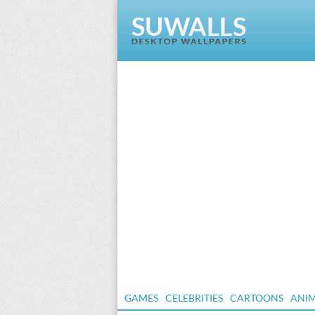
GAMES
CELEBRITIES
CARTOONS
ANI