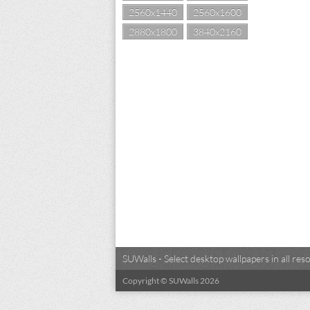
2560x1440
2560x1600
2880x1800
3840x2160
SUWalls - Select desktop wallpapers in all r
Copyright © SUWalls 2026