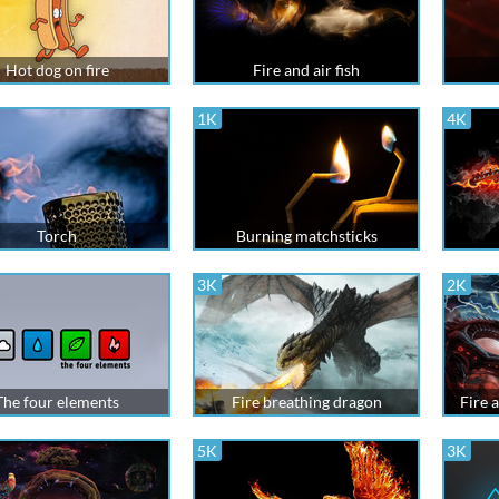
Hot dog on fire
Fire and air fish
1K
4K
Torch
Burning matchsticks
3K
2K
The four elements
Fire breathing dragon
Fire 
5K
3K