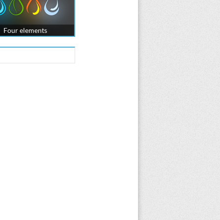
Four elements