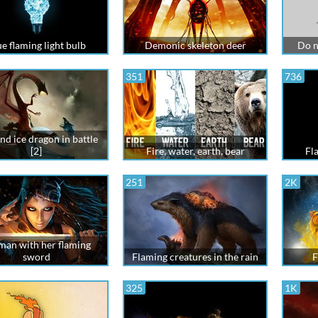
e flaming light bulb
Demonic skeleton deer
Do n
351
736
and ice dragon in battle
[2]
Fire, water, earth, bear
Fl
251
2K
an with her flaming
sword
Flaming creatures in the rain
F
325
1K