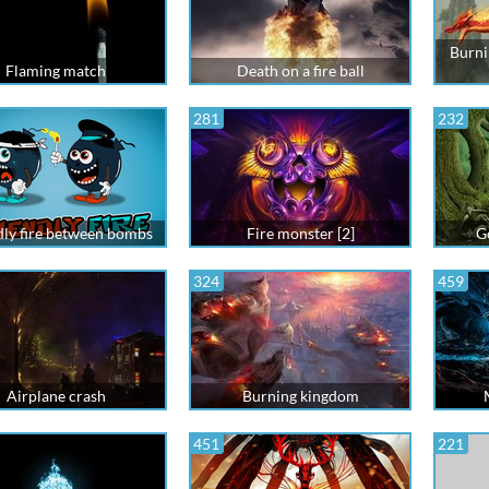
Burni
Flaming match
Death on a fire ball
281
232
dly fire between bombs
Fire monster [2]
Go
324
459
Airplane crash
Burning kingdom
451
221