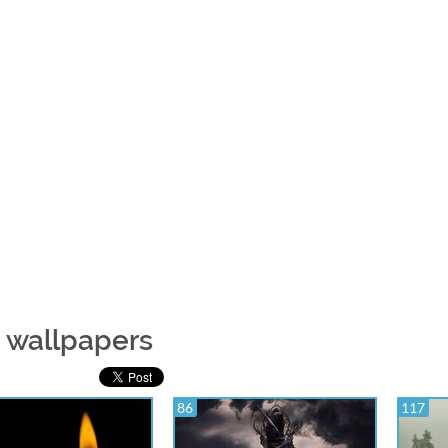
e wallpapers
86
117