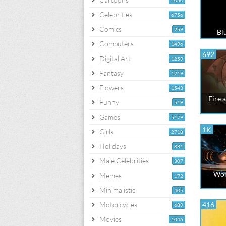
1060
Celebrities
6756
Comics
259
Blu
Computers
1496
692
Digital Art
1259
Fantasy
1219
Flowers
1543
Fire 
Funny
519
Games
5179
1K
Girls
2718
Holidays
881
Male Celebrities
307
Wom
Memes
172
Minimalistic
405
Motorcycles
416
689
Movies
1046