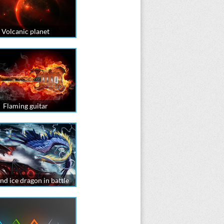
Volcanic planet
Flaming guitar
and ice dragon in battle