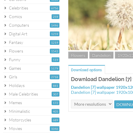
Celebrities
6756
Comics
259
Computers
1496
Digital Art
1259
Fantasy
1219
Flowers
1543
Flowers
Dandelion
1920x1
Funny
519
Games
5179
Download options
Girls
2718
Download Dandelion [7]
Holidays
881
Dandelion [7] wallpaper 1920x1
Dandelion [7] wallpaper 1920x1
Male Celebrities
307
Memes
172
Minimalistic
405
Motorcycles
689
Movies
1046