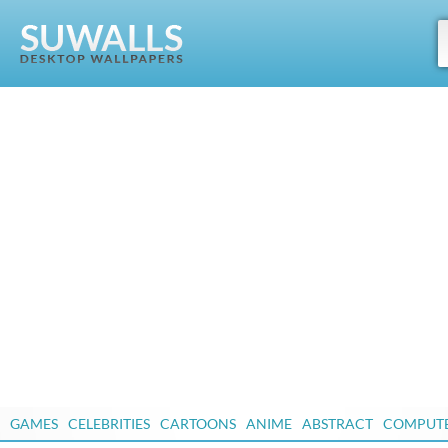
GAMES
CELEBRITIES
CARTOONS
ANIME
ABSTRACT
COMPUT