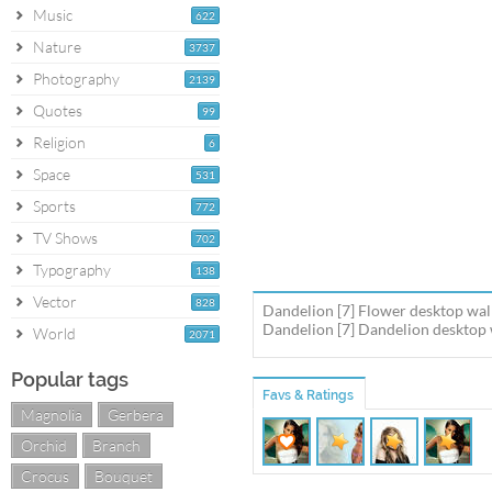
Music
622
Nature
3737
Photography
2139
Quotes
99
Religion
6
Space
531
Sports
772
TV Shows
702
Typography
138
Vector
828
Dandelion [7] Flower desktop wal
Dandelion [7] Dandelion desktop w
World
2071
Popular tags
Favs & Ratings
Magnolia
Gerbera
Orchid
Branch
Crocus
Bouquet