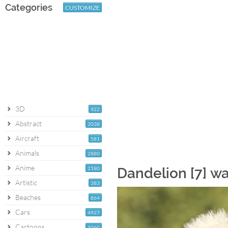
Categories
CUSTOMIZE
3D
922
Abstract
2038
Aircraft
581
Animals
2880
Anime
2180
Dandelion [7] w
Artistic
383
Beaches
864
Cars
4927
Cartoons
1060