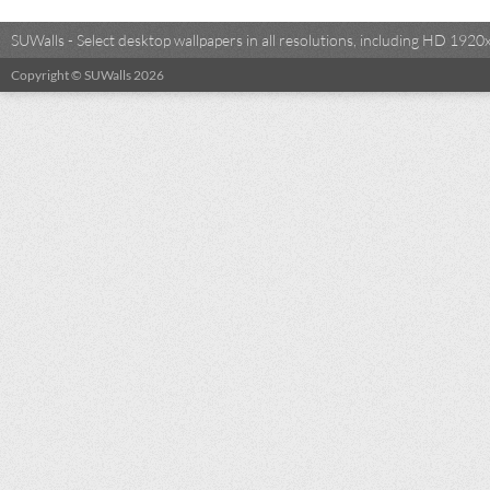
SUWalls - Select desktop wallpapers in all resolutions, including HD 19
Copyright © SUWalls 2026