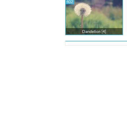
402
Dandelion [4]