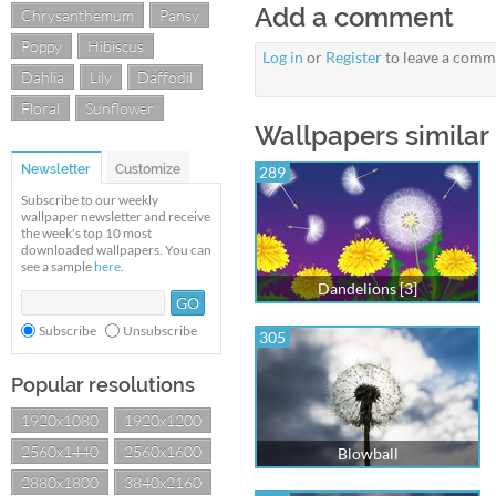
Add a comment
Chrysanthemum
Pansy
Poppy
Hibiscus
Log in
or
Register
to leave a comm
Dahlia
Lily
Daffodil
Floral
Sunflower
Wallpapers similar 
Newsletter
Customize
289
Subscribe to our weekly
wallpaper newsletter and receive
the week's top 10 most
downloaded wallpapers. You can
see a sample
here
.
Dandelions [3]
Subscribe
Unsubscribe
305
Popular resolutions
1920x1080
1920x1200
2560x1440
2560x1600
Blowball
2880x1800
3840x2160