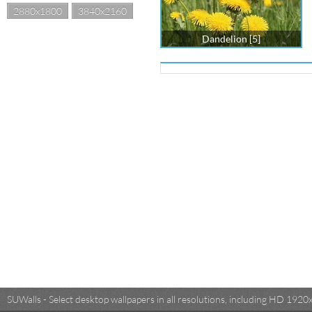
2880x1800
3840x2160
Dandelion [5]
SUWalls - Select desktop wallpapers in all resolutions, including HD 19