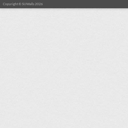
Copyright © SUWalls 2026