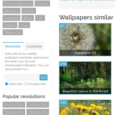
Chrysanthemum
Orchid
Blossom
Spring
Wallpapers similar 
Gerbera
Rose
Lily
Dahlia
Tree
87
Water Lily
Newsletter
Customize
Dandelion [9]
Subscribe to our weekly
wallpaper newsletter and receive
the week's top 10 most
278
downloaded wallpapers. You can
see a sample
here
.
Subscribe
Unsubscribe
Beautiful nature in the forest
Popular resolutions
333
1920x1080
1920x1200
2560x1440
2560x1600