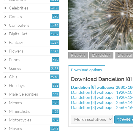
Celebrities
6756
Comics
259
Computers
1496
Digital Art
1259
Fantasy
1219
Flowers
1543
Flowers
Dandelion
Blowball
Funny
519
Games
5179
Download options
Girls
2718
Download Dandelion [8]
Holidays
881
Dandelion [8] wallpaper 2880x1
Dandelion [8] wallpaper 1920x1
Male Celebrities
307
Dandelion [8] wallpaper 1920x1
Dandelion [8] wallpaper 2560x1
Memes
172
Dandelion [8] wallpaper 2560x1
Minimalistic
405
Motorcycles
689
Movies
1046