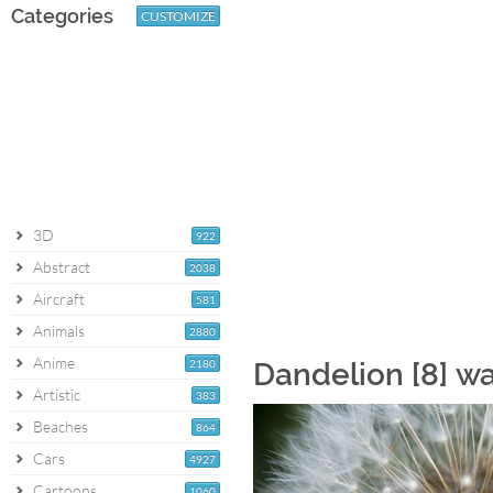
Categories
CUSTOMIZE
3D
922
Abstract
2038
Aircraft
581
Animals
2880
Anime
2180
Dandelion [8] w
Artistic
383
Beaches
864
Cars
4927
Cartoons
1060