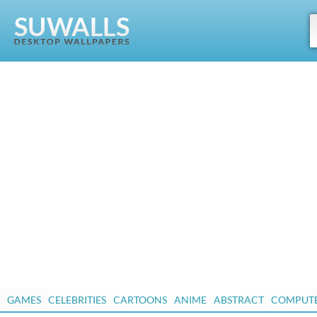
GAMES
CELEBRITIES
CARTOONS
ANIME
ABSTRACT
COMPUT