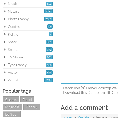
Music
622
Nature
3737
Photography
2139
Quotes
99
Religion
6
Space
531
Sports
772
TV Shows
702
Typography
138
Vector
828
World
2071
Dandelion [8] Flower desktop wal
Popular tags
Download this Dandelion [8] Dande
Crocus
Floral
Add a comment
Magnolia
Cherry
Daffodil
Log in
or
Register
to leave a comm