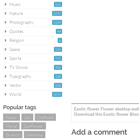
Music
622
Nature
3737
Photography
2139
Quotes
99
Religion
6
Space
531
Sports
772
TV Shows
702
Typography
138
Vector
828
World
2071
Popular tags
Exotic flower Flower desktop wall
Download this Exotic flower Bloss
Pansy
Lily
Daffodil
Floral
Sunflower
Add a comment
Branch
Gerbera