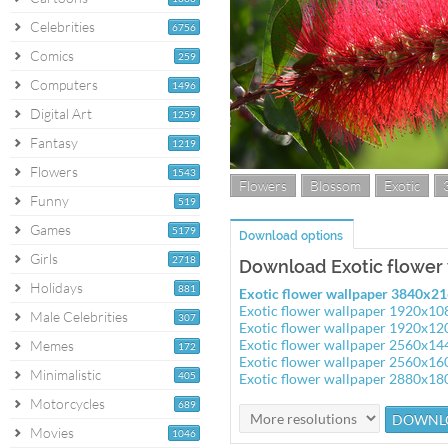
Celebrities
6756
Comics
259
Computers
1496
Digital Art
1259
Fantasy
1219
Flowers
1543
Flowers
Blossom
Exotic
Funny
519
Games
5179
Download options
Girls
2718
Download Exotic flower
Holidays
881
Exotic flower wallpaper 3840x2
Exotic flower wallpaper 1920x10
Male Celebrities
307
Exotic flower wallpaper 1920x12
Exotic flower wallpaper 2560x14
Memes
172
Exotic flower wallpaper 2560x16
Minimalistic
405
Exotic flower wallpaper 2880x18
Motorcycles
689
Movies
1046