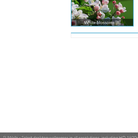
White blossoms [8]
SUWalls - Select desktop wallpapers in all resolutions, including HD 19