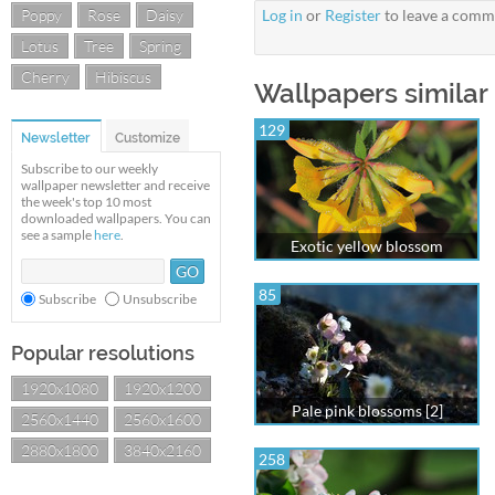
Poppy
Rose
Daisy
Log in
or
Register
to leave a comm
Lotus
Tree
Spring
Cherry
Hibiscus
Wallpapers similar 
129
Newsletter
Customize
Subscribe to our weekly
wallpaper newsletter and receive
the week's top 10 most
downloaded wallpapers. You can
see a sample
here
.
Exotic yellow blossom
85
Subscribe
Unsubscribe
Popular resolutions
1920x1080
1920x1200
Pale pink blossoms [2]
2560x1440
2560x1600
2880x1800
3840x2160
258