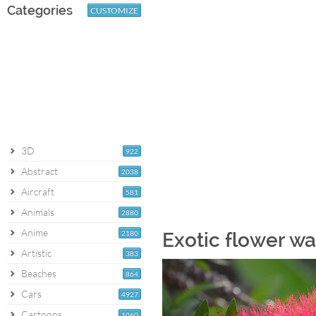
Categories
CUSTOMIZE
3D
922
Abstract
2038
Aircraft
581
Animals
2880
Anime
2180
Exotic flower wa
Artistic
383
Beaches
864
Cars
4927
Cartoons
1060