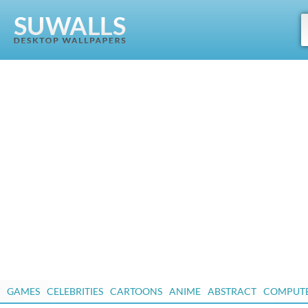
GAMES
CELEBRITIES
CARTOONS
ANIME
ABSTRACT
COMPUT