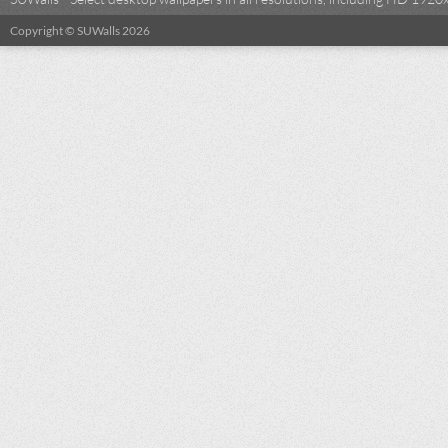
Copyright © SUWalls 2026