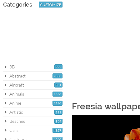
Categories
CUSTOMIZE
3D
922
Abstract
2038
Aircraft
581
Animals
2880
Anime
2180
Freesia wallpap
Artistic
383
Beaches
864
Cars
4927
Cartoons
1060