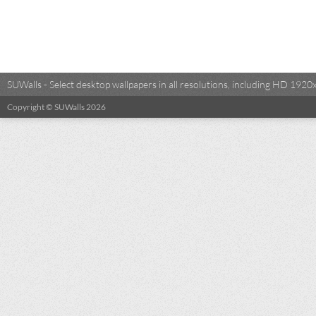
SUWalls - Select desktop wallpapers in all resolutions, including HD 19
Copyright © SUWalls 2026