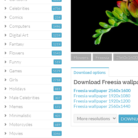
Celebrities
6756
Comics
259
Computers
1496
Digital Art
1259
Fantasy
1219
Flowers
1543
Flowers
Freesia
2560x1600
Funny
519
Games
5179
Download options
Girls
2718
Download Freesia wallp
Holidays
881
Freesia wallpaper 2560x1600
Freesia wallpaper 1920x1080
Male Celebrities
307
Freesia wallpaper 1920x1200
Freesia wallpaper 2560x1440
Memes
172
Minimalistic
405
Motorcycles
689
Movies
1046