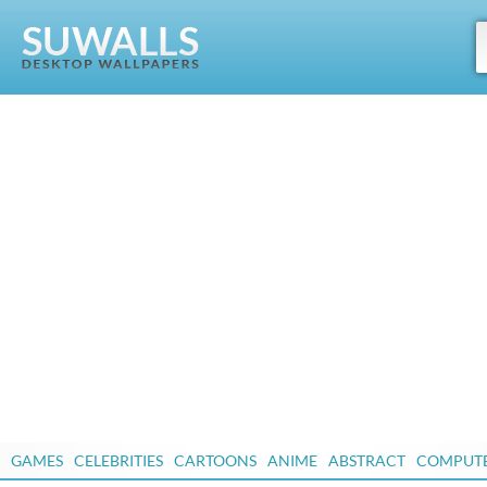
GAMES
CELEBRITIES
CARTOONS
ANIME
ABSTRACT
COMPUT