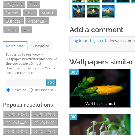
Magnolia
Tree
Orchid
Rose
Branch
Daffodil
Water Lily
Add a comment
Pansy
Lily
Log in
or
Register
to leave a comm
Newsletter
Customize
Subscribe to our weekly
wallpaper newsletter and receive
Wallpapers similar 
the week's top 10 most
downloaded wallpapers. You can
389
see a sample
here
.
Subscribe
Unsubscribe
Wet freesia bud
Popular resolutions
1920x1080
1920x1200
3K
2560x1440
2560x1600
2880x1800
3840x2160