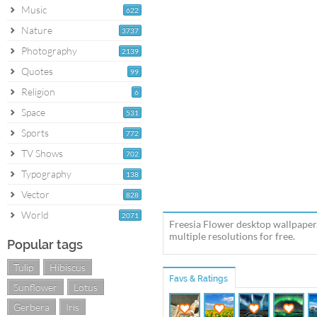
Music
622
Nature
3737
Photography
2139
Quotes
99
Religion
6
Space
531
Sports
772
TV Shows
702
Typography
138
Vector
828
World
2071
Freesia Flower desktop wallpaper
multiple resolutions for free.
Popular tags
Tulip
Hibiscus
Favs & Ratings
Sunflower
Lotus
Gerbera
Iris