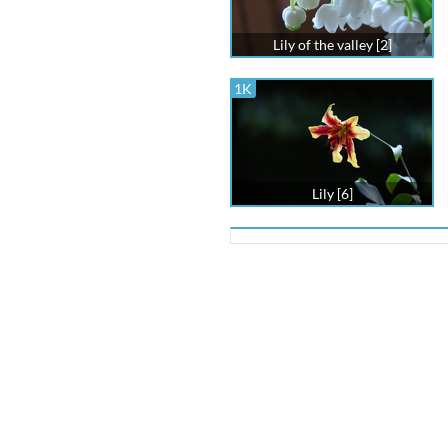
Lily of the valley [2]
1K
Lily [6]